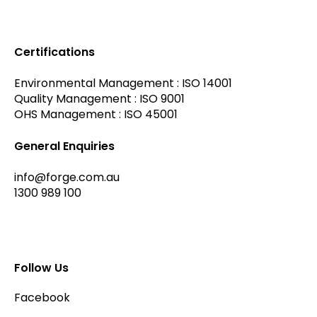
Certifications
Environmental Management : ISO 14001
Quality Management : ISO 9001
OHS Management : ISO 45001
General Enquiries
info@forge.com.au
1300 989 100
Follow Us
Facebook