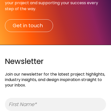
your project and supporting your success every
step of the way.​
Get in touch
Newsletter
Join our newsletter for the latest project highlights,
industry insights, and design inspiration straight to
your inbox.