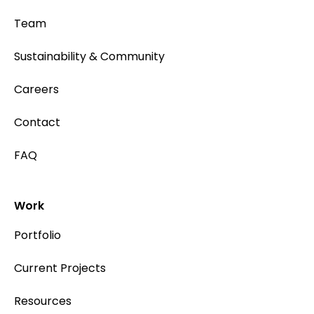
Team
Sustainability & Community
Careers
Contact
FAQ
Work
Portfolio
Current Projects
Resources