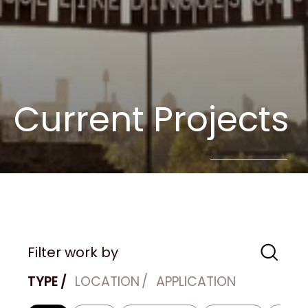
Current Projects
Filter work by
TYPE
LOCATION
APPLICATION