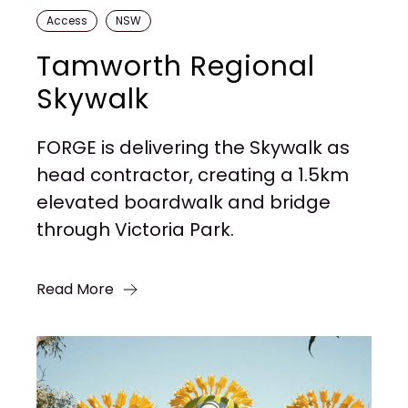
Access
NSW
Tamworth Regional
Skywalk
FORGE is delivering the Skywalk as
head contractor, creating a 1.5km
elevated boardwalk and bridge
through Victoria Park.
Read More