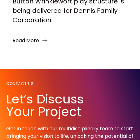
Button Wrinklewort play structure is
being delivered for Dennis Family
Corporation.
Read More
CONTACT US
Let’s Discuss
Your Project
Get in touch with our multidisciplinary team to start
bringing your vision to life, unlocking the potential of