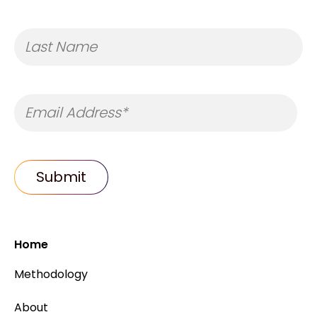
Home
Methodology
About