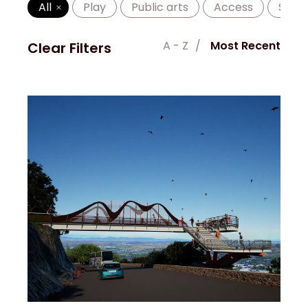
All
Play
Public arts
Access
Shad
A - Z
Most Recent
Clear Filters