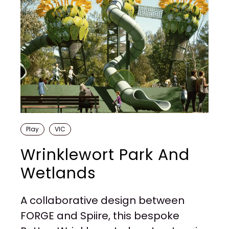
Play
VIC
Wrinklewort Park And
Wetlands
A collaborative design between
FORGE and Spiire, this bespoke