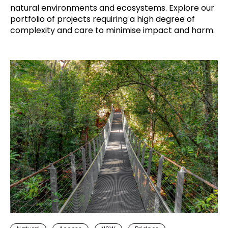
natural environments and ecosystems. Explore our
portfolio of projects requiring a high degree of
complexity and care to minimise impact and harm.