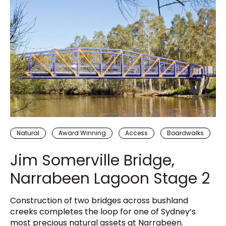
Natural
Award Winning
Access
Boardwalks
Jim Somerville Bridge,
Narrabeen Lagoon Stage 2
Construction of two bridges across bushland
creeks completes the loop for one of Sydney’s
most precious natural assets at Narrabeen.