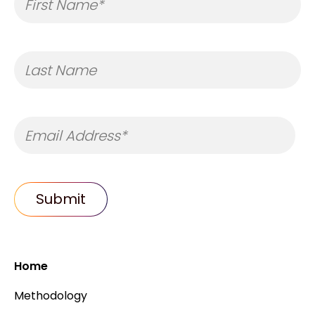
Home
Methodology