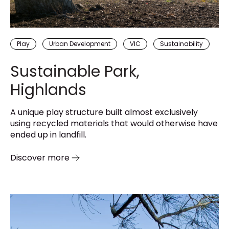
Play
Urban Development
VIC
Sustainability
Sustainable Park,
Highlands
A unique play structure built almost exclusively
using recycled materials that would otherwise have
ended up in landfill.
Discover more