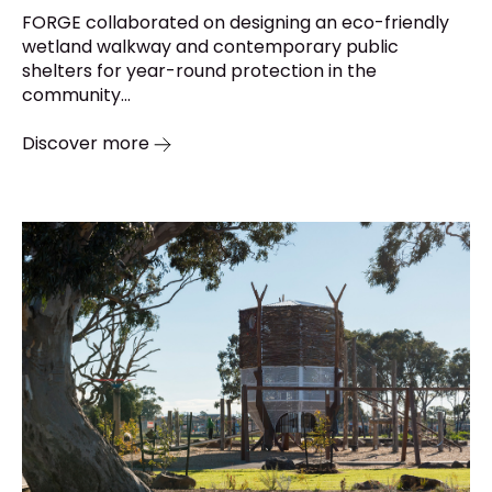
FORGE collaborated on designing an eco-friendly
wetland walkway and contemporary public
shelters for year-round protection in the
community...
Discover more