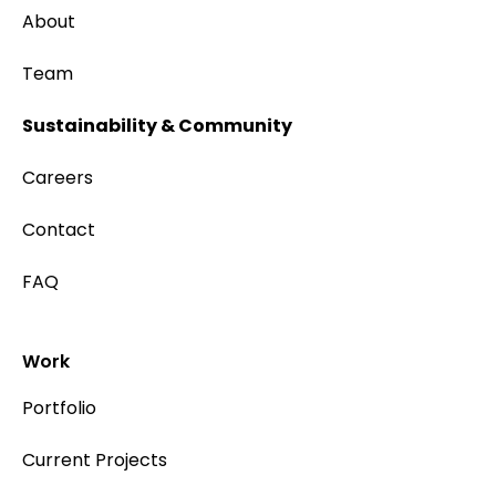
About
Team
Sustainability & Community
Careers
Contact
FAQ
Work
Portfolio
Current Projects