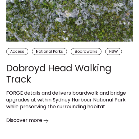
Access
National Parks
Boardwalks
NSW
Dobroyd Head Walking
Track
FORGE details and delivers boardwalk and bridge
upgrades at within Sydney Harbour National Park
while preserving the surrounding habitat.
Discover more