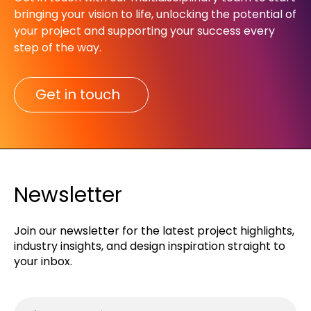
bringing your vision to life, unlocking the potential of
your project and supporting your success every
step of the way.​
Get in touch
Newsletter
Join our newsletter for the latest project highlights,
industry insights, and design inspiration straight to
your inbox.