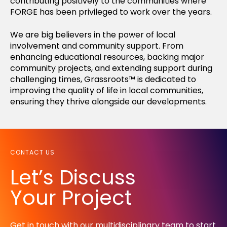
contributing positively to the communities where
FORGE has been privileged to work over the years.
We are big believers in the power of local
involvement and community support. From
enhancing educational resources, backing major
community projects, and extending support during
challenging times, Grassroots™ is dedicated to
improving the quality of life in local communities,
ensuring they thrive alongside our developments.
CONTACT US
Let’s Discuss
Your Project
Get in touch with our multidisciplinary team to start