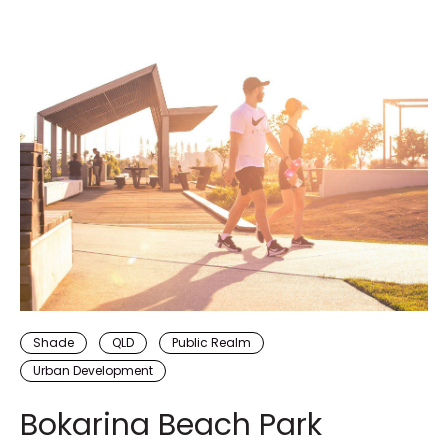
Shade
QLD
Public Realm
Urban Development
Bokarina Beach Park