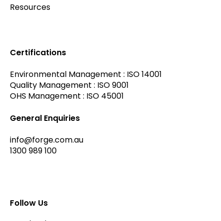
Resources
Certifications
Environmental Management : ISO 14001
Quality Management : ISO 9001
OHS Management : ISO 45001
General Enquiries
info@forge.com.au
1300 989 100
Follow Us