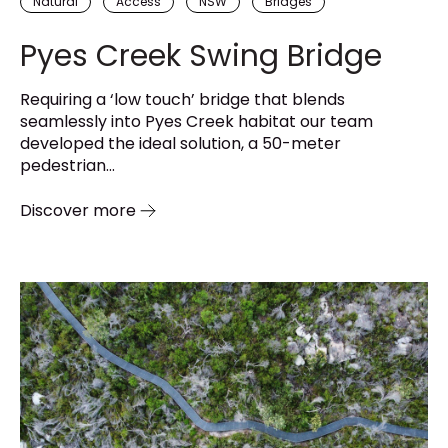
Natural
Access
NSW
Bridges
Pyes Creek Swing Bridge
Requiring a ‘low touch’ bridge that blends
seamlessly into Pyes Creek habitat our team
developed the ideal solution, a 50-meter
pedestrian...
Discover more