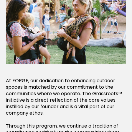
At FORGE, our dedication to enhancing outdoor
spaces is matched by our commitment to the
communities where we operate. The Grassroots™
initiative is a direct reflection of the core values
instilled by our founder and is a vital part of our
company ethos.
Through this program, we continue a tradition of