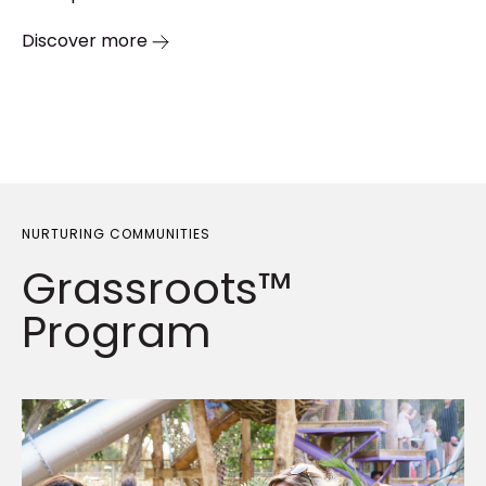
Discover more
NURTURING COMMUNITIES
Grassroots™
Program