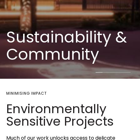
Sustainability &
Community
MINIMISING IMPACT
Environmentally
Sensitive Projects
Much of our work unlocks access to delicate