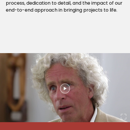
process, dedication to detail, and the impact of our
end-to-end approach in bringing projects to life.