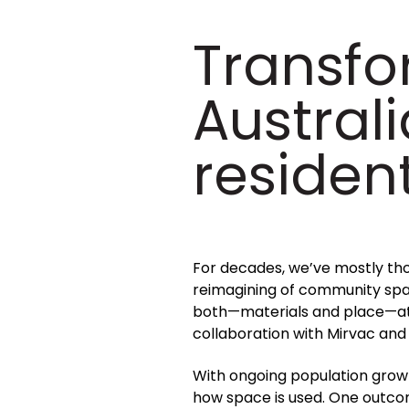
Transfo
Australi
resident
For decades, we’ve mostly thou
reimagining of community spac
both—materials and place—at t
collaboration with Mirvac and
With ongoing population growth
how space is used. One outco