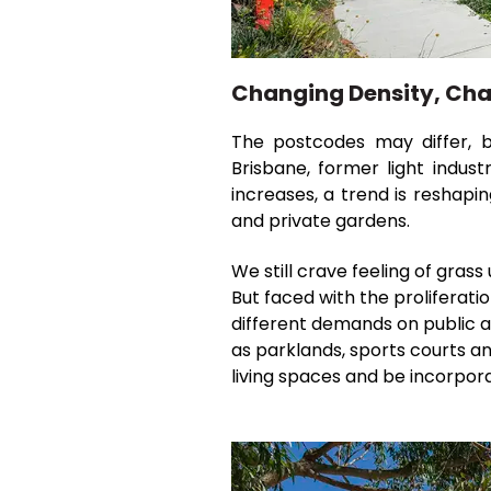
Changing Density, Ch
The postcodes may differ, bu
Brisbane, former light indust
increases, a trend is reshapi
and private gardens.
We still crave feeling of grass
But faced with the proliferati
different demands on public a
as parklands, sports courts an
living spaces and be incorpor