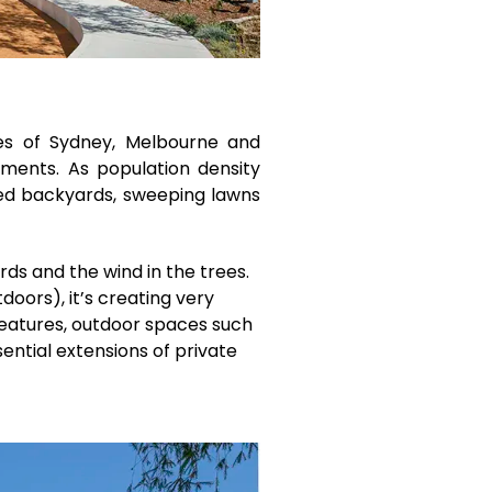
nges of Sydney, Melbourne and
opments. As population density
nced backyards, sweeping lawns
rds and the wind in the trees.
doors), it’s creating very
features, outdoor spaces such
ential extensions of private