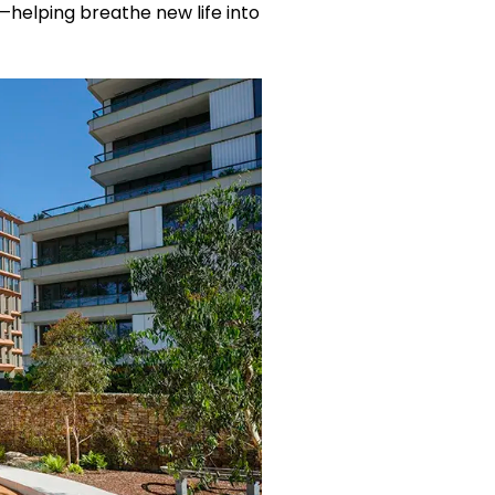
s—helping breathe new life into