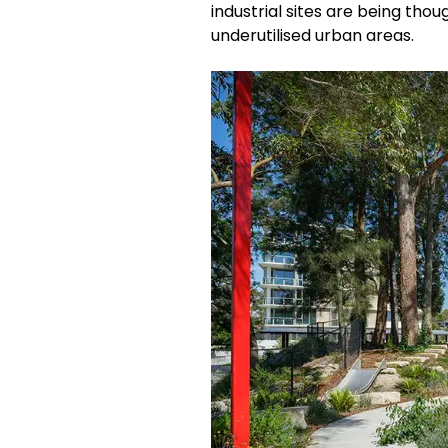
industrial sites are being tho
underutilised urban areas.