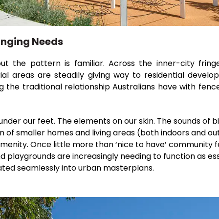
anging Needs
t the pattern is familiar. Across the inner-city fri
rial areas are steadily giving way to residential devel
ng the traditional relationship Australians have with fe
 under our feet. The elements on our skin. The sounds of bi
on of smaller homes and living areas (both indoors and out
menity. Once little more than ‘nice to have’ community 
d playgrounds are increasingly needing to function as ess
ated seamlessly into urban masterplans.