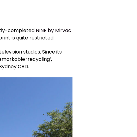
ently-completed
NINE by Mirvac
nt is quite restricted.
evision studios. Since its
markable ‘recycling’,
 Sydney CBD.