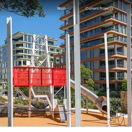
Work
Current Projects