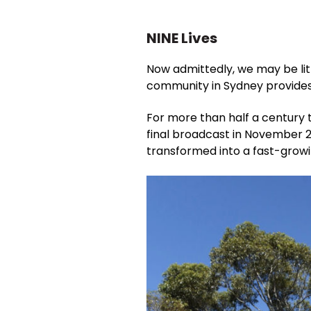
NINE Lives
Now admittedly, we may be li
community in Sydney provides 
For more than half a century t
final broadcast in November 
transformed into a fast-growi