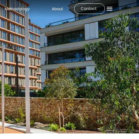
Contact
Methodology
About