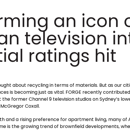
rming an icon 
an television in
ial ratings hit
ght about recycling in terms of materials. But as our cit
es is becoming just as vital. FORGE recently contributed
he former Channel 9 television studios on Sydney’s lowe
 McGregor Coxall.
 and a rising preference for apartment living, many of Au
me is the growing trend of brownfield developments, wh