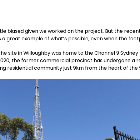
ttle biased given we worked on the project. But the rec
a great example of what’s possible, even when the footpri
he site in Willoughby was home to the Channel 9 Sydney tel
2020, the former commercial precinct has undergone a re
ng residential community just 9km from the heart of the