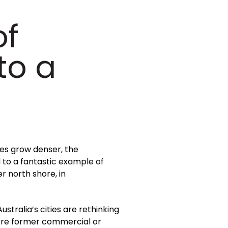
of
to a
ies grow denser, the
 to a fantastic example of
r north shore, in
stralia’s cities are rethinking
ere former commercial or