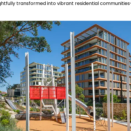
ughtfully transformed into vibrant residential communitie