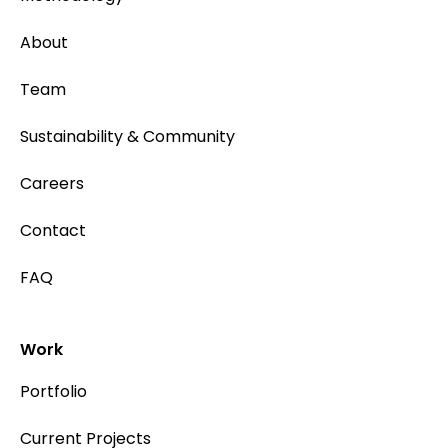
About
Team
Sustainability & Community
Careers
Contact
FAQ
Work
Portfolio
Current Projects