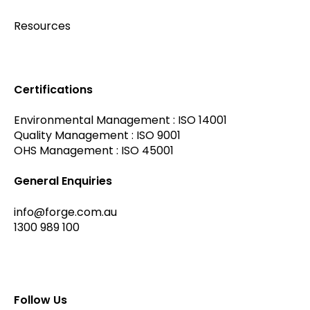
Resources
Certifications
Environmental Management : ISO 14001
Quality Management : ISO 9001
OHS Management : ISO 45001
General Enquiries
info@forge.com.au
1300 989 100
Follow Us