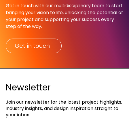
Get in touch with our multidisciplinary team to start
bringing your vision to life, unlocking the potential of
your project and supporting your success every
step of the way.​
Get in touch
Newsletter
Join our newsletter for the latest project highlights,
industry insights, and design inspiration straight to
your inbox.