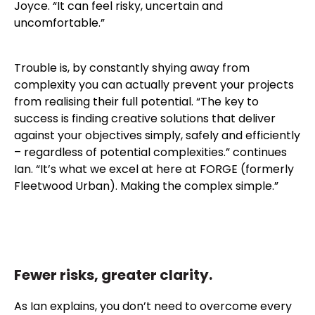
Joyce. “It can feel risky, uncertain and
uncomfortable.”
Trouble is, by constantly shying away from
complexity you can actually prevent your projects
from realising their full potential. “The key to
success is finding creative solutions that deliver
against your objectives simply, safely and efficiently
– regardless of potential complexities.” continues
Ian. “It’s what we excel at here at FORGE (formerly
Fleetwood Urban). Making the complex simple.”
Fewer risks, greater clarity.
As Ian explains, you don’t need to overcome every