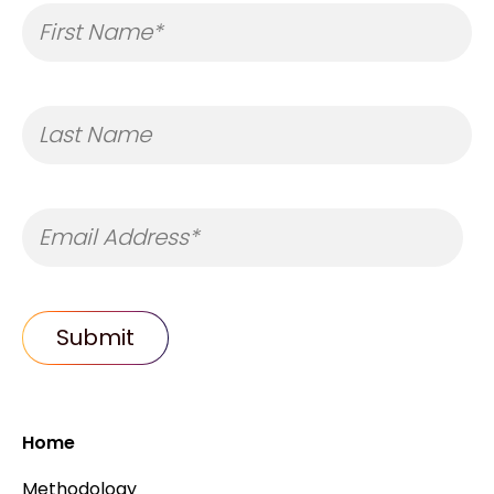
Home
Methodology