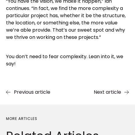
“You have the vision, we make it happen,” Ian
continues. “In fact, we find the more complexity a
particular project has, whether it be the structure,
the location, or something else, the more value
we’re able provide. That’s our sweet spot and why
we thrive on working on these projects.”
You don’t need to fear complexity. Lean into it, we
say!
Previous article
Next article
MORE ARTICLES