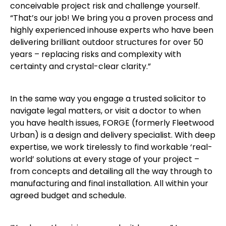
conceivable project risk and challenge yourself.
“That’s our job! We bring you a proven process and
highly experienced inhouse experts who have been
delivering brilliant outdoor structures for over 50
years – replacing risks and complexity with
certainty and crystal-clear clarity.”
In the same way you engage a trusted solicitor to
navigate legal matters, or visit a doctor to when
you have health issues, FORGE (formerly Fleetwood
Urban) is a design and delivery specialist. With deep
expertise, we work tirelessly to find workable ‘real-
world’ solutions at every stage of your project –
from concepts and detailing all the way through to
manufacturing and final installation. All within your
agreed budget and schedule.