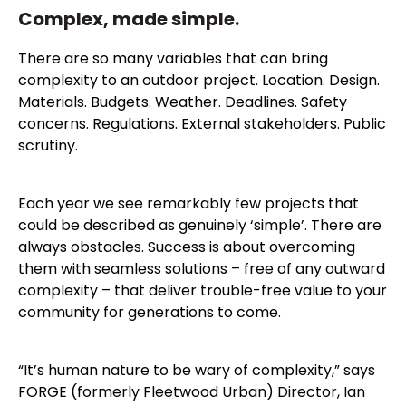
Complex, made simple.
There are so many variables that can bring
complexity to an outdoor project. Location. Design.
Materials. Budgets. Weather. Deadlines. Safety
concerns. Regulations. External stakeholders. Public
scrutiny.
Each year we see remarkably few projects that
could be described as genuinely ‘simple’. There are
always obstacles. Success is about overcoming
them with seamless solutions – free of any outward
complexity – that deliver trouble-free value to your
community for generations to come.
“It’s human nature to be wary of complexity,” says
FORGE (formerly Fleetwood Urban) Director, Ian