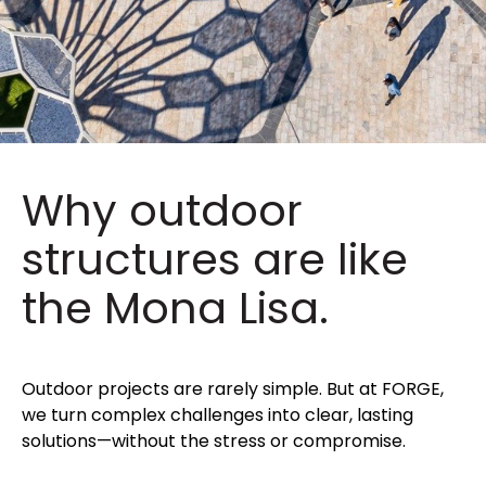
Why outdoor
structures are like
the Mona Lisa.
Outdoor projects are rarely simple. But at FORGE,
we turn complex challenges into clear, lasting
solutions—without the stress or compromise.