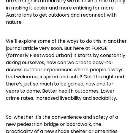
are strong! As an industry we all have a role to play
in making it easier and more enticing for more
Australians to get outdoors and reconnect with
nature.
We’ll explore some of the ways to do this in another
journal article very soon. But here at FORGE
(formerly Fleetwood Urban) it starts by constantly
asking ourselves, how can we create easy-to-
access outdoor experiences where people always
feel welcome, inspired and safe? Get this right and
there’s just so much to be gained, now and for
years to come. Better health outcomes. Lower
crime rates. Increased liveability and sociability.
So, whether it’s the convenience and safety of a
new pedestrian bridge or boardwalk, the
practicality of a new shade shelter or amenities