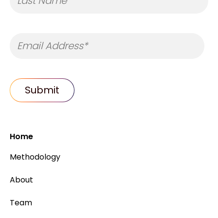
Home
Methodology
About
Team