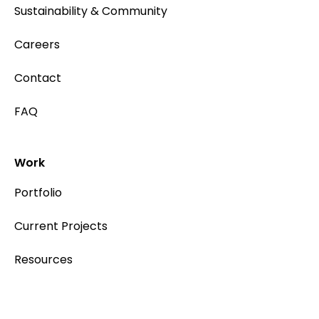
Sustainability & Community
Careers
Contact
FAQ
Work
Portfolio
Current Projects
Resources