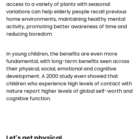
access to a variety of plants with seasonal
variations can help elderly people recall previous
home environments, maintaining healthy mental
activity, promoting better awareness of time and
reducing boredom.
In young children, the benefits are even more
fundamental, with long-term benefits seen across
their physical, social, emotional and cognitive
development. A 2000 study even showed that
children who experience high levels of contact with
nature report higher levels of global self-worth and
cognitive function.
Let's get physical.