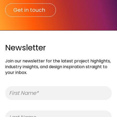
Get in touch
Newsletter
Join our newsletter for the latest project highlights,
industry insights, and design inspiration straight to
your inbox.