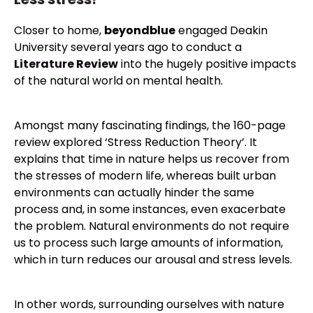
Closer to home,
beyondblue
engaged Deakin
University several years ago to conduct a
Literature Review
into the hugely positive impacts
of the natural world on mental health.
Amongst many fascinating findings, the 160-page
review explored ‘Stress Reduction Theory’. It
explains that time in nature helps us recover from
the stresses of modern life, whereas built urban
environments can actually hinder the same
process and, in some instances, even exacerbate
the problem. Natural environments do not require
us to process such large amounts of information,
which in turn reduces our arousal and stress levels.
In other words, surrounding ourselves with nature