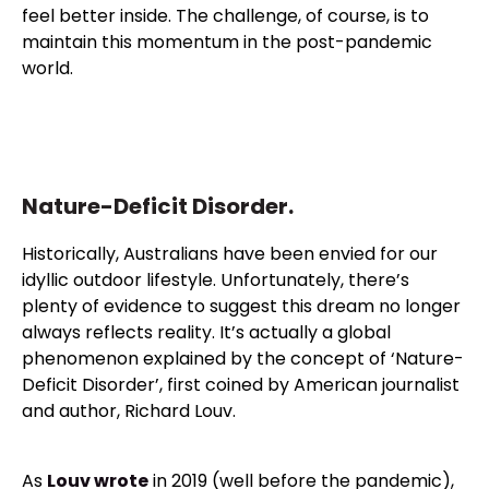
feel better inside. The challenge, of course, is to
maintain this momentum in the post-pandemic
world.
Nature-Deficit Disorder.
Historically, Australians have been envied for our
idyllic outdoor lifestyle. Unfortunately, there’s
plenty of evidence to suggest this dream no longer
always reflects reality. It’s actually a global
phenomenon explained by the concept of ‘Nature-
Deficit Disorder’, first coined by American journalist
and author, Richard Louv.
As
Louv wrote
in 2019 (well before the pandemic),