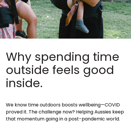
Why spending time
outside feels good
inside.
We know time outdoors boosts wellbeing—COVID
proved it. The challenge now? Helping Aussies keep
that momentum going in a post-pandemic world.