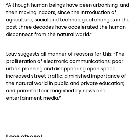
“Although human beings have been urbanising, and
then moving indoors, since the introduction of
agriculture, social and technological changes in the
past three decades have accelerated the human
disconnect from the natural world.”
Louv suggests all manner of reasons for this: “The
proliferation of electronic communications; poor
urban planning and disappearing open space;
increased street traffic; diminished importance of
the natural world in public and private education;
and parental fear magnified by news and
entertainment media.”
Less stress!