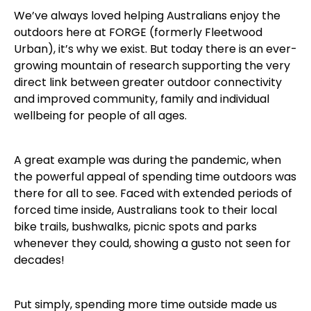
We’ve always loved helping Australians enjoy the
outdoors here at FORGE (formerly Fleetwood
Urban), it’s why we exist. But today there is an ever-
growing mountain of research supporting the very
direct link between greater outdoor connectivity
and improved community, family and individual
wellbeing for people of all ages.
A great example was during the pandemic, when
the powerful appeal of spending time outdoors was
there for all to see. Faced with extended periods of
forced time inside, Australians took to their local
bike trails, bushwalks, picnic spots and parks
whenever they could, showing a gusto not seen for
decades!
Put simply, spending more time outside made us