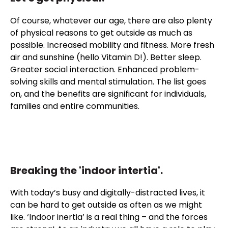
Of course, whatever our age, there are also plenty
of physical reasons to get outside as much as
possible. Increased mobility and fitness. More fresh
air and sunshine (hello Vitamin D!). Better sleep.
Greater social interaction. Enhanced problem-
solving skills and mental stimulation. The list goes
on, and the benefits are significant for individuals,
families and entire communities.
Breaking the 'indoor intertia'.
With today’s busy and digitally-distracted lives, it
can be hard to get outside as often as we might
like. ‘Indoor inertia’ is a real thing – and the forces