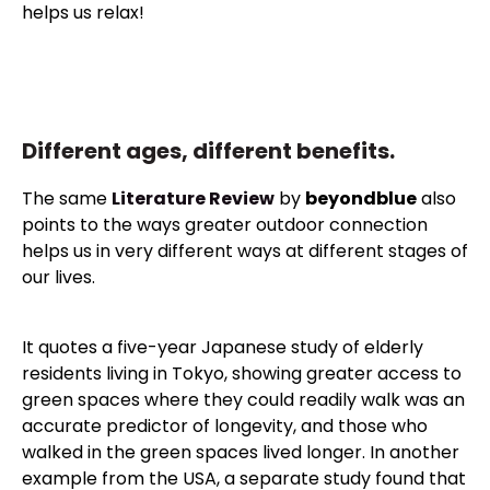
helps us relax!
Different ages, different benefits.
The same
Literature Review
by
beyondblue
also
points to the ways greater outdoor connection
helps us in very different ways at different stages of
our lives.
It quotes a five-year Japanese study of elderly
residents living in Tokyo, showing greater access to
green spaces where they could readily walk was an
accurate predictor of longevity, and those who
walked in the green spaces lived longer. In another
example from the USA, a separate study found that