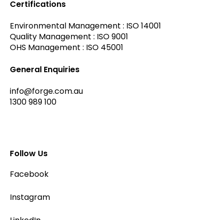
Certifications
Environmental Management : ISO 14001
Quality Management : ISO 9001
OHS Management : ISO 45001
General Enquiries
info@forge.com.au
1300 989 100
Follow Us
Facebook
Instagram