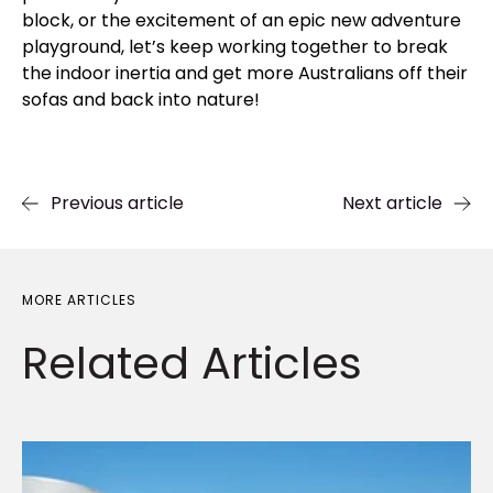
block, or the excitement of an epic new adventure
playground, let’s keep working together to break
the indoor inertia and get more Australians off their
sofas and back into nature!
Previous article
Next article
MORE ARTICLES
Related
Articles