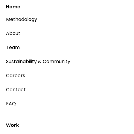
Home
Methodology
About
Team
Sustainability & Community
Careers
Contact
FAQ
Work