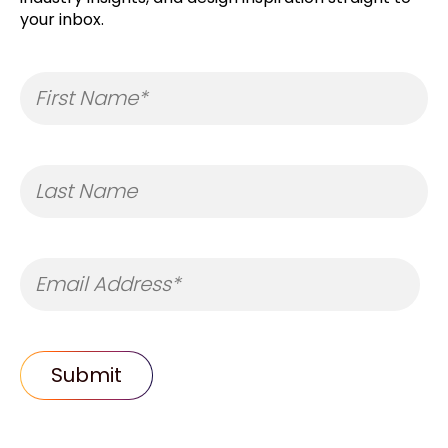
your inbox.