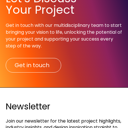
Your Project
Get in touch with our multidisciplinary team to start
bringing your vision to life, unlocking the potential of
your project and supporting your success every
step of the way.​
Get in touch
Newsletter
Join our newsletter for the latest project highlights,
industry insights, and design inspiration straight to