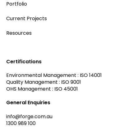
Portfolio
Current Projects
Resources
Certifications
Environmental Management : ISO 14001
Quality Management : ISO 9001
OHS Management : ISO 45001
General Enquiries
info@forge.com.au
1300 989 100