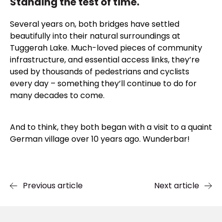
Standing the test of time.
Several years on, both bridges have settled
beautifully into their natural surroundings at
Tuggerah Lake. Much-loved pieces of community
infrastructure, and essential access links, they’re
used by thousands of pedestrians and cyclists
every day – something they’ll continue to do for
many decades to come.
And to think, they both began with a visit to a quaint
German village over 10 years ago. Wunderbar!
Previous article
Next article