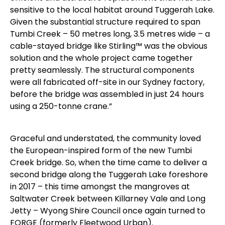
sensitive to the local habitat around Tuggerah Lake.
Given the substantial structure required to span
Tumbi Creek – 50 metres long, 3.5 metres wide – a
cable-stayed bridge like Stirling™ was the obvious
solution and the whole project came together
pretty seamlessly. The structural components
were all fabricated off-site in our Sydney factory,
before the bridge was assembled in just 24 hours
using a 250-tonne crane.”
Graceful and understated, the community loved
the European-inspired form of the new Tumbi
Creek bridge. So, when the time came to deliver a
second bridge along the Tuggerah Lake foreshore
in 2017 – this time amongst the mangroves at
Saltwater Creek between Killarney Vale and Long
Jetty – Wyong Shire Council once again turned to
FORGE (formerly Fleetwood Urban).