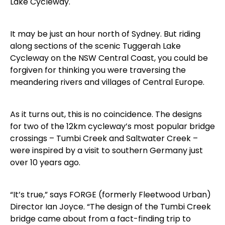
Lake Cycleway.
It may be just an hour north of Sydney. But riding
along sections of the scenic Tuggerah Lake
Cycleway on the NSW Central Coast, you could be
forgiven for thinking you were traversing the
meandering rivers and villages of Central Europe.
As it turns out, this is no coincidence. The designs
for two of the 12km cycleway’s most popular bridge
crossings – Tumbi Creek and Saltwater Creek –
were inspired by a visit to southern Germany just
over 10 years ago.
“It’s true,” says FORGE (formerly Fleetwood Urban)
Director Ian Joyce. “The design of the Tumbi Creek
bridge came about from a fact-finding trip to