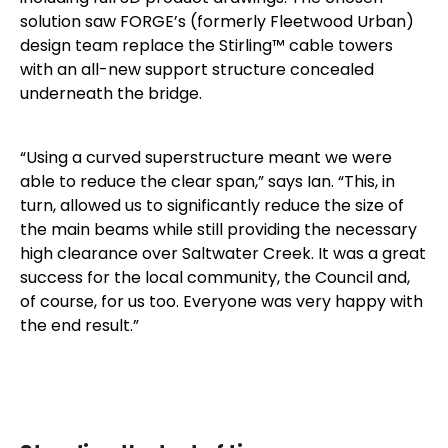
solution saw FORGE’s (formerly Fleetwood Urban)
design team replace the Stirling™ cable towers
with an all-new support structure concealed
underneath the bridge.
“Using a curved superstructure meant we were
able to reduce the clear span,” says Ian. “This, in
turn, allowed us to significantly reduce the size of
the main beams while still providing the necessary
high clearance over Saltwater Creek. It was a great
success for the local community, the Council and,
of course, for us too. Everyone was very happy with
the end result.”