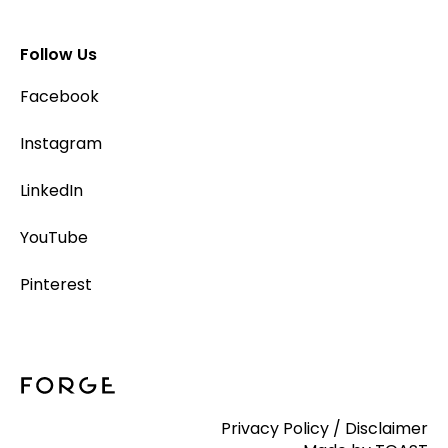
Follow Us
Facebook
Instagram
LinkedIn
YouTube
Pinterest
Privacy Policy
/
Disclaimer