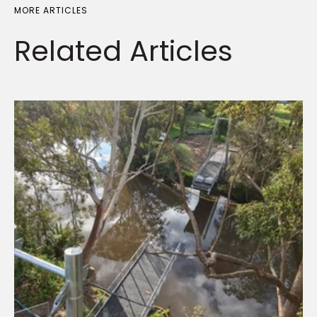
MORE ARTICLES
Related
Articles