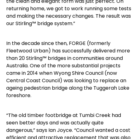
the clean and elegant form was just perfect. On
returning home, we got to work running some tests
and making the necessary changes. The result was
our Stirling™ bridge system.”
In the decade since then, FORGE (formerly
Fleetwood Urban) has successfully delivered more
than 20 Stirling™ bridges in communities around
Australia. One of the more substantial projects
came in 2014 when Wyong Shire Council (now
Central Coast Council) was looking to replace an
ageing pedestrian bridge along the Tuggerah Lake
foreshore.
“The old timber footbridge at Tumbi Creek had
seen better days and was actually quite
dangerous,” says Ian Joyce. “Council wanted a cost
efficient and attractive replacement that was also