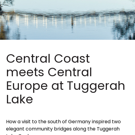
Central Coast
meets Central
Europe at Tuggerah
Lake
How a visit to the south of Germany inspired two
elegant community bridges along the Tuggerah