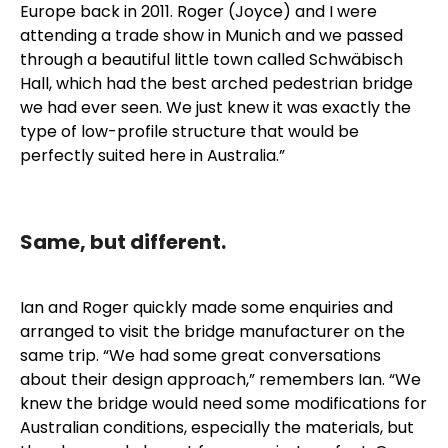
Europe back in 2011. Roger (Joyce) and I were
attending a trade show in Munich and we passed
through a beautiful little town called Schwäbisch
Hall, which had the best arched pedestrian bridge
we had ever seen. We just knew it was exactly the
type of low-profile structure that would be
perfectly suited here in Australia.”
Same, but different.
Ian and Roger quickly made some enquiries and
arranged to visit the bridge manufacturer on the
same trip. “We had some great conversations
about their design approach,” remembers Ian. “We
knew the bridge would need some modifications for
Australian conditions, especially the materials, but