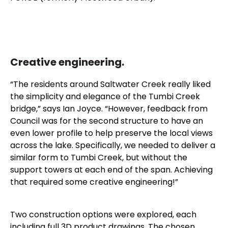
Creative engineering.
“The residents around Saltwater Creek really liked
the simplicity and elegance of the Tumbi Creek
bridge,” says Ian Joyce. “However, feedback from
Council was for the second structure to have an
even lower profile to help preserve the local views
across the lake. Specifically, we needed to deliver a
similar form to Tumbi Creek, but without the
support towers at each end of the span. Achieving
that required some creative engineering!”
Two construction options were explored, each
including full 3D product drawings. The chosen