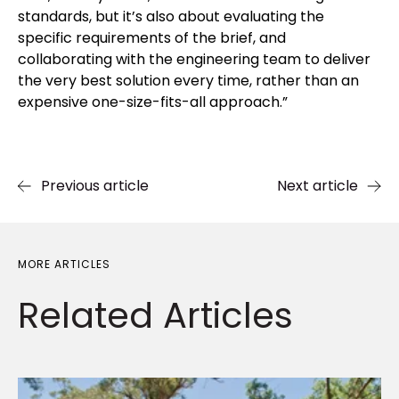
standards, but it’s also about evaluating the
specific requirements of the brief, and
collaborating with the engineering team to deliver
the very best solution every time, rather than an
expensive one-size-fits-all approach.”
Previous article
Next article
MORE ARTICLES
Related
Articles