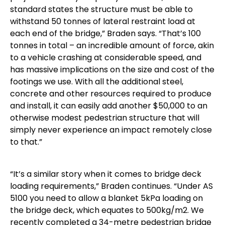
standard states the structure must be able to
withstand 50 tonnes of lateral restraint load at
each end of the bridge,” Braden says. “That’s 100
tonnes in total – an incredible amount of force, akin
to a vehicle crashing at considerable speed, and
has massive implications on the size and cost of the
footings we use. With all the additional steel,
concrete and other resources required to produce
and install, it can easily add another $50,000 to an
otherwise modest pedestrian structure that will
simply never experience an impact remotely close
to that.”
“It’s a similar story when it comes to bridge deck
loading requirements,” Braden continues. “Under AS
5100 you need to allow a blanket 5kPa loading on
the bridge deck, which equates to 500kg/m2. We
recently completed a 34-metre pedestrian bridge