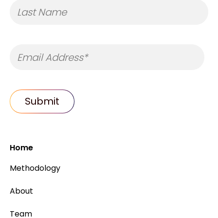
Home
Methodology
About
Team