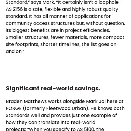
Standard,” says Mark. “It certainly isn’t a loophole –
AS 2156 is a safe, flexible and highly robust quality
standard. It has all manner of applications for
community access structures but, without question,
its biggest benefits are in project efficiencies.
Smaller structures, fewer materials, more compact
site footprints, shorter timelines, the list goes on
and on.”
Significant real-world savings.
Braden Matthews works alongside Mark Jol here at
FORGE (formerly Fleetwood Urban). He knows both
Standards well and provides just one example of
how they can translate into real-world
projects: “When you specify to AS 5100, the