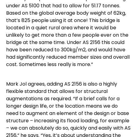
under AS 5100 that had to allow for 51.17 tonnes.
Based on the global average body weight of 62kg,
that’s 825 people using it at once! This bridge is
located in a quiet rural area where it would be
unlikely to get more than a few people ever on the
bridge at the same time. Under AS 2156 this could
have been reduced to 300kg/m2, and would have
had significantly reduced member sizes and overall
cost. Sometimes less really is more.”
Mark Jol agrees, adding AS 2156 is also a highly
flexible standard that allows for structural
augmentations as required. “If a brief calls for a
longer design life, or the location means we do
need to augment an element of the design or base
structure – increasing its flood loading, for example
– we can absolutely do so, quickly and easily with AS
2156,” he says. “Yes, it’s about understanding the