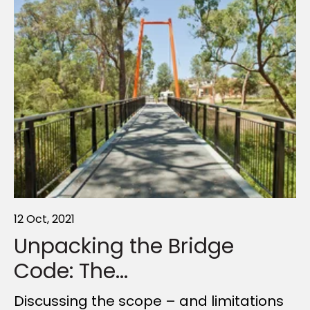
12 Oct, 2021
24 Oct, 2023
12 Nov, 2024
Unpacking the Bridge
Creating outdoor
Walking the Talk
Code: The...
structures...
Walkable communities promise big
benefits—but why aren’t we seeing
Discussing the scope – and limitations
Outdoor time boosts health—but