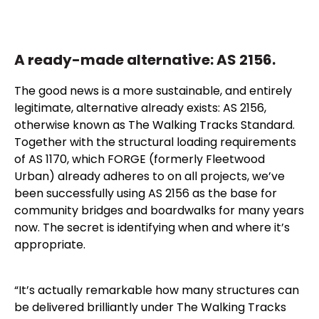
A ready-made alternative: AS 2156.
The good news is a more sustainable, and entirely
legitimate, alternative already exists: AS 2156,
otherwise known as The Walking Tracks Standard.
Together with the structural loading requirements
of AS 1170, which FORGE (formerly Fleetwood
Urban) already adheres to on all projects, we’ve
been successfully using AS 2156 as the base for
community bridges and boardwalks for many years
now. The secret is identifying when and where it’s
appropriate.
“It’s actually remarkable how many structures can
be delivered brilliantly under The Walking Tracks