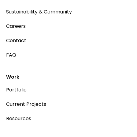
Sustainability & Community
Careers
Contact
FAQ
Work
Portfolio
Current Projects
Resources