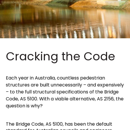
Cracking the Code
Each year in Australia, countless pedestrian
structures are built unnecessarily – and expensively
– to the full structural specifications of the Bridge
Code, AS 5100. With a viable alternative, AS 2156, the
question is why?
The Bridge Code, AS 5100, has been the default