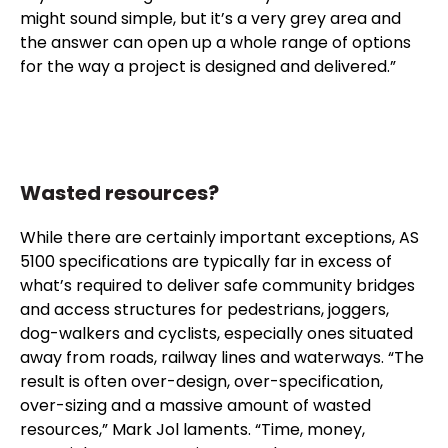
might sound simple, but it’s a very grey area and
the answer can open up a whole range of options
for the way a project is designed and delivered.”
Wasted resources?
While there are certainly important exceptions, AS
5100 specifications are typically far in excess of
what’s required to deliver safe community bridges
and access structures for pedestrians, joggers,
dog-walkers and cyclists, especially ones situated
away from roads, railway lines and waterways. “The
result is often over-design, over-specification,
over-sizing and a massive amount of wasted
resources,” Mark Jol laments. “Time, money,