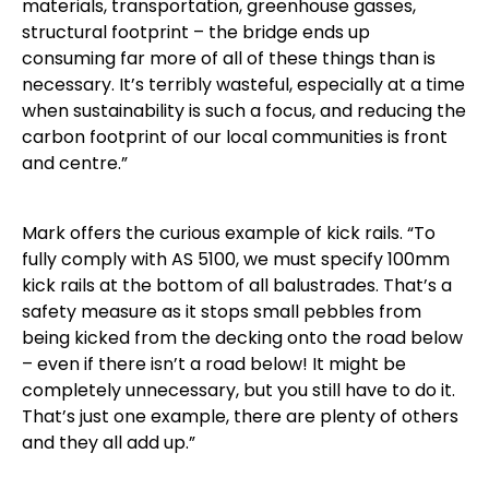
materials, transportation, greenhouse gasses,
structural footprint – the bridge ends up
consuming far more of all of these things than is
necessary. It’s terribly wasteful, especially at a time
when sustainability is such a focus, and reducing the
carbon footprint of our local communities is front
and centre.”
Mark offers the curious example of kick rails. “To
fully comply with AS 5100, we must specify 100mm
kick rails at the bottom of all balustrades. That’s a
safety measure as it stops small pebbles from
being kicked from the decking onto the road below
– even if there isn’t a road below! It might be
completely unnecessary, but you still have to do it.
That’s just one example, there are plenty of others
and they all add up.”