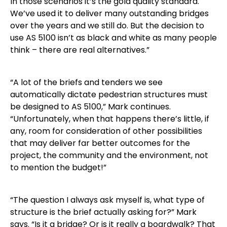
In those scenarios it’s the gold quality standard.
We’ve used it to deliver many outstanding bridges
over the years and we still do. But the decision to
use AS 5100 isn’t as black and white as many people
think – there are real alternatives.”
“A lot of the briefs and tenders we see
automatically dictate pedestrian structures must
be designed to AS 5100,” Mark continues.
“Unfortunately, when that happens there’s little, if
any, room for consideration of other possibilities
that may deliver far better outcomes for the
project, the community and the environment, not
to mention the budget!”
“The question I always ask myself is, what type of
structure is the brief actually asking for?” Mark
says. “Is it a bridge? Or is it really a boardwalk? That