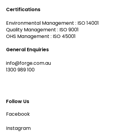
Certifications
Environmental Management : ISO 14001
Quality Management : ISO 9001
OHS Management : ISO 45001
General Enquiries
info@forge.com.au
1300 989 100
Follow Us
Facebook
Instagram