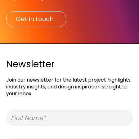
Get in touch
Newsletter
Join our newsletter for the latest project highlights,
industry insights, and design inspiration straight to
your inbox.