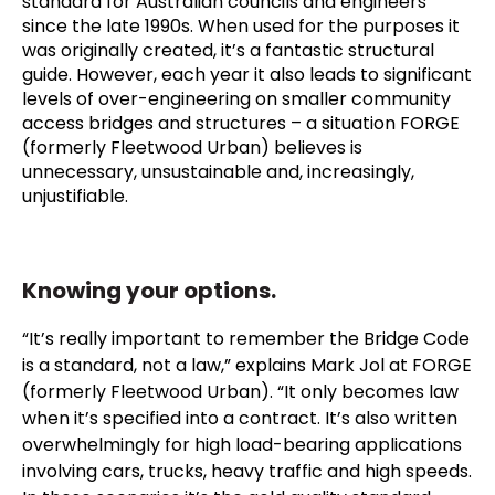
standard for Australian councils and engineers
since the late 1990s. When used for the purposes it
was originally created, it’s a fantastic structural
guide. However, each year it also leads to significant
levels of over-engineering on smaller community
access bridges and structures – a situation FORGE
(formerly Fleetwood Urban) believes is
unnecessary, unsustainable and, increasingly,
unjustifiable.
Knowing your options.
“It’s really important to remember the Bridge Code
is a standard, not a law,” explains Mark Jol at FORGE
(formerly Fleetwood Urban). “It only becomes law
when it’s specified into a contract. It’s also written
overwhelmingly for high load-bearing applications
involving cars, trucks, heavy traffic and high speeds.