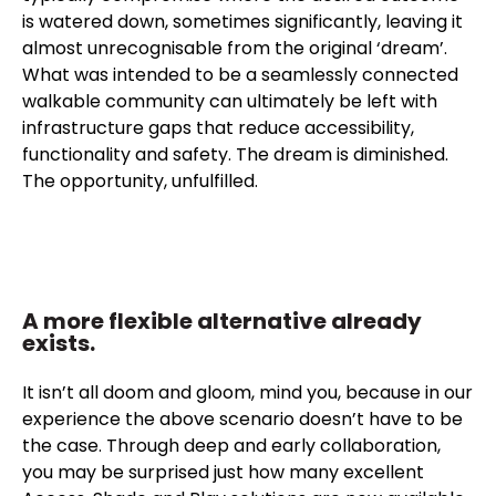
is watered down, sometimes significantly, leaving it
almost unrecognisable from the original ‘dream’.
What was intended to be a seamlessly connected
walkable community can ultimately be left with
infrastructure gaps that reduce accessibility,
functionality and safety. The dream is diminished.
The opportunity, unfulfilled.
A more flexible alternative already
exists.
It isn’t all doom and gloom, mind you, because in our
experience the above scenario doesn’t have to be
the case. Through deep and early collaboration,
you may be surprised just how many excellent