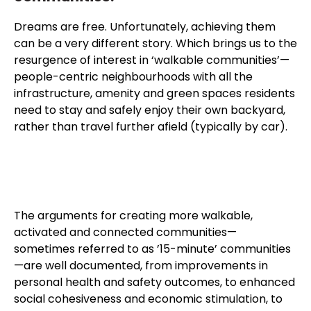
Dreams are free. Unfortunately, achieving them
can be a very different story. Which brings us to the
resurgence of interest in ‘walkable communities’—
people-centric neighbourhoods with all the
infrastructure, amenity and green spaces residents
need to stay and safely enjoy their own backyard,
rather than travel further afield (typically by car).
The arguments for creating more walkable,
activated and connected communities—
sometimes referred to as ’15-minute’ communities
—are well documented, from improvements in
personal health and safety outcomes, to enhanced
social cohesiveness and economic stimulation, to