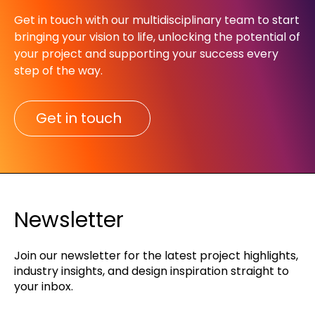
Get in touch with our multidisciplinary team to start
bringing your vision to life, unlocking the potential of
your project and supporting your success every
step of the way.​
Get in touch
Newsletter
Join our newsletter for the latest project highlights,
industry insights, and design inspiration straight to
your inbox.