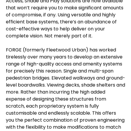
Access, Shade and Play solutions are now available
that won’t require you to make significant amounts
of compromise, if any. Using versatile and highly
efficient base systems, there’s an abundance of
cost-effective ways to help deliver on your
complete vision. Not merely part of it.
FORGE (formerly Fleetwood Urban) has worked
tirelessly over many years to develop an extensive
range of high-quality access and amenity systems
for precisely this reason. Single and multi-span
pedestrian bridges. Elevated walkways and ground-
level boardwalks. Viewing decks, shade shelters and
more. Rather than incurring the high added
expense of designing these structures from
scratch, each proprietary system is fully
customisable and endlessly scalable. This offers
you the perfect combination of proven engineering
with the flexibility to make modifications to match