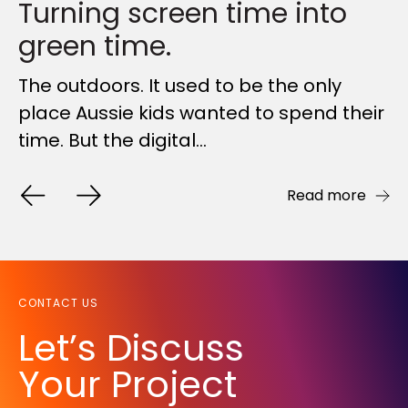
Turning screen time into
The Traditional Model is
A year of highlights,
green time.
Broken: Why...
FORGED together
The outdoors. It used to be the only
Australia's construction industry has
As the year draws to a close, we wanted
place Aussie kids wanted to spend their
long been trapped in a broken system
to reach out to say a heartfelt ‘thank
time. But the digital...
that promises certainty...
you’ for being an...
Read more
Read more
Read more
CONTACT US
Let’s Discuss
Your Project