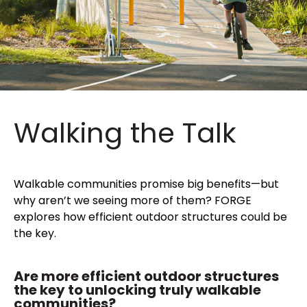
Walking the Talk
Walkable communities promise big benefits—but
why aren’t we seeing more of them? FORGE
explores how efficient outdoor structures could be
the key.
Are more efficient outdoor structures
the key to unlocking truly walkable
communities?