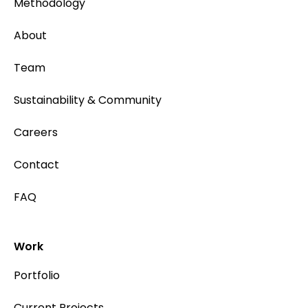
Methodology
About
Team
Sustainability & Community
Careers
Contact
FAQ
Work
Portfolio
Current Projects