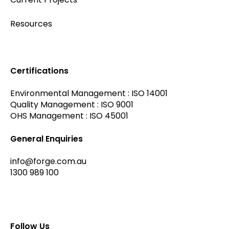
Resources
Certifications
Environmental Management : ISO 14001
Quality Management : ISO 9001
OHS Management : ISO 45001
General Enquiries
info@forge.com.au
1300 989 100
Follow Us