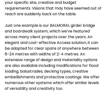
your specific site, creative and budget
requirements. Visions that may have seemed out of
reach are suddenly back on the table.
Just one example is our BALMORAL girder bridge
and boardwalk system, which we’ve featured
across many client projects over the years. An
elegant and cost-effective Access solution, it can
be adapted for clear spans of anywhere between
6-24 metres with widths of 2-4 metres. An
extensive range of design and materiality options
are also available including modifications for flood
loading, balustrades, decking types, creative
embellishments and protective coatings. We offer
numerous other systems which offer similar levels
of versatility and creativity too.