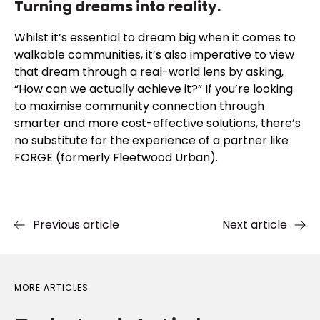
Turning dreams into reality.
Whilst it’s essential to dream big when it comes to
walkable communities, it’s also imperative to view
that dream through a real-world lens by asking,
“How can we actually achieve it?” If you’re looking
to maximise community connection through
smarter and more cost-effective solutions, there’s
no substitute for the experience of a partner like
FORGE (formerly Fleetwood Urban).
Previous article
Next article
MORE ARTICLES