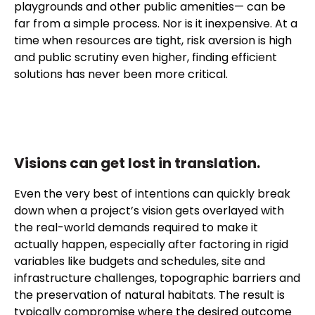
playgrounds and other public amenities— can be
far from a simple process. Nor is it inexpensive. At a
time when resources are tight, risk aversion is high
and public scrutiny even higher, finding efficient
solutions has never been more critical.
Visions can get lost in translation.
Even the very best of intentions can quickly break
down when a project’s vision gets overlayed with
the real-world demands required to make it
actually happen, especially after factoring in rigid
variables like budgets and schedules, site and
infrastructure challenges, topographic barriers and
the preservation of natural habitats. The result is
typically compromise where the desired outcome