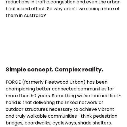
reductions in traffic congestion and even the urban
heat island effect. So why aren’t we seeing more of
them in Australia?
Simple concept. Complex reality.
FORGE (formerly Fleetwood Urban) has been
championing better connected communities for
more than 50 years. Something we’ve learned first-
hand is that delivering the linked network of
outdoor structures necessary to achieve vibrant
and truly walkable communities—think pedestrian
bridges, boardwalks, cycleways, shade shelters,