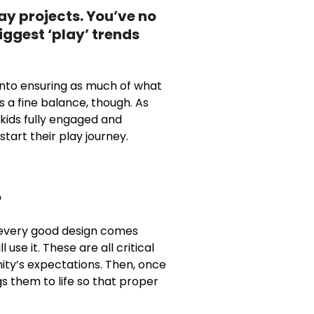
ay projects. You’ve no
iggest ‘play’ trends
s into ensuring as much of what
ys a fine balance, though. As
kids fully engaged and
tart their play journey.
?
 of every good design comes
use it. These are all critical
ity’s expectations. Then, once
gs them to life so that proper