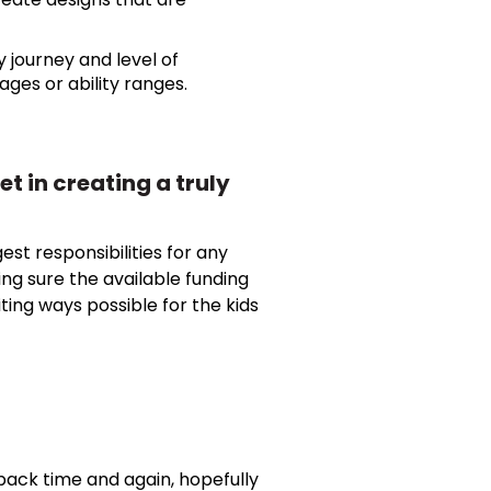
y journey and level of
 ages or ability ranges.
t in creating a truly
est responsibilities for any
ng sure the available funding
iting ways possible for the kids
 back time and again, hopefully