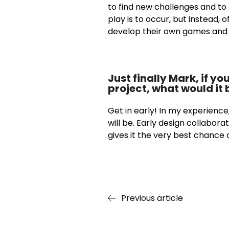
to find new challenges and to
play is to occur, but instead, 
develop their own games and so
Just finally Mark, if y
project, what would it 
Get in early! In my experience,
will be. Early design collaborat
gives it the very best chance o
Previous article