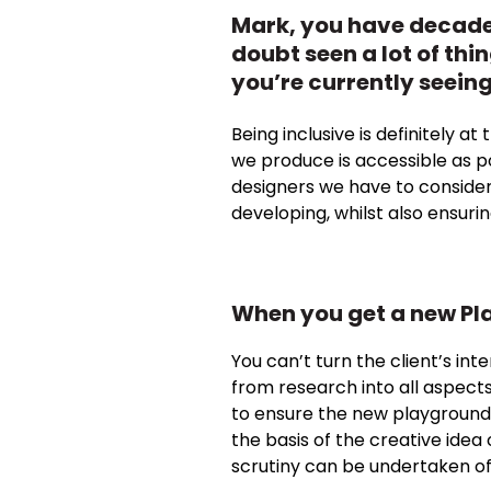
Mark, you have decades
doubt seen a lot of thi
you’re currently seein
Being inclusive is definitely a
we produce is accessible as pos
designers we have to consider
developing, whilst also ensuri
When you get a new Pla
You can’t turn the client’s int
from research into all aspects 
to ensure the new playground 
the basis of the creative idea
scrutiny can be undertaken of 