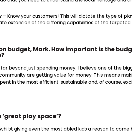
y
– Know your customers! This will dictate the type of pla
safe extension of the differing capabilities of the targeted
on budget, Mark. How important is the budge
e?
s far beyond just spending money. I believe one of the bigg
e community are getting value for money. This means maki
pent in the most efficient, sustainable and, of course, exc
 ‘great play space’?
, whilst giving even the most abled kids a reason to come