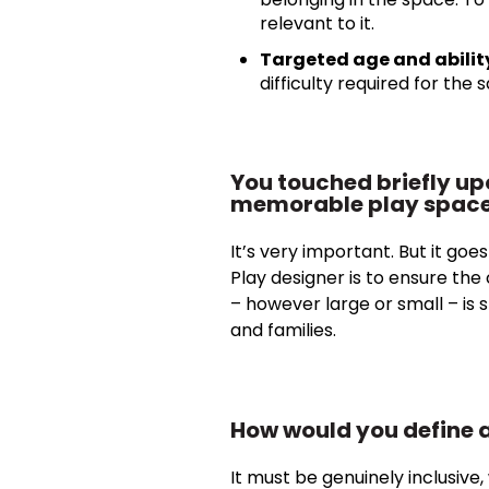
relevant to it.
Targeted age and abilit
difficulty required for the 
You touched briefly up
memorable play spac
It’s very important. But it goe
Play designer is to ensure th
– however large or small – is s
and families.
How would you define a
It must be genuinely inclusive