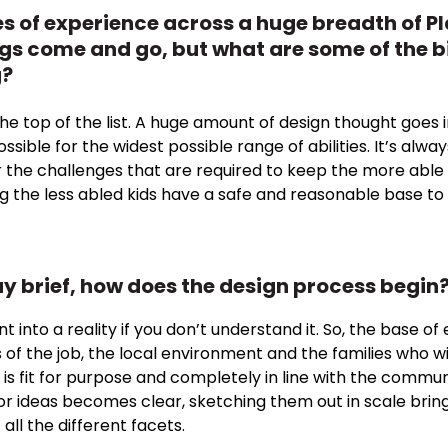
 of experience across a huge breadth of Pl
ngs come and go, but what are some of the b
g?
t the top of the list. A huge amount of design thought goe
sible for the widest possible range of abilities. It’s alwa
 the challenges that are required to keep the more able 
ng the less abled kids have a safe and reasonable base to s
y brief, how does the design process begin
ent into a reality if you don’t understand it. So, the base
of the job, the local environment and the families who will 
is fit for purpose and completely in line with the commun
 or ideas becomes clear, sketching them out in scale brin
all the different facets.