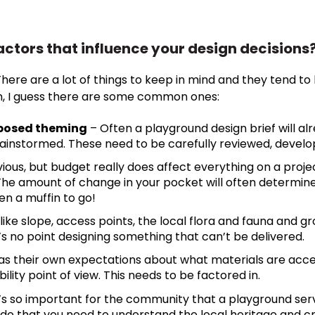
actors that influence your design decisions
re are a lot of things to keep in mind and they tend to b
wn, I guess there are some common ones:
roposed theming
– Often a playground design brief will a
instormed. These need to be carefully reviewed, develo
ous, but budget really does affect everything on a proje
 The amount of change in your pocket will often determi
en a muffin to go!
like slope, access points, the local flora and fauna and gro
’s no point designing something that can’t be delivered.
has their own expectations about what materials are acc
ity point of view. This needs to be factored in.
t’s so important for the community that a playground ser
 do that you need to understand the local heritage and c