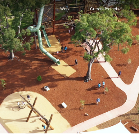
Work
Current Projects