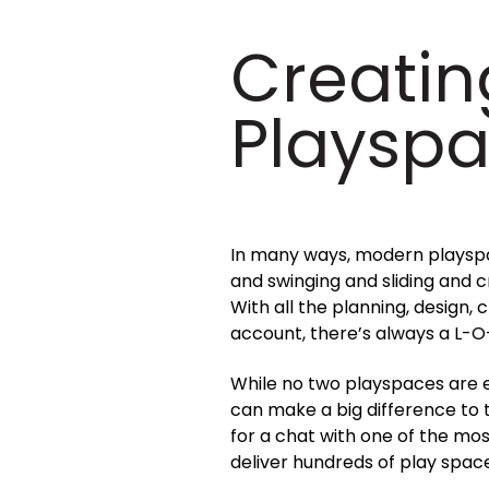
Creatin
Playsp
In many ways, modern playspac
and swinging and sliding and cr
With all the planning, design,
account, there’s always a L-O
While no two playspaces are e
can make a big difference to 
for a chat with one of the mo
deliver hundreds of play spac