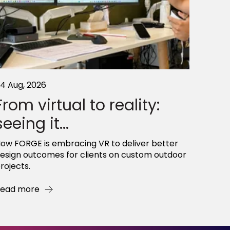
4 Aug, 2026
From virtual to reality:
seeing it...
ow FORGE is embracing VR to deliver better
esign outcomes for clients on custom outdoor
rojects.
ead more