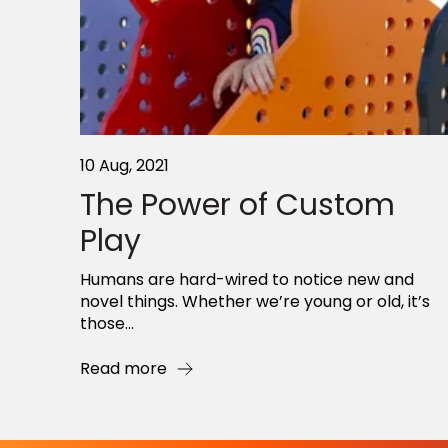
10 Aug, 2021
The Power of Custom
Play
Humans are hard-wired to notice new and
novel things. Whether we’re young or old, it’s
those...
Read more