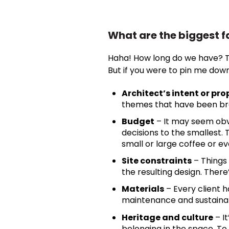
What are the biggest f
Haha! How long do we have? The
But if you were to pin me do
Architect’s intent or p
themes that have been bra
Budget
– It may seem obvi
decisions to the smallest.
small or large coffee or ev
Site constraints
– Things 
the resulting design. There
Materials
– Every client 
maintenance and sustainabil
Heritage and culture
– I
belonging in the space. To