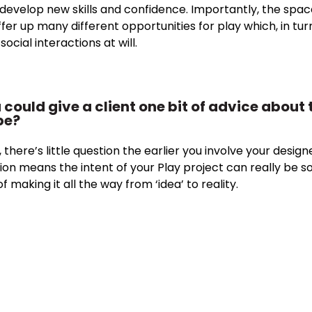
 develop new skills and confidence. Importantly, the spac
offer up many different opportunities for play which, in turn
cial interactions at will.
ou could give a client one bit of advice abou
be?
 there’s little question the earlier you involve your design
ion means the intent of your Play project can really be soli
f making it all the way from ‘idea’ to reality.