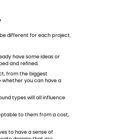
?
e different for each project.
lready have some ideas or
ped and refined.
ct, from the biggest
ne whether you can have a
und types will all influence
eptable to them from a cost,
ves to have a sense of
reate designs that are