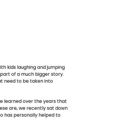
ith kids laughing and jumping
y part of a much bigger story.
at need to be taken into
e learned over the years that
hese are, we recently sat down
o has personally helped to