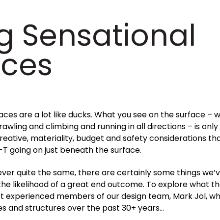
g Sensational
aces
es are a lot like ducks. What you see on the surface – w
awling and climbing and running in all directions – is onl
 creative, materiality, budget and safety considerations th
-T going on just beneath the surface.
ver quite the same, there are certainly some things we’v
the likelihood of a great end outcome. To explore what t
st experienced members of our design team, Mark Jol, wh
es and structures over the past 30+ years…