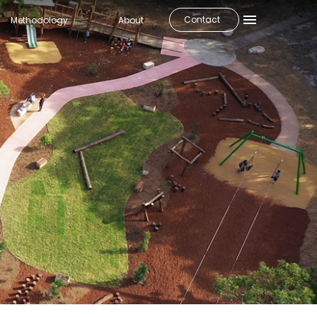
Contact
Methodology
About