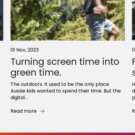
01 Nov, 2023
0
Turning screen time into
green time.
The outdoors. It used to be the only place
H
Aussie kids wanted to spend their time. But the
d
digital...
p
Read more
R