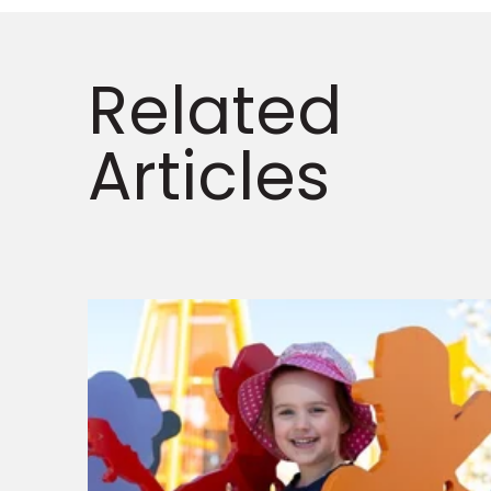
Related
Articles