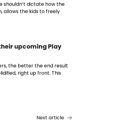
e shouldn’t dictate how the
, allows the kids to freely
t their upcoming Play
ers, the better the end result
dified, right up front. This
Next article