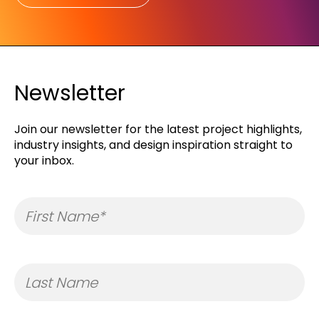
Newsletter
Join our newsletter for the latest project highlights,
industry insights, and design inspiration straight to
your inbox.