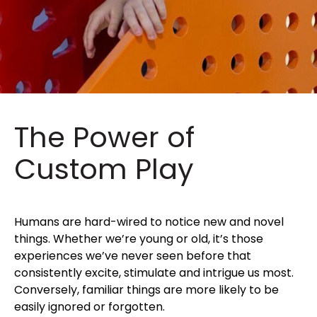
The Power of
Custom Play
Humans are hard-wired to notice new and novel
things. Whether we’re young or old, it’s those
experiences we’ve never seen before that
consistently excite, stimulate and intrigue us most.
Conversely, familiar things are more likely to be
easily ignored or forgotten.