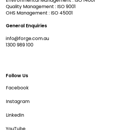
Environmental Management : ISO 14001
Quality Management : ISO 9001
OHS Management : ISO 45001
General Enquiries
info@forge.com.au
1300 989 100
Follow Us
Facebook
Instagram
LinkedIn
YouTube