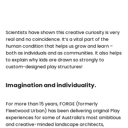
Scientists have shown this creative curiosity is very
real and no coincidence. It’s a vital part of the
human condition that helps us grow and learn –
both as individuals and as communities. It also helps
to explain why kids are drawn so strongly to
custom-designed play structures!
Imagination and individuality.
For more than 15 years, FORGE (formerly
Fleetwood Urban) has been delivering original Play
experiences for some of Australia’s most ambitious
and creative-minded landscape architects,