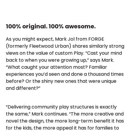
100% original. 100% awesome.
As you might expect, Mark Jol from FORGE
(formerly Fleetwood Urban) shares similarly strong
views on the value of custom Play. “Cast your mind
back to when you were growing up,” says Mark.
“What caught your attention most? Familiar
experiences you’d seen and done a thousand times
before? Or the shiny new ones that were unique
and different?”
“Delivering community play structures is exactly
the same,” Mark continues. “The more creative and
novel the design, the more long-term benefit it has
for the kids, the more appeal it has for families to