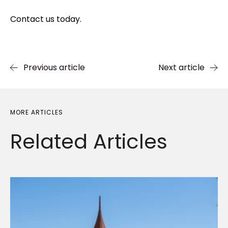
Contact us today.
Previous article
Next article
MORE ARTICLES
Related
Articles