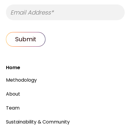
Home
Methodology
About
Team
Sustainability & Community