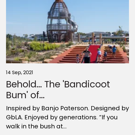
14 Sep, 2021
21 Apr, 2021
19 Mar, 2022
Behold... The 'Bandicoot
Creating Sensational
Design secrets of long-
Bum' of...
Playspaces
lasting timber...
Inspired by Banjo Paterson. Designed by
In many ways, modern playspaces are
There’s something wonderful about
GbLA. Enjoyed by generations. “If you
a lot like ducks. What you see on the
hardwood timber. From its natural
walk in the bush at...
surface – with kids...
touch and feel to its almost...