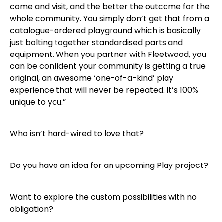
come and visit, and the better the outcome for the
whole community. You simply don’t get that from a
catalogue-ordered playground which is basically
just bolting together standardised parts and
equipment. When you partner with Fleetwood, you
can be confident your community is getting a true
original, an awesome ‘one-of-a-kind’ play
experience that will never be repeated. It’s 100%
unique to you.”
Who isn’t hard-wired to love that?
Do you have an idea for an upcoming Play project?
Want to explore the custom possibilities with no
obligation?