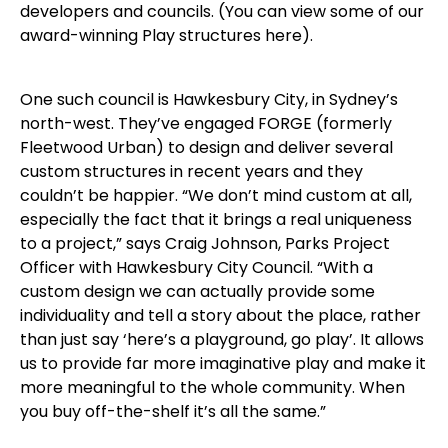
developers and councils. (You can view some of our
award-winning Play structures here).
One such council is Hawkesbury City, in Sydney’s
north-west. They’ve engaged FORGE (formerly
Fleetwood Urban) to design and deliver several
custom structures in recent years and they
couldn’t be happier. “We don’t mind custom at all,
especially the fact that it brings a real uniqueness
to a project,” says Craig Johnson, Parks Project
Officer with Hawkesbury City Council. “With a
custom design we can actually provide some
individuality and tell a story about the place, rather
than just say ‘here’s a playground, go play’. It allows
us to provide far more imaginative play and make it
more meaningful to the whole community. When
you buy off-the-shelf it’s all the same.”