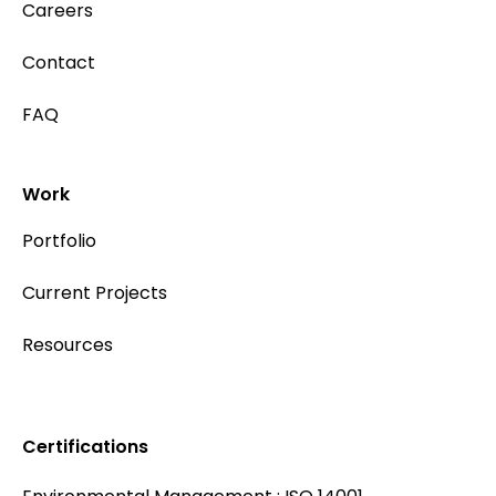
Careers
Contact
FAQ
Work
Portfolio
Current Projects
Resources
Certifications