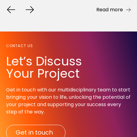
Read more
Read more
Read more
CONTACT US
Let’s Discuss
Your Project
Get in touch with our multidisciplinary team to start
bringing your vision to life, unlocking the potential of
your project and supporting your success every
step of the way.​
Get in touch