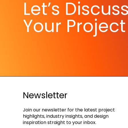
Let’s Discus
Your Project
Newsletter
Join our newsletter for the latest project
highlights, industry insights, and design
inspiration straight to your inbox.