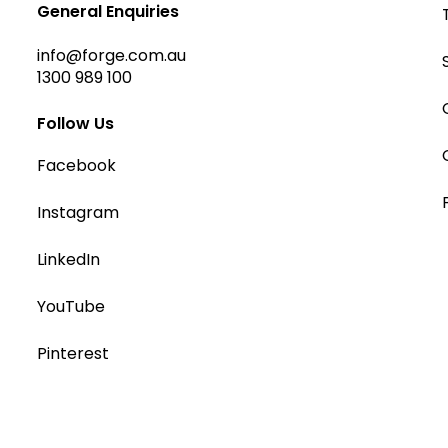
General Enquiries
info@forge.com.au
1300 989 100
Follow Us
Facebook
Instagram
LinkedIn
YouTube
Pinterest