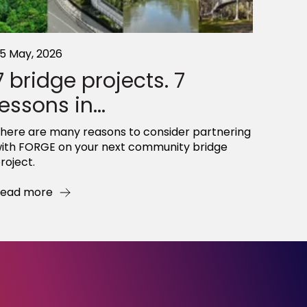
5 May, 2026
7 bridge projects. 7
lessons in...
here are many reasons to consider partnering
ith FORGE on your next community bridge
roject.
ead more