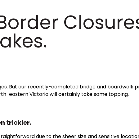
 Border Closure
akes.
nges. But our recently-completed bridge and boardwalk p
th-eastern Victoria will certainly take some topping.
n trickier.
straightforward due to the sheer size and sensitive locatio