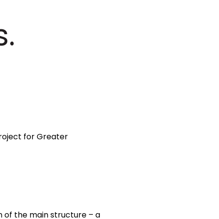
s.
roject for Greater
n of the main structure – a