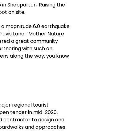
 in Shepparton. Raising the
ot on site.
en a magnitude 6.0 earthquake
Travis Lane. “Mother Nature
ivered a great community
artnering with such an
ens along the way, you know
ajor regional tourist
 open tender in mid-2020,
d contractor to design and
 boardwalks and approaches