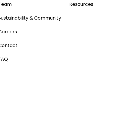
Team
Resources
Sustainability & Community
Careers
Contact
FAQ