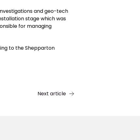
investigations and geo-tech
nstallation stage which was
ponsible for managing
ning to the Shepparton
Next article