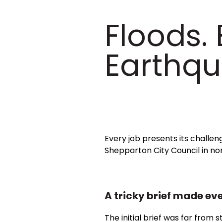
Floods.
Earthqu
Every job presents its challe
Shepparton City Council in nor
A tricky brief made eve
The initial brief was far from 