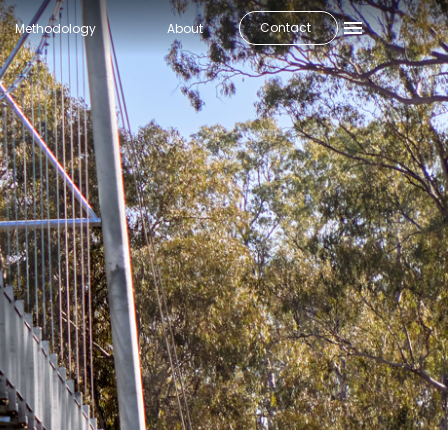
Contact
Methodology
About