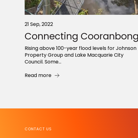
21 Sep, 2022
Connecting Cooranbon
Rising above 100-year flood levels for Johnson
Property Group and Lake Macquarie City
Council. Some...
Read more
CONTACT US