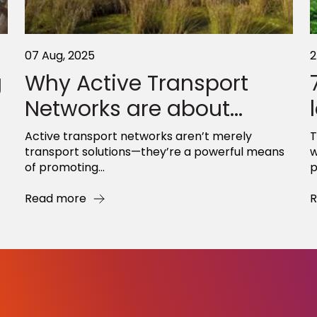
07 Aug, 2025
2
g
Why Active Transport
Networks are about...
Active transport networks aren’t merely
T
transport solutions—they’re a powerful means
w
of promoting...
p
Read more
R