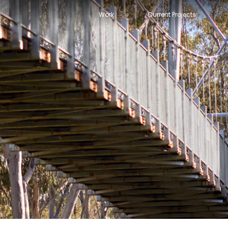
Work
Current Projects