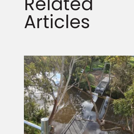
Related
Articles