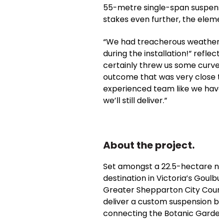
55-metre single-span suspensi
stakes even further, the elem
“We had treacherous weather, u
during the installation!” ref
certainly threw us some curve
outcome that was very close to
experienced team like we ha
we’ll still deliver.”
About the project.
Set amongst a 22.5-hectare nat
destination in Victoria’s Goul
Greater Shepparton City Coun
deliver a custom suspension b
connecting the Botanic Garde