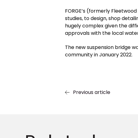
FORGE’s (formerly Fleetwood 
studies, to design, shop detai
hugely complex given the diff
approvals with the local water
The new suspension bridge wa
community in January 2022.
Previous article