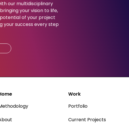
ith our multidisciplinary
ringing your vision to life,
potential of your project
g your success every step
Home
Work
Methodology
Portfolio
About
Current Projects