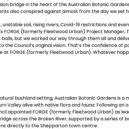
on bridge in the heart of the Australian Botanic Gardens
ents also conspired against almost from the day we set fo
nstable soil, rising rivers, Covid-19 restrictions and ev
lects FORGE (formerly Fleetwood Urban) Project Manager, 
 balls, but we worked our way through them all and del
 the Council’s original vision. That’s the confidence of p
ve at FORGE (formerly Fleetwood Urban). Whatever happ
ural bushland setting, Australian Botanic Gardens is a m
burn Valley alive with native flora and fauna. Following an
cil appointed FORGE (formerly Fleetwood Urban) as lea
ridge across the Broken River, supported by a series of
ns directly to the Shepparton town centre.