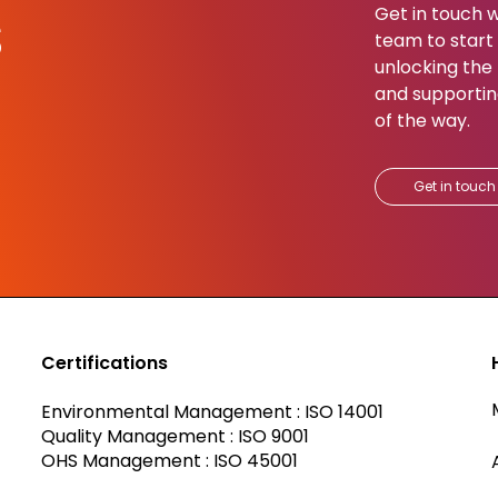
s
Get in touch w
team to start b
unlocking the 
and supportin
of the way.​
Get in touch
Certifications
Environmental Management : ISO 14001
Quality Management : ISO 9001
OHS Management : ISO 45001