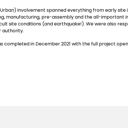
Urban) involvement spanned everything from early site 
ling, manufacturing, pre-assembly and the all-important i
icult site conditions (and earthquake!). We were also res
 authority.
s completed in December 2021 with the full project ope