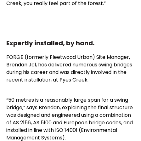
Creek, you really feel part of the forest.”
Expertly installed, by hand.
FORGE (formerly Fleetwood Urban) Site Manager,
Brendan Jol, has delivered numerous swing bridges
during his career and was directly involved in the
recent installation at Pyes Creek.
“50 metres is a reasonably large span for a swing
bridge,” says Brendan, explaining the final structure
was designed and engineered using a combination
of AS 2156, AS 5100 and European bridge codes, and
installed in line with ISO 14001 (Environmental
Management Systems).