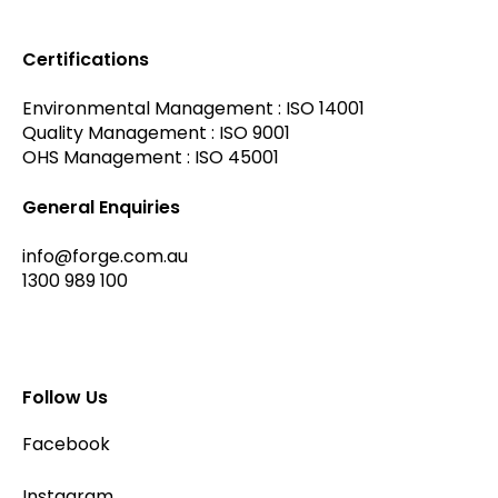
Certifications
Environmental Management : ISO 14001
Quality Management : ISO 9001
OHS Management : ISO 45001
General Enquiries
info@forge.com.au
1300 989 100
Follow Us
Facebook
Instagram