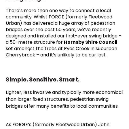
T
here’s more than one way to connect a local
community. Whilst FORGE (formerly Fleetwood
Urban) has delivered a huge array of pedestrian
bridges over the past 50 years, we’ve recently
designed and installed our first-ever swing bridge –
a 50-metre structure for
Hornsby Shire Council
set amongst the trees at Pyes Creek in suburban
Cherrybrook – and it’s unlikely to be our last.
Simple. Sensitive. Smart.
Lighter, less invasive and typically more economical
than larger fixed structures, pedestrian swing
bridges offer many benefits to local communities.
As FORGE’s (formerly Fleetwood Urban) John