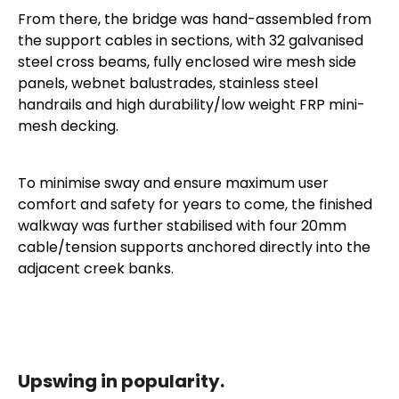
From there, the bridge was hand-assembled from
the support cables in sections, with 32 galvanised
steel cross beams, fully enclosed wire mesh side
panels, webnet balustrades, stainless steel
handrails and high durability/low weight FRP mini-
mesh decking.
To minimise sway and ensure maximum user
comfort and safety for years to come, the finished
walkway was further stabilised with four 20mm
cable/tension supports anchored directly into the
adjacent creek banks.
Upswing in popularity.