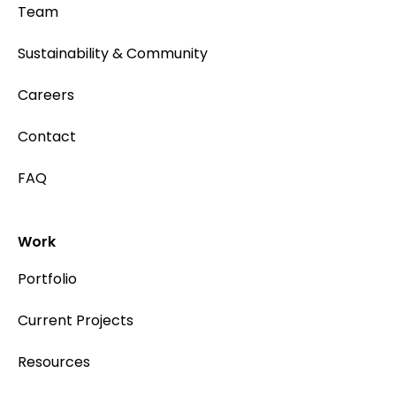
Team
Sustainability & Community
Careers
Contact
FAQ
Work
Portfolio
Current Projects
Resources