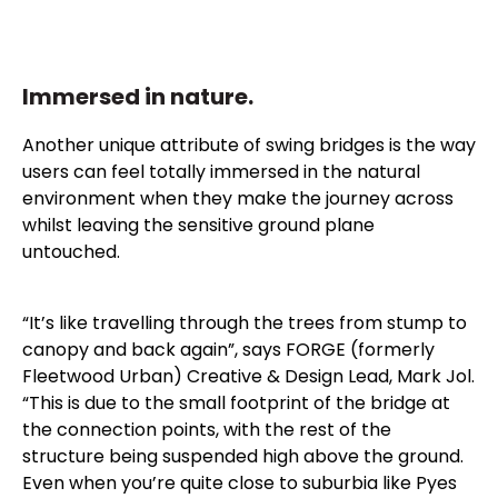
Immersed in nature.
Another unique attribute of swing bridges is the way
users can feel totally immersed in the natural
environment when they make the journey across
whilst leaving the sensitive ground plane
untouched.
“It’s like travelling through the trees from stump to
canopy and back again”, says FORGE (formerly
Fleetwood Urban) Creative & Design Lead, Mark Jol.
“This is due to the small footprint of the bridge at
the connection points, with the rest of the
structure being suspended high above the ground.
Even when you’re quite close to suburbia like Pyes