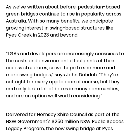
As we’ve written about before, pedestrian-based
green bridges continue to rise in popularity across
Australia. With so many benefits, we anticipate
growing interest in swing-based structures like
Pyes Creek in 2023 and beyond.
“LGAs and developers are increasingly conscious to
the costs and environmental footprints of their
access structures, so we hope to see more and
more swing bridges,” says John Dahdah. “They’re
not right for every application of course, but they
certainly tick a lot of boxes in many communities,
and are an option well worth considering.”
Delivered for Hornsby Shire Council as part of the
NSW Government's $250 million NSW Public Spaces
Legacy Program, the new swing bridge at Pyes