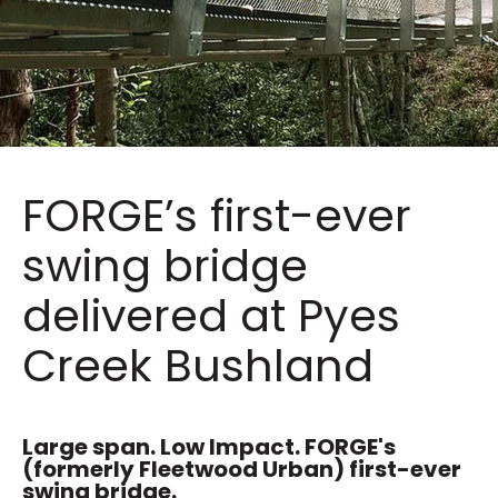
FORGE’s first-ever
swing bridge
delivered at Pyes
Creek Bushland
Large span. Low Impact. FORGE's
(formerly Fleetwood Urban) first-ever
swing bridge.