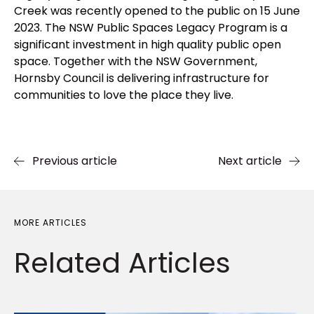
Creek was recently opened to the public on 15 June
2023. The NSW Public Spaces Legacy Program is a
significant investment in high quality public open
space. Together with the NSW Government,
Hornsby Council is delivering infrastructure for
communities to love the place they live.
Previous article
Next article
MORE ARTICLES
Related
Articles