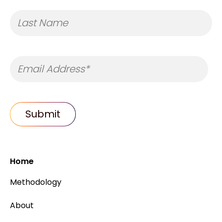
Home
Methodology
About