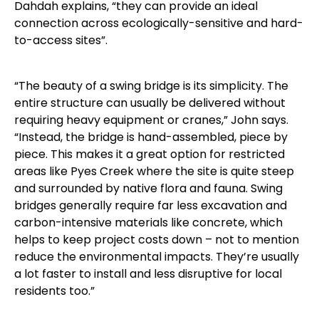
Dahdah explains, “they can provide an ideal
connection across ecologically-sensitive and hard-
to-access sites”.
“The beauty of a swing bridge is its simplicity. The
entire structure can usually be delivered without
requiring heavy equipment or cranes,” John says.
“Instead, the bridge is hand-assembled, piece by
piece. This makes it a great option for restricted
areas like Pyes Creek where the site is quite steep
and surrounded by native flora and fauna. Swing
bridges generally require far less excavation and
carbon-intensive materials like concrete, which
helps to keep project costs down – not to mention
reduce the environmental impacts. They’re usually
a lot faster to install and less disruptive for local
residents too.”