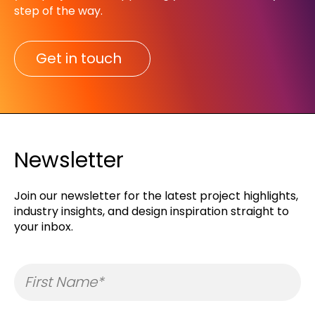
step of the way.​
Get in touch
Newsletter
Join our newsletter for the latest project highlights,
industry insights, and design inspiration straight to
your inbox.