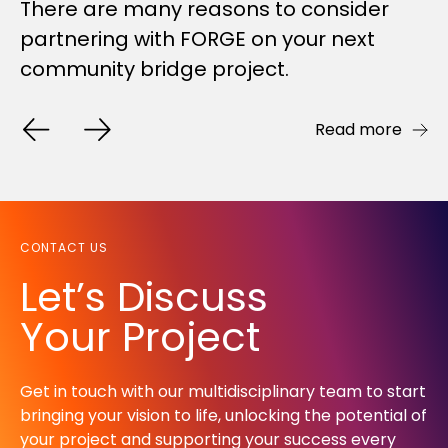
Johnson Property Group and Lake
There are many reasons to consider
Every job presents its challenges. But
Macquarie City Council. Some...
partnering with FORGE on your next
our recently-completed bridge and
community bridge project.
boardwalk project for...
Read more
Read more
Read more
CONTACT US
Let’s Discuss
Your Project
Get in touch with our multidisciplinary team to start
bringing your vision to life, unlocking the potential of
your project and supporting your success every