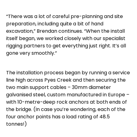
“There was a lot of careful pre-planning and site
preparation, including quite a bit of hand
excavation,” Brendan continues. “When the install
itself began, we worked closely with our specialist
rigging partners to get everything just right. It’s all
gone very smoothly.”
The installation process began by running a service
line high across Pyes Creek and then securing the
two main support cables – 30mm diameter
galvanised steel, custom manufactured in Europe –
with 10-metre-deep rock anchors at both ends of
the bridge. (In case you’re wondering, each of the
four anchor points has a load rating of 48.5
tonnes!)