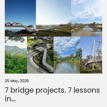
25 May, 2026
21 Sep, 2022
01 Sep, 2022
7 bridge projects. 7 lessons
Connecting Cooranbong
Floods. Border Closures.
in...
Earthquakes.
Rising above 100-year flood levels for