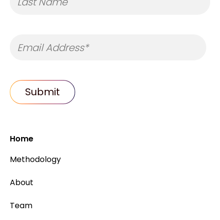
Home
Methodology
About
Team