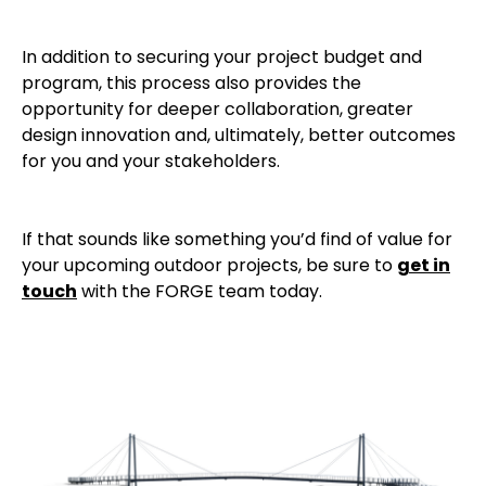
In addition to securing your project budget and
program, this process also provides the
opportunity for deeper collaboration, greater
design innovation and, ultimately, better outcomes
for you and your stakeholders.
If that sounds like something you’d find of value for
your upcoming outdoor projects, be sure to
get in
touch
with the FORGE team today.