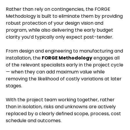
Rather than rely on contingencies, the FORGE
Methodology is built to eliminate them by providing
robust protection of your design vision and
program, while also delivering the early budget
clarity you’d typically only expect post-tender.
From design and engineering to manufacturing and
installation, the
FORGE Methodology
engages all
of the relevant specialists early in the project cycle
— when they can add maximum value while
removing the likelihood of costly variations at later
stages.
With the project team working together, rather
than in isolation, risks and unknowns are actively
replaced by a clearly defined scope, process, cost
schedule and outcomes.