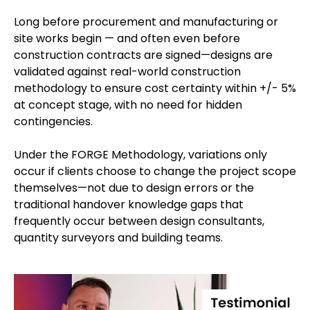
Long before procurement and manufacturing or
site works begin — and often even before
construction contracts are signed—designs are
validated against real-world construction
methodology to ensure cost certainty within +/- 5%
at concept stage, with no need for hidden
contingencies.
Under the FORGE Methodology, variations only
occur if clients choose to change the project scope
themselves—not due to design errors or the
traditional handover knowledge gaps that
frequently occur between design consultants,
quantity surveyors and building teams.