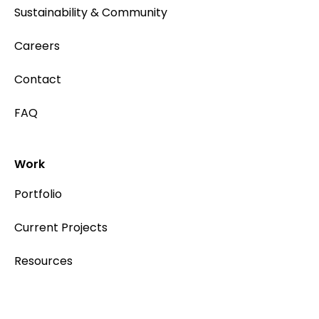
Sustainability & Community
Careers
Contact
FAQ
Work
Portfolio
Current Projects
Resources