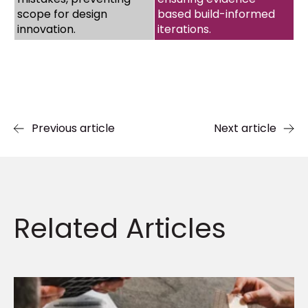
scope for design
based build-informed
innovation.
iterations.
Previous article
Next article
Related
Articles