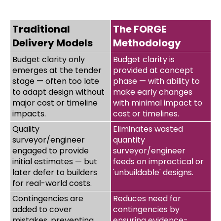
Traditional
The FORGE
Delivery Models
Methodology
Budget clarity only
Budget clarity is
emerges at the tender
provided at concept
stage — often too late
phase — with ability to
to adapt design without
make early changes
major cost or timeline
with minimal impact to
impacts.
cost or timelines.
Quality
Eliminates wasted
surveyor/engineer
quantity
engaged to provide
surveyor/engineer
initial estimates — but
feeds on impractical or
later defer to builders
'unbuildable' designs.
for real-world costs.
Contingencies are
Reduces need for
added to cover
contingencies by
mistakes, preventing
ensuring evidence-