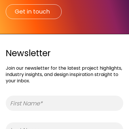
Get in touch
Newsletter
Join our newsletter for the latest project highlights,
industry insights, and design inspiration straight to
your inbox.