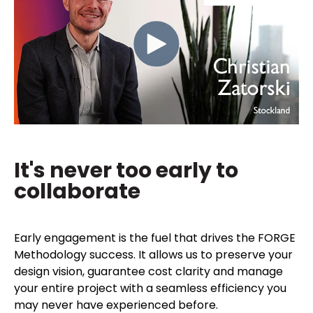
It's never too early to
collaborate
Early engagement is the fuel that drives the FORGE
Methodology success. It allows us to preserve your
design vision, guarantee cost clarity and manage
your entire project with a seamless efficiency you
may never have experienced before.