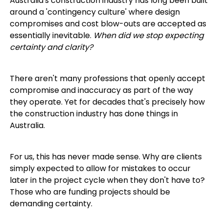
Australia's construction industry has long been built
around a 'contingency culture' where design
compromises and cost blow-outs are accepted as
essentially inevitable.
When did we stop expecting
certainty and clarity?
There aren't many professions that openly accept
compromise and inaccuracy as part of the way
they operate. Yet for decades that's precisely how
the construction industry has done things in
Australia.
For us, this has never made sense. Why are clients
simply expected to allow for mistakes to occur
later in the project cycle when they don't have to?
Those who are funding projects should be
demanding certainty.