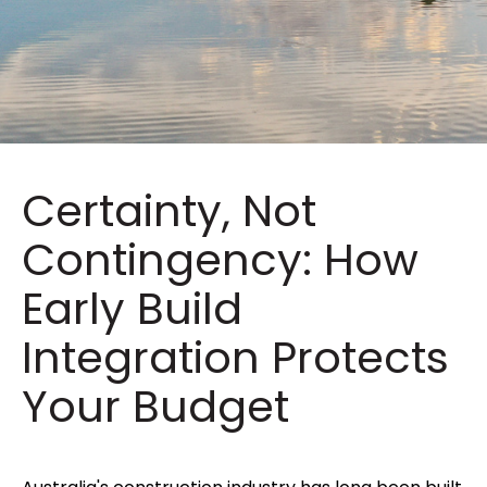
Certainty, Not
Contingency: How
Early Build
Integration Protects
Your Budget