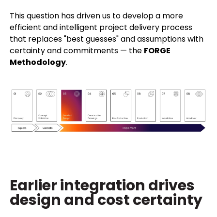
This question has driven us to develop a more
efficient and intelligent project delivery process
that replaces "best guesses" and assumptions with
certainty and commitments — the
FORGE
Methodology
.
Earlier integration drives
design and cost certainty