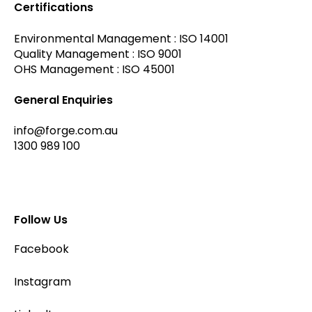
Certifications
Environmental Management : ISO 14001
Quality Management : ISO 9001
OHS Management : ISO 45001
General Enquiries
info@forge.com.au
1300 989 100
Follow Us
Facebook
Instagram