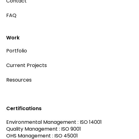
Contact
FAQ
Work
Portfolio
Current Projects
Resources
Certifications
Environmental Management : ISO 14001
Quality Management : ISO 9001
OHS Management : ISO 45001