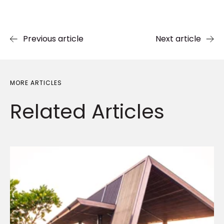
Previous article
Next article
MORE ARTICLES
Related
Articles