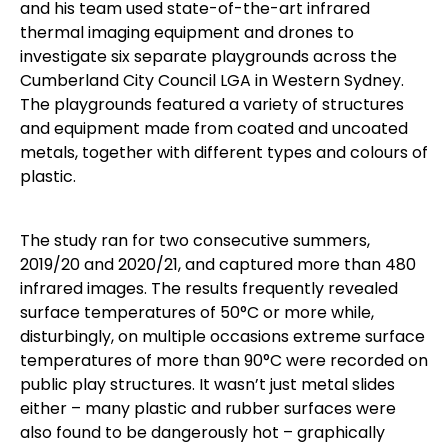
and his team used state-of-the-art infrared
thermal imaging equipment and drones to
investigate six separate playgrounds across the
Cumberland City Council LGA in Western Sydney.
The playgrounds featured a variety of structures
and equipment made from coated and uncoated
metals, together with different types and colours of
plastic.
The study ran for two consecutive summers,
2019/20 and 2020/21, and captured more than 480
infrared images. The results frequently revealed
surface temperatures of 50°C or more while,
disturbingly, on multiple occasions extreme surface
temperatures of more than 90°C were recorded on
public play structures. It wasn’t just metal slides
either – many plastic and rubber surfaces were
also found to be dangerously hot – graphically