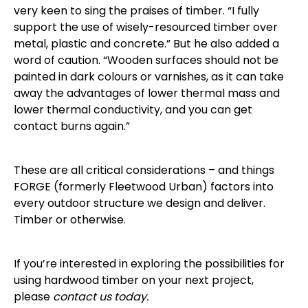
very keen to sing the praises of timber. “I fully
support the use of wisely-resourced timber over
metal, plastic and concrete.” But he also added a
word of caution. “Wooden surfaces should not be
painted in dark colours or varnishes, as it can take
away the advantages of lower thermal mass and
lower thermal conductivity, and you can get
contact burns again.”
These are all critical considerations – and things
FORGE (formerly Fleetwood Urban) factors into
every outdoor structure we design and deliver.
Timber or otherwise.
If you’re interested in exploring the possibilities for
using hardwood timber on your next project,
please
contact us today.