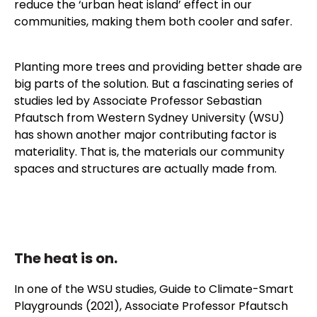
reduce the ‘urban heat island’ effect in our
communities, making them both cooler and safer.
Planting more trees and providing better shade are
big parts of the solution. But a fascinating series of
studies led by
Associate Professor Sebastian
Pfautsch
from Western Sydney University (WSU)
has shown another major contributing factor is
materiality. That is, the materials our community
spaces and structures are actually made from.
The heat is on.
In one of the WSU studies,
Guide to Climate-Smart
Playgrounds (2021)
, Associate Professor Pfautsch