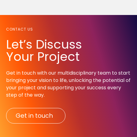
CONTACT US
Let’s Discuss
Your Project
Get in touch with our multidisciplinary team to start
bringing your vision to life, unlocking the potential of
your project and supporting your success every
step of the way.​
Get in touch