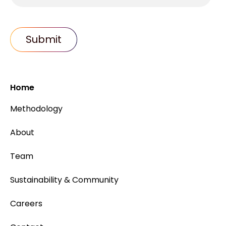
Home
Methodology
About
Team
Sustainability & Community
Careers