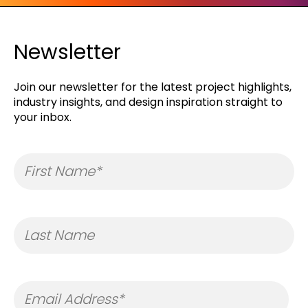
Newsletter
Join our newsletter for the latest project highlights,
industry insights, and design inspiration straight to
your inbox.