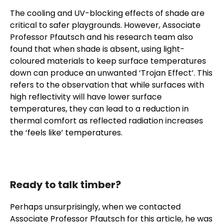
The cooling and UV-blocking effects of shade are
critical to safer playgrounds. However, Associate
Professor Pfautsch and his research team also
found that when shade is absent, using light-
coloured materials to keep surface temperatures
down can produce an unwanted ‘Trojan Effect’. This
refers to the observation that while surfaces with
high reflectivity will have lower surface
temperatures, they can lead to a reduction in
thermal comfort as reflected radiation increases
the ‘feels like’ temperatures.
Ready to talk timber?
Perhaps unsurprisingly, when we contacted
Associate Professor Pfautsch for this article, he was