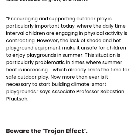
“Encouraging and supporting outdoor play is
particularly important today, where the daily time
interval children are engaging in physical activity is
contracting. However, the lack of shade and hot
playground equipment make it unsafe for children
to enjoy playgrounds in summer. This situation is
particularly problematic in times where summer
heat is increasing … which already limits the time for
safe outdoor play. Now more than ever is it
necessary to start building climate-smart
playgrounds.” says Associate Professor Sebastian
Pfautsch.
Beware the ‘Trojan Effect’.