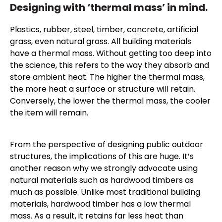
Designing with ‘thermal mass’ in mind.
Plastics, rubber, steel, timber, concrete, artificial
grass, even natural grass. All building materials
have a thermal mass. Without getting too deep into
the science, this refers to the way they absorb and
store ambient heat. The higher the thermal mass,
the more heat a surface or structure will retain.
Conversely, the lower the thermal mass, the cooler
the item will remain.
From the perspective of designing public outdoor
structures, the implications of this are huge. It’s
another reason why we strongly advocate using
natural materials such as hardwood timbers as
much as possible. Unlike most traditional building
materials, hardwood timber has a low thermal
mass. As a result, it retains far less heat than