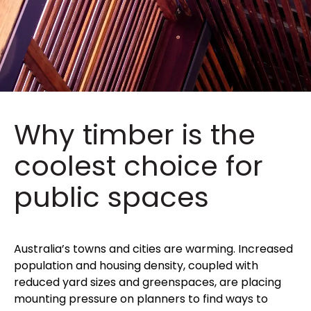
Why timber is the
coolest choice for
public spaces
Australia’s towns and cities are warming. Increased
population and housing density, coupled with
reduced yard sizes and greenspaces, are placing
mounting pressure on planners to find ways to