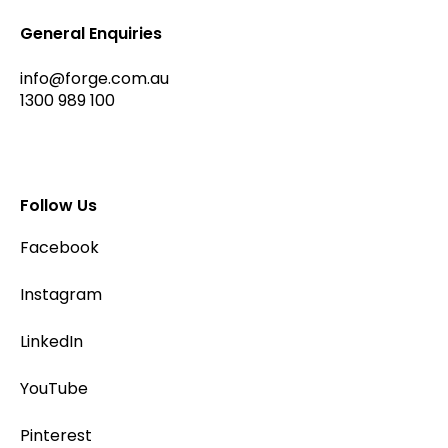
General Enquiries
info@forge.com.au
1300 989 100
Follow Us
Facebook
Instagram
LinkedIn
YouTube
Pinterest