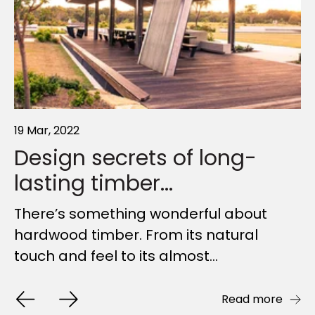
19 Mar, 2022
11 Apr, 2022
06 May, 2025
Design secrets of long-
Why timber is the world's
Shaded City: How Bespoke
lasting timber...
most...
Shade...
There’s something wonderful about
Everyone’s talking about sustainability.
Shade is so often overlooked. Yet it
hardwood timber. From its natural
Everyone knows it’s important. But, as
holds the power to shift urban
touch and feel to its almost...
an industry, what...
moments from something to...
Read more
Read more
Read more