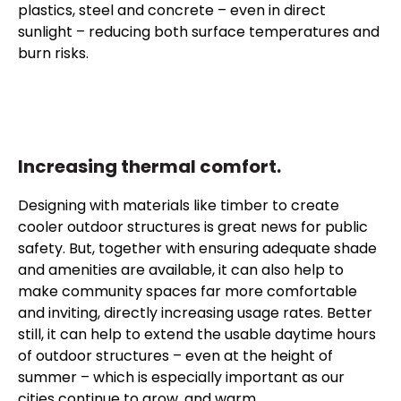
plastics, steel and concrete – even in direct
sunlight – reducing both surface temperatures and
burn risks.
Increasing thermal comfort.
Designing with materials like timber to create
cooler outdoor structures is great news for public
safety. But, together with ensuring adequate shade
and amenities are available, it can also help to
make community spaces far more comfortable
and inviting, directly increasing usage rates. Better
still, it can help to extend the usable daytime hours
of outdoor structures – even at the height of
summer – which is especially important as our
cities continue to grow, and warm.