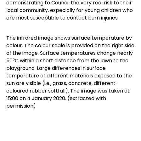
demonstrating to Council the very real risk to their
local community, especially for young children who
are most susceptible to contact burn injuries.
The infrared image shows surface temperature by
colour. The colour scale is provided on the right side
of the image. Surface temperatures change nearly
50°C within a short distance from the lawn to the
playground. Large differences in surface
temperature of different materials exposed to the
sun are visible (i.e., grass, concrete, different-
coloured rubber softfall). The image was taken at
15:00 on 4 January 2020. (extracted with
permission)