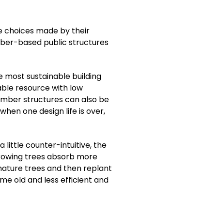
e choices made by their
imber-based public structures
e most sustainable building
able resource with low
timber structures can also be
hen one design life is over,
ittle counter-intuitive, the
 growing trees absorb more
ature trees and then replant
me old and less efficient and