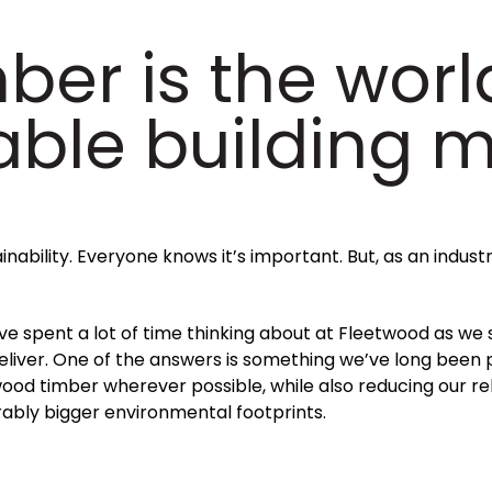
ber is the worl
able building m
inability. Everyone knows it’s important. But, as an indust
’ve spent a lot of time thinking about at Fleetwood as we
eliver. One of the answers is something we’ve long been
od timber wherever possible, while also reducing our reli
ably bigger environmental footprints.