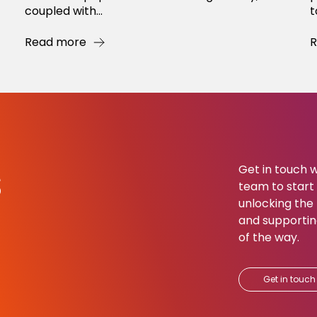
coupled with...
t
Read more
R
s
Get in touch w
team to start b
unlocking the 
and supportin
of the way.​
Get in touch