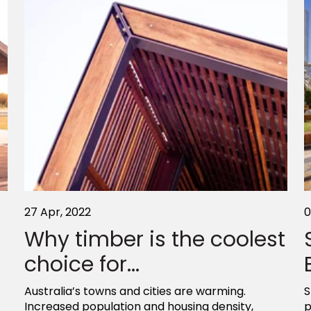
27 Apr, 2022
0
Why timber is the coolest
choice for...
Australia’s towns and cities are warming.
S
Increased population and housing density,
p