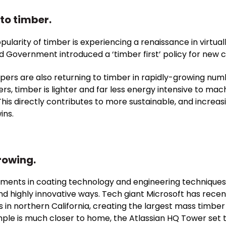
to timber.
 popularity of timber is experiencing a renaissance in virtua
nd Government introduced a ‘
timber first
’ policy for new 
pers are also returning to timber in rapidly-growing num
ers, timber is lighter and far less energy intensive to mac
 This directly contributes to more sustainable, and incre
ins.
rowing.
ents in coating technology and engineering techniques
and highly innovative ways. Tech giant Microsoft has recen
 northern California, creating the largest mass timber 
le is much closer to home, the Atlassian HQ Tower set to