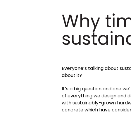
Why tim
sustain
Everyone’s talking about susta
about it?
It’s a big question and one we
of everything we design and d
with sustainably-grown hardwo
concrete which have consider