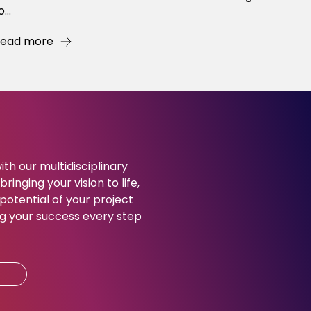
o...
ead more
ith our multidisciplinary
ringing your vision to life,
potential of your project
g your success every step