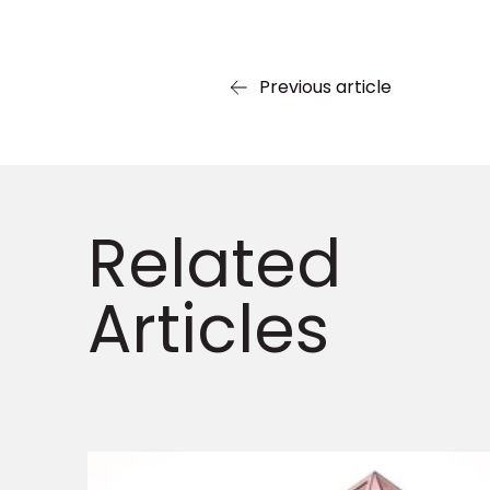
Previous article
Related
Articles