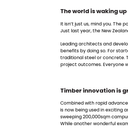
The world is waking up 
It isn’t just us, mind you. The
Just last year, the New Zeala
Leading architects and develo
benefits by doing so. For start
traditional steel or concrete.
project outcomes. Everyone w
Timber innovation is g
Combined with rapid advancem
is now being used in exciting 
sweeping 200,000sqm campus in
While another wonderful examp