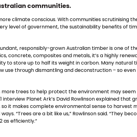
stralian communities.
ore climate conscious. With communities scrutinising th
ery level of government, the sustainability benefits of t
abundant, responsibly-grown Australian timber is one of th
tics, concrete, composites and metals, it’s a highly renew
y to store up to half its weight in carbon. Many natural 
ew use through dismantling and deconstruction – so even w
n more trees to help protect the environment may seem a l
21 interview Planet Ark’s David Rowlinson explained that
so it makes complete environmental sense to harvest m
ys. “Trees are a bit like us,” Rowlinson said. “They beco
as efficiently.”