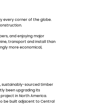
lly every corner of the globe.
construction.
bers, and enjoying major
hine, transport and install than
asingly more economical,
, sustainably-sourced timber
tly been upgrading its
project in North America.
 be built adjacent to Central