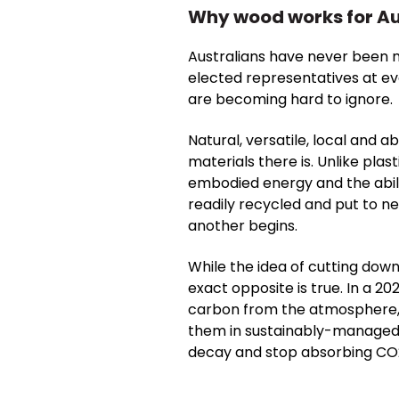
Why wood works for Au
Australians have never been m
elected representatives at ev
are becoming hard to ignore.
Natural, versatile, local and 
materials there is.
Unlike plas
embodied energy and the abilit
readily recycled and put to n
another begins.
While the idea of cutting dow
exact opposite is true.
In a 20
carbon from the atmosphere, 
them in sustainably-managed wa
decay and stop absorbing CO2 