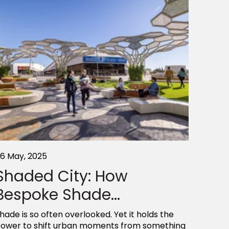
6 May, 2025
Shaded City: How
Bespoke Shade...
hade is so often overlooked. Yet it holds the
ower to shift urban moments from something