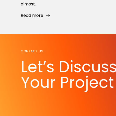
almost...
Read more
CONTACT US
Let’s Discus
Your Project