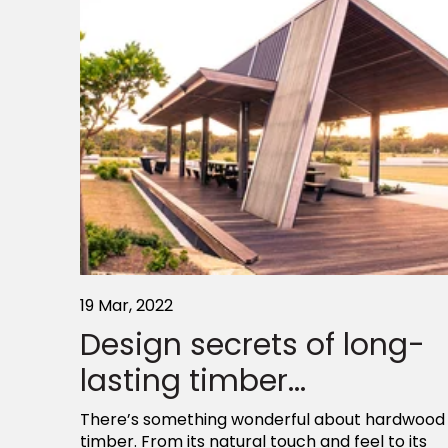
19 Mar, 2022
Design secrets of long-
lasting timber...
There’s something wonderful about hardwood
timber. From its natural touch and feel to its