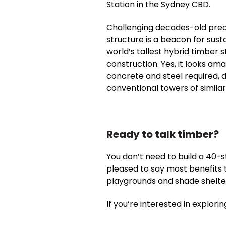
Station in the Sydney CBD.
Challenging decades-old preco
structure is a beacon for sust
world’s tallest hybrid timber
construction. Yes, it looks am
concrete and steel required,
conventional towers of similar 
Ready to talk timber?
You don’t need to build a 40-s
pleased to say most benefits t
playgrounds and shade shelter
If you’re interested in explori