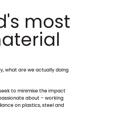
d's most
aterial
ry, what are we actually doing
 seek to minimise the impact
 passionate about – working
ance on plastics, steel and