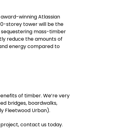
e award-winning Atlassian
40-storey tower will be the
on sequestering mass-timber
antly reduce the amounts of
n and energy compared to
benefits of timber. We’re very
ned bridges, boardwalks,
rly Fleetwood Urban).
 project, contact us today.