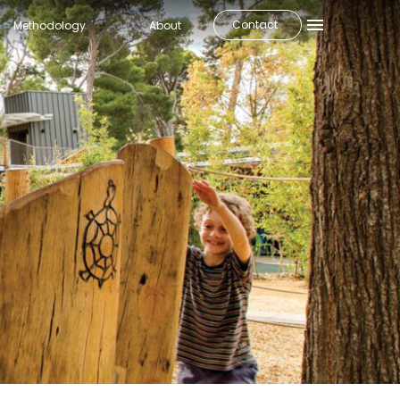
Contact
Methodology
About