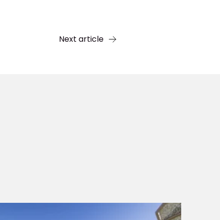
Next article