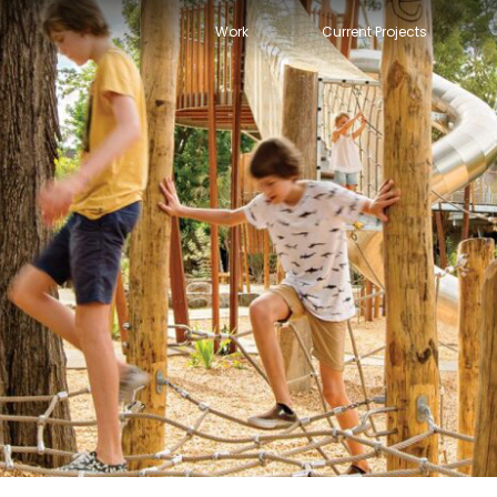
Work
Current Projects