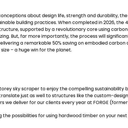
nceptions about design life, strength and durability, th
ainable building practices. When completed in 2026, the 
 structure, supported by a revolutionary core using carb
azing. But, far more importantly, the process will signific
 delivering a remarkable 50% saving on embodied carbo
size – a huge win for the planet.
torey sky scraper to enjoy the compelling sustainability 
ranslate just as well to structures like the custom-desig
s we deliver for our clients every year at FORGE (forme
ng the possibilities for using hardwood timber on your next