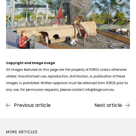
Copyright and Image Usage
All images featured on this page are the property of FORGE unless otherwise
stated. Unauthorised use, reproduction, distribution, or publication of these
images is prohibited. Written approval must be obtained from FORGE prior to
any use. For permission requests, please contact info
@forge.com.au
.
Previous article
Next article
MORE ARTICLES