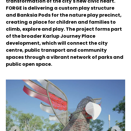
transformation of the city's new civic heart.
FORGE is delivering a custom play structure
and Banksia Pods for the nature play precinct,
creating a place for children and families to
climb, explore and play. The project forms part
of the broader Karlup Journey Place
development, which will connect the city
centre, public transport and community
spaces through a vibrant network of parks and
public open space.