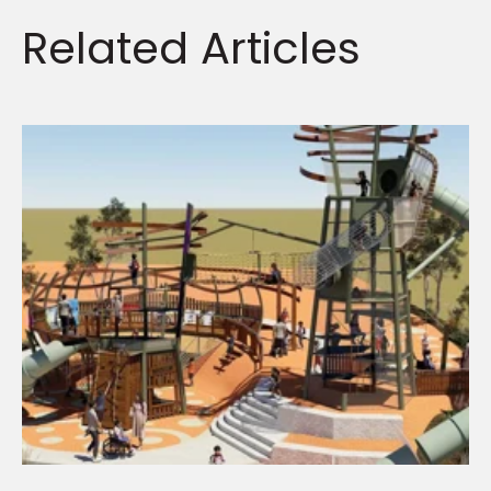
Related
Articles