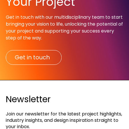
Your Project
Get in touch with our multidisciplinary team to start
bringing your vision to life, unlocking the potential of
your project and supporting your success every
step of the way.​
Get in touch
Newsletter
Join our newsletter for the latest project highlights,
industry insights, and design inspiration straight to
your inbox.