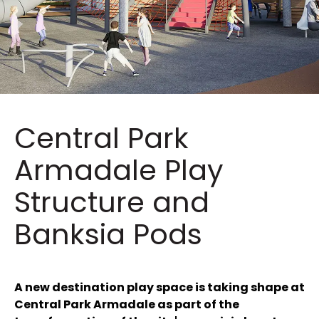
Central Park
Armadale Play
Structure and
Banksia Pods
A new destination play space is taking shape at
Central Park Armadale as part of the