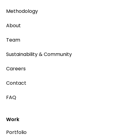
Methodology
About
Team
Sustainability & Community
Careers
Contact
FAQ
Work
Portfolio