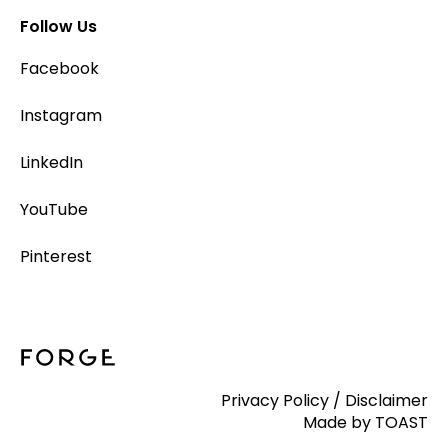
Follow Us
Facebook
Instagram
LinkedIn
YouTube
Pinterest
Privacy Policy
/
Disclaimer
Made by TOAST