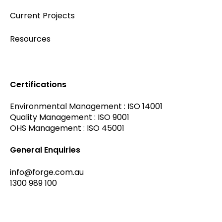
Current Projects
Resources
Certifications
Environmental Management : ISO 14001
Quality Management : ISO 9001
OHS Management : ISO 45001
General Enquiries
info@forge.com.au
1300 989 100