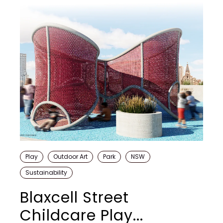
Play
Outdoor Art
Park
NSW
Sustainability
Blaxcell Street
Childcare Play...