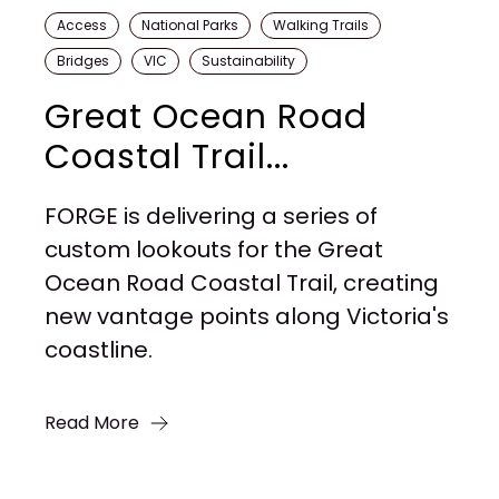
Access
National Parks
Walking Trails
Bridges
VIC
Sustainability
Great Ocean Road
Coastal Trail...
FORGE is delivering a series of
custom lookouts for the Great
Ocean Road Coastal Trail, creating
new vantage points along Victoria's
coastline.
Read More