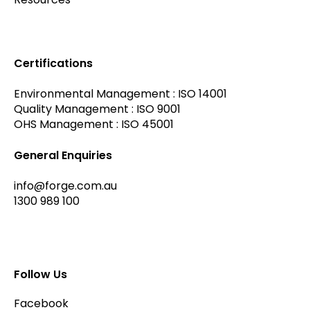
Certifications
Environmental Management : ISO 14001
Quality Management : ISO 9001
OHS Management : ISO 45001
General Enquiries
info@forge.com.au
1300 989 100
Follow Us
Facebook