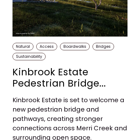
Natural
Access
Boardwalks
Bridges
Sustainability
Kinbrook Estate
Pedestrian Bridge...
Kinbrook Estate is set to welcome a
new pedestrian bridge and
pathways, creating stronger
connections across Merri Creek and
surrounding open space.