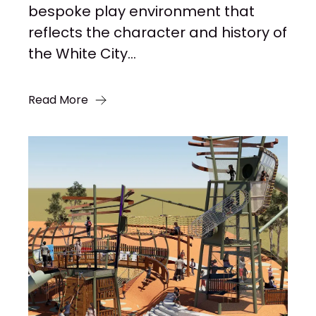
bespoke play environment that
reflects the character and history of
the White City...
Read More