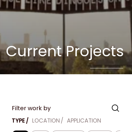
Current Projects
Filter work by
TYPE
LOCATION
APPLICATION