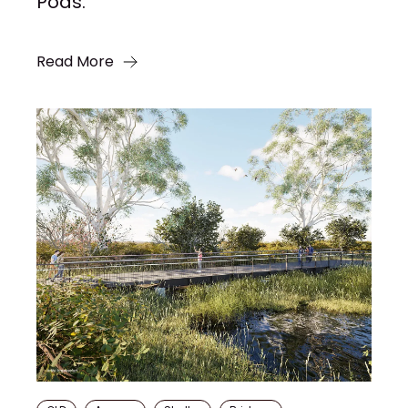
Pods.
Read More