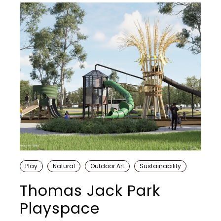
Play
Natural
Outdoor Art
Sustainability
Thomas Jack Park
Playspace