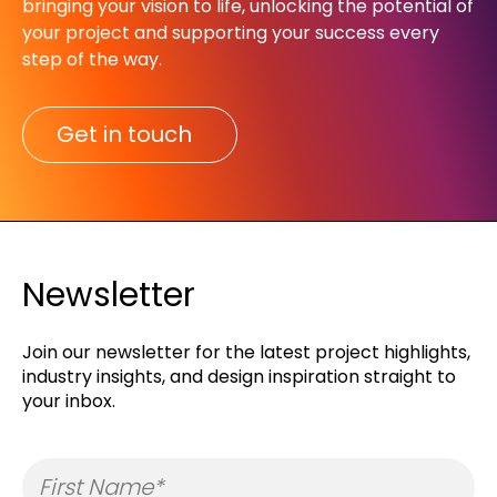
bringing your vision to life, unlocking the potential of
your project and supporting your success every
step of the way.​
Get in touch
Newsletter
Join our newsletter for the latest project highlights,
industry insights, and design inspiration straight to
your inbox.