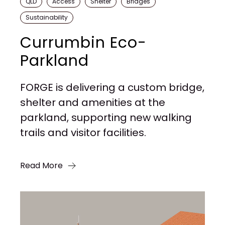
QLD
Access
Shelter
Bridges
Sustainability
Currumbin Eco-
Parkland
FORGE is delivering a custom bridge,
shelter and amenities at the
parkland, supporting new walking
trails and visitor facilities.
Read More