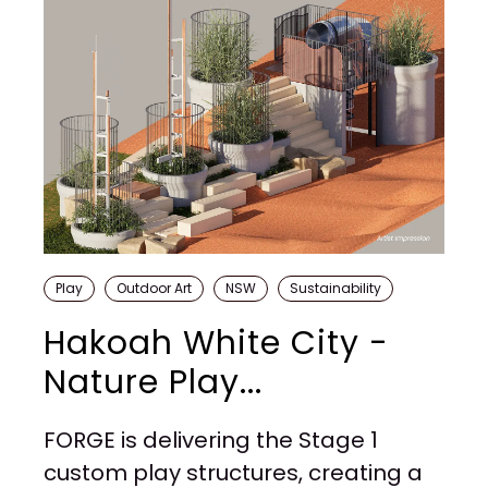
Play
Outdoor Art
NSW
Sustainability
Hakoah White City -
Nature Play...
FORGE is delivering the Stage 1
custom play structures, creating a