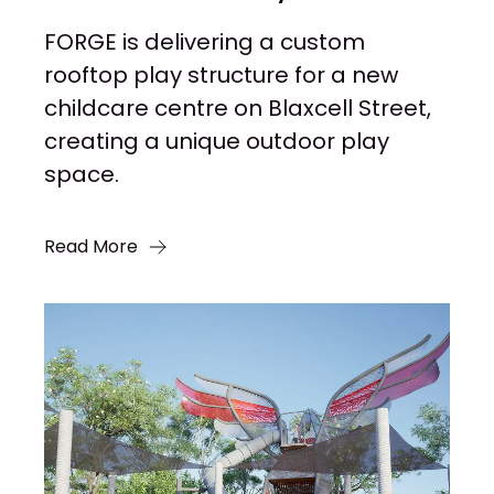
FORGE is delivering a custom
rooftop play structure for a new
childcare centre on Blaxcell Street,
creating a unique outdoor play
space.
Read More