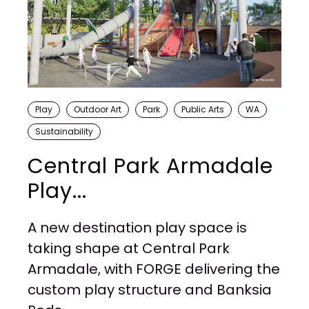
Play
Outdoor Art
Park
Public Arts
WA
Sustainability
Central Park Armadale
Play...
A new destination play space is
taking shape at Central Park
Armadale, with FORGE delivering the
custom play structure and Banksia