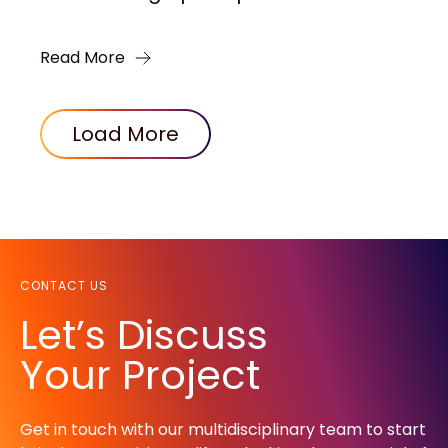
Read More
Load More
CONTACT US
Let’s Discuss
Your Project
Get in touch with our multidisciplinary team to start