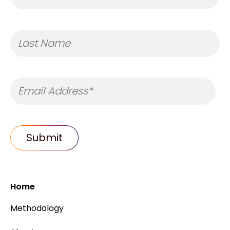
Home
Methodology