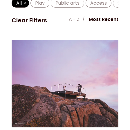
All
Play
Public arts
Access
Shad
A - Z
Most Recent
Clear Filters