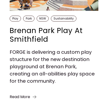
Play
Park
NSW
Sustainability
Brenan Park Play At
Smithfield
FORGE is delivering a custom play
structure for the new destination
playground at Brenan Park,
creating an all-abilities play space
for the community.
Read More