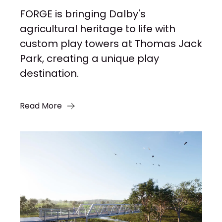
FORGE is bringing Dalby's
agricultural heritage to life with
custom play towers at Thomas Jack
Park, creating a unique play
destination.
Read More