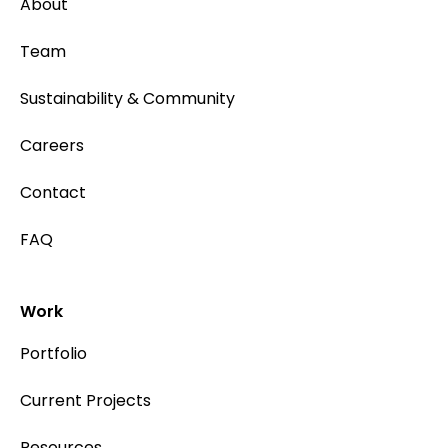
About
Team
Sustainability & Community
Careers
Contact
FAQ
Work
Portfolio
Current Projects
Resources