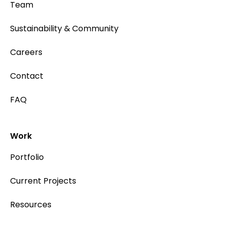
Team
Sustainability & Community
Careers
Contact
FAQ
Work
Portfolio
Current Projects
Resources