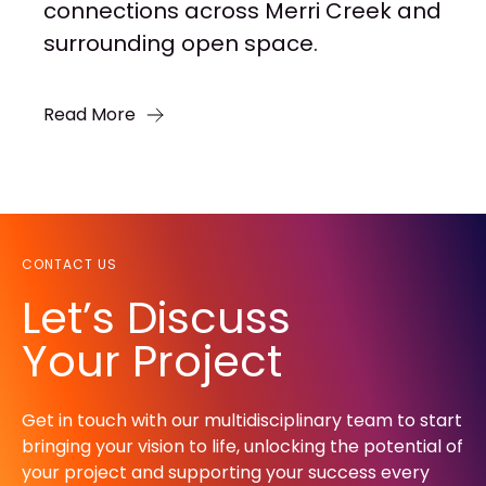
connections across Merri Creek and
surrounding open space.
Read More
CONTACT US
Let’s Discuss
Your Project
Get in touch with our multidisciplinary team to start
bringing your vision to life, unlocking the potential of
your project and supporting your success every