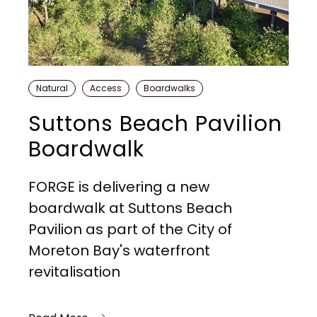
Natural
Access
Boardwalks
Suttons Beach Pavilion
Boardwalk
FORGE is delivering a new
boardwalk at Suttons Beach
Pavilion as part of the City of
Moreton Bay's waterfront
revitalisation