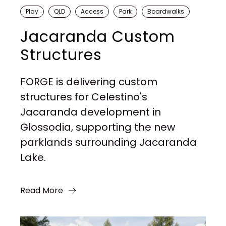
Play
QLD
Access
Park
Boardwalks
Jacaranda Custom
Structures
FORGE is delivering custom
structures for Celestino's
Jacaranda development in
Glossodia, supporting the new
parklands surrounding Jacaranda
Lake.
Read More