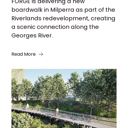
FORGE is delivering a new
boardwalk in Milperra as part of the
Riverlands redevelopment, creating
a scenic connection along the
Georges River.
Read More