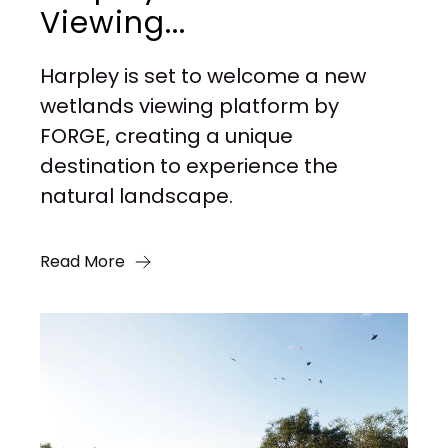
Viewing...
Harpley is set to welcome a new
wetlands viewing platform by
FORGE, creating a unique
destination to experience the
natural landscape.
Read More