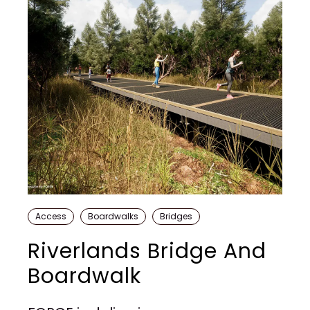
Access
Boardwalks
Bridges
Riverlands Bridge And
Boardwalk