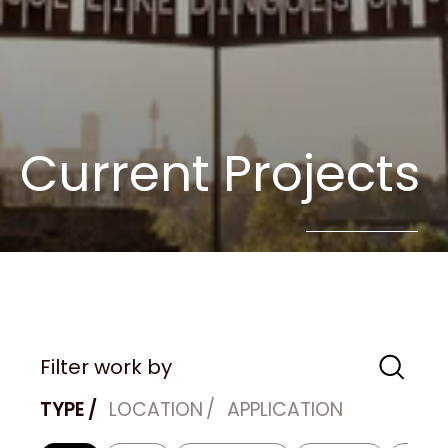
Current Projects
Filter work by
TYPE
LOCATION
APPLICATION