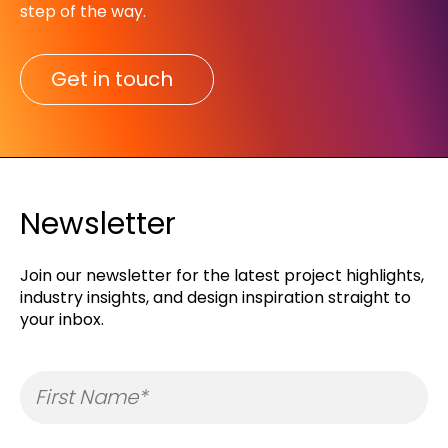
step of the way.​
Get in touch
Newsletter
Join our newsletter for the latest project highlights,
industry insights, and design inspiration straight to
your inbox.