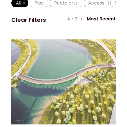
All
Play
Public arts
Access
Shad
A - Z
Most Recent
Clear Filters