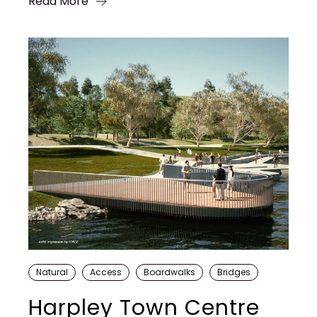
Read More
Natural
Access
Boardwalks
Bridges
Harpley Town Centre