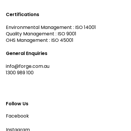
Certifications
Environmental Management : ISO 14001
Quality Management : ISO 9001
OHS Management : ISO 45001
General Enquiries
info@forge.com.au
1300 989 100
Follow Us
Facebook
Instagram