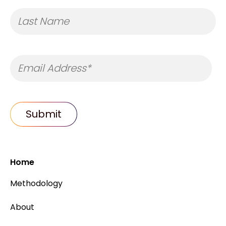
Home
Methodology
About