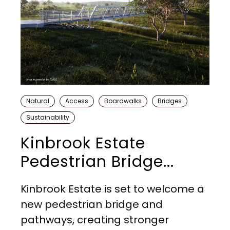
Natural
Access
Boardwalks
Bridges
Sustainability
Kinbrook Estate
Pedestrian Bridge...
Kinbrook Estate is set to welcome a
new pedestrian bridge and
pathways, creating stronger