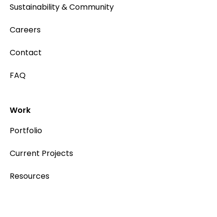
Sustainability & Community
Careers
Contact
FAQ
Work
Portfolio
Current Projects
Resources