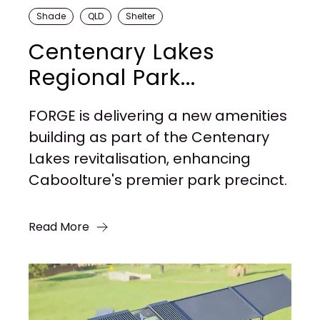
Shade
QLD
Shelter
Centenary Lakes
Regional Park...
FORGE is delivering a new amenities
building as part of the Centenary
Lakes revitalisation, enhancing
Caboolture's premier park precinct.
Read More