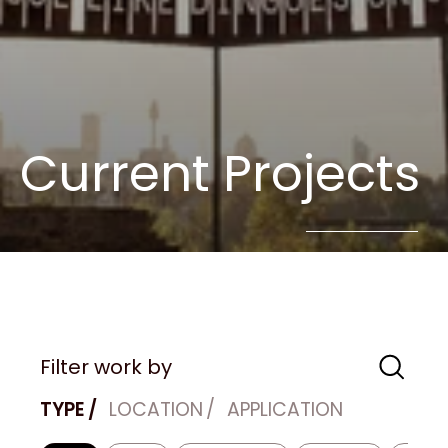
Current Projects
Filter work by
TYPE
LOCATION
APPLICATION