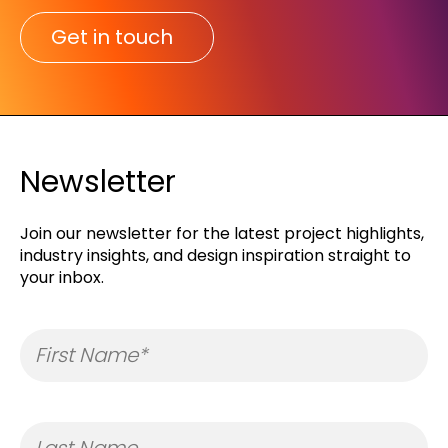
Get in touch
Newsletter
Join our newsletter for the latest project highlights,
industry insights, and design inspiration straight to
your inbox.