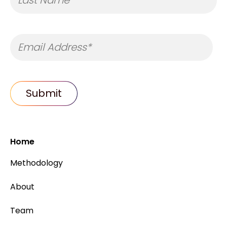
Home
Methodology
About
Team