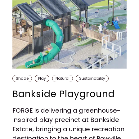
Shade
Play
Natural
Sustainability
Bankside Playground
FORGE is delivering a greenhouse-
inspired play precinct at Bankside
Estate, bringing a unique recreation
destination to the heart of Rowville.