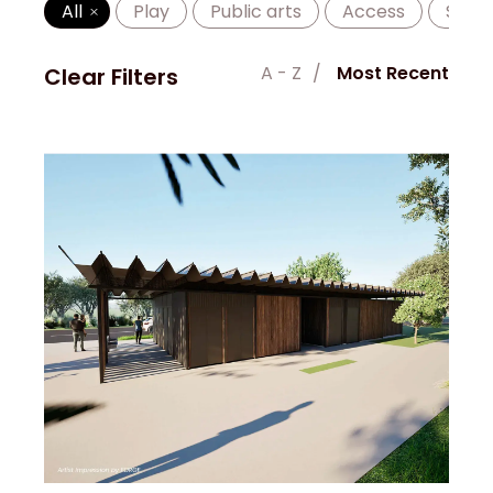
All
Play
Public arts
Access
Shad
A - Z
Most Recent
Clear Filters