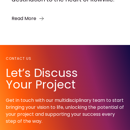
Read More
CONTACT US
Let’s Discuss
Your Project
Get in touch with our multidisciplinary team to start
bringing your vision to life, unlocking the potential of
your project and supporting your success every
step of the way.​