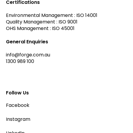
Certifications
Environmental Management : ISO 14001
Quality Management : ISO 9001
OHS Management : ISO 45001
General Enquiries
info@forge.com.au
1300 989 100
Follow Us
Facebook
Instagram