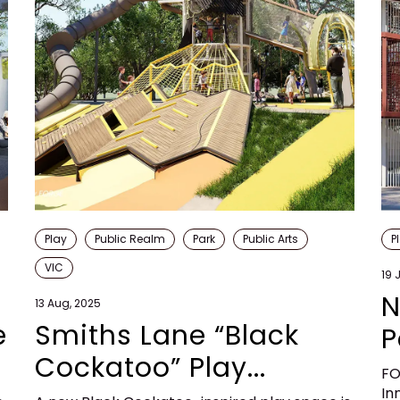
Play
Public Realm
Park
Public Arts
P
VIC
19 
N
13 Aug, 2025
e
Smiths Lane “Black
P
Cockatoo” Play...
FO
In