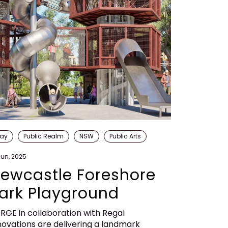
lay
Public Realm
NSW
Public Arts
Jun, 2025
ewcastle Foreshore
ark Playground
RGE in collaboration with Regal
novations are delivering a landmark