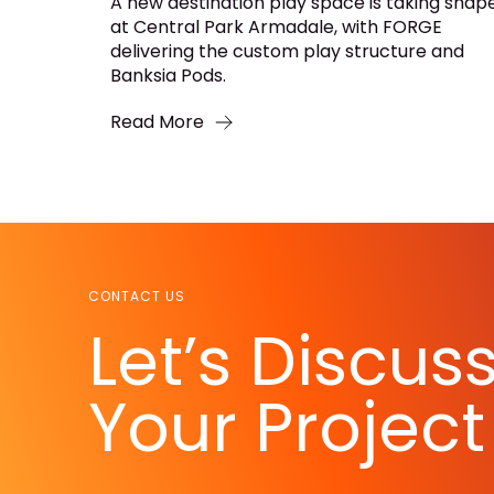
A new destination play space is taking shap
at Central Park Armadale, with FORGE
delivering the custom play structure and
Banksia Pods.
Read More
CONTACT US
Let’s Discus
Your Project