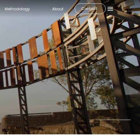
Contact
Methodology
About