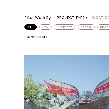
Filter Work By
PROJECT TYPE
LOCATIO
All
Play
Public arts
Access
Shad
Clear Filters