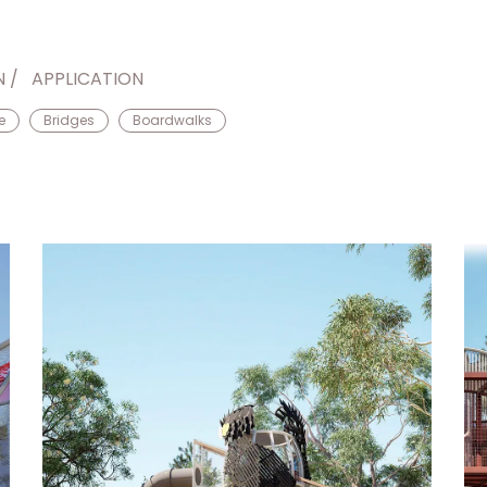
N
APPLICATION
e
Bridges
Boardwalks