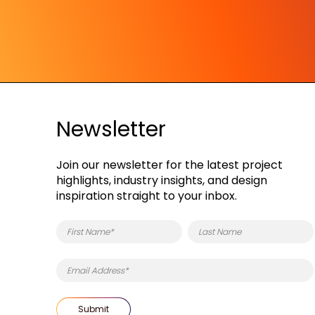
Newsletter
Join our newsletter for the latest project
highlights, industry insights, and design
inspiration straight to your inbox.