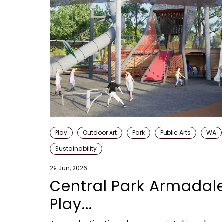
Play
Outdoor Art
Park
Public Arts
WA
Sustainability
29 Jun, 2026
Central Park Armadal
Play...