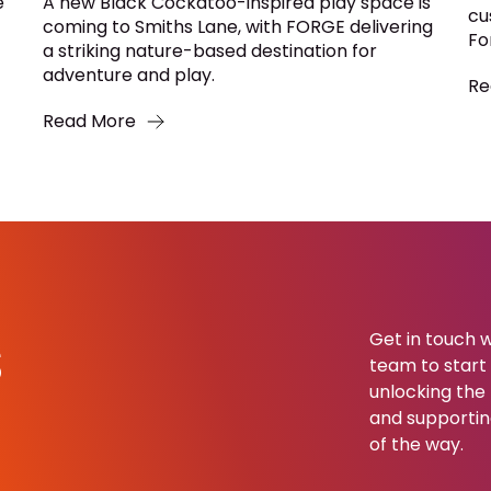
e
A new Black Cockatoo-inspired play space is
cu
coming to Smiths Lane, with FORGE delivering
Fo
a striking nature-based destination for
adventure and play.
Re
Read More
s
Get in touch w
team to start b
unlocking the 
and supportin
of the way.​