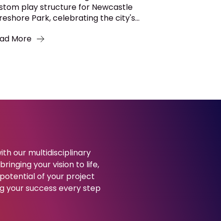
stom play structure for Newcastle
reshore Park, celebrating the city's...
ad More
ith our multidisciplinary
ringing your vision to life,
potential of your project
g your success every step