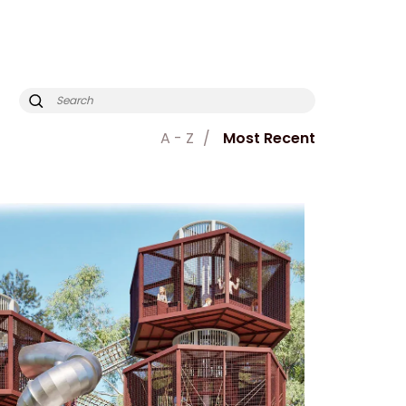
A - Z
Most Recent