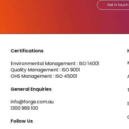
Get in touch
Certifications
Environmental Management : ISO 14001
Quality Management : ISO 9001
OHS Management : ISO 45001
General Enquiries
info@forge.com.au
1300 989 100
Follow Us