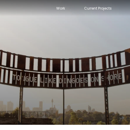
Work
Current Projects