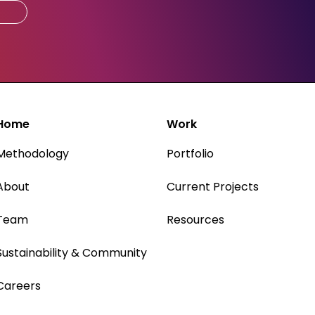
Home
Work
Methodology
Portfolio
About
Current Projects
Team
Resources
Sustainability & Community
Careers