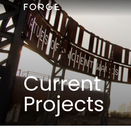
Current
Projects