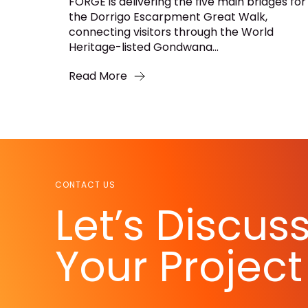
FORGE is delivering the five main bridges for
the Dorrigo Escarpment Great Walk,
connecting visitors through the World
Heritage-listed Gondwana...
Read More
CONTACT US
Let’s Discus
Your Project