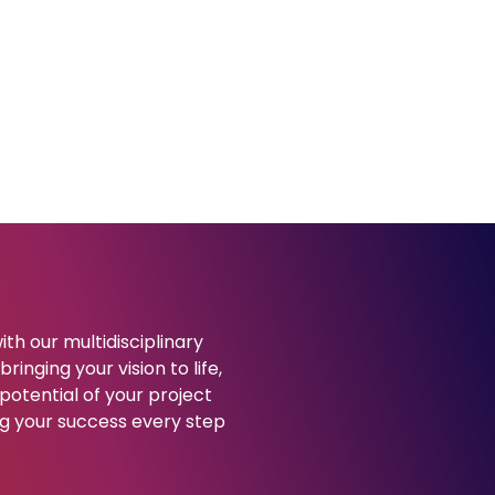
ith our multidisciplinary
ringing your vision to life,
potential of your project
g your success every step