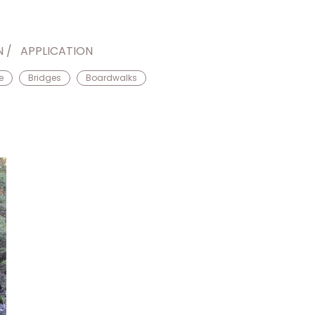
N
APPLICATION
e
Bridges
Boardwalks