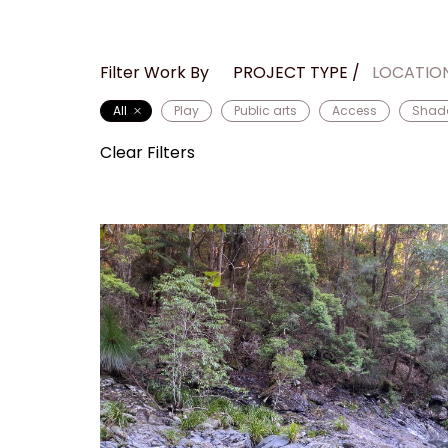
Filter Work By
PROJECT TYPE
LOCATIO
All
Play
Public arts
Access
Shad
Clear Filters