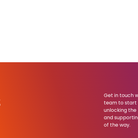
s
Get in touch w
team to start b
unlocking the 
and supportin
of the way.​