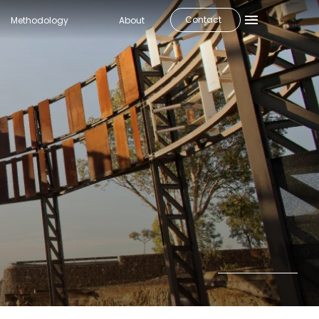
Contact
Methodology
About