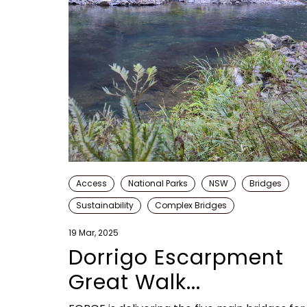
Access
National Parks
NSW
Bridges
Sustainability
Complex Bridges
19 Mar, 2025
Dorrigo Escarpment
Great Walk...