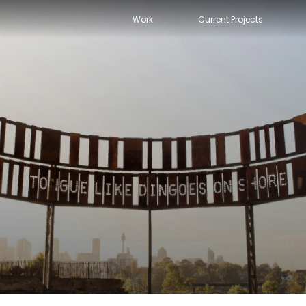
Work
Current Projects