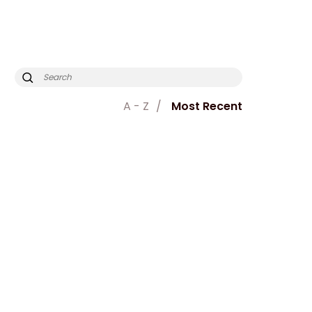
A - Z
Most Recent