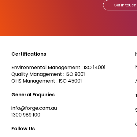
Get in touch
Certifications
Environmental Management : ISO 14001
Quality Management : ISO 9001
OHS Management : ISO 45001
General Enquiries
info@forge.com.au
1300 989 100
Follow Us