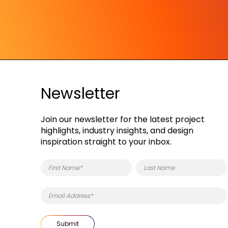
Newsletter
Join our newsletter for the latest project
highlights, industry insights, and design
inspiration straight to your inbox.