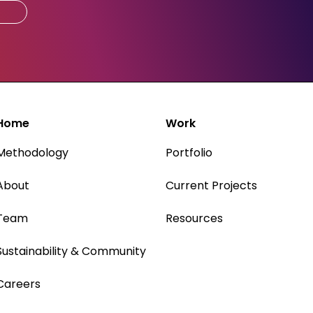
Home
Work
Methodology
Portfolio
About
Current Projects
Team
Resources
Sustainability & Community
Careers