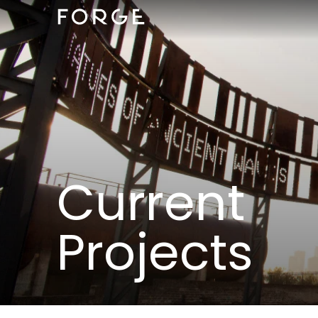
Current
Projects