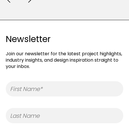
Newsletter
Join our newsletter for the latest project highlights,
industry insights, and design inspiration straight to
your inbox.