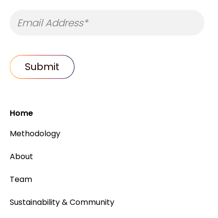
Home
Methodology
About
Team
Sustainability & Community