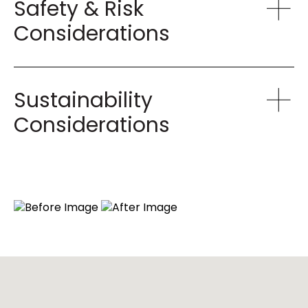
Safety & Risk
Considerations
Sustainability
Considerations