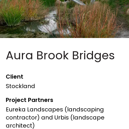
Aura Brook Bridges
Client
Stockland
Project Partners
Eureka Landscapes (landscaping
contractor) and Urbis (landscape
architect)