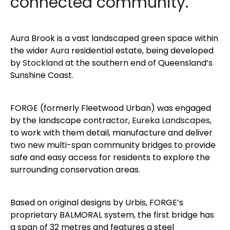
connected community.
Aura Brook is a vast landscaped green space within
the wider
Aura
residential estate, being developed
by
Stockland
at the southern end of Queensland’s
Sunshine Coast.
FORGE (formerly Fleetwood Urban) was engaged
by the landscape contractor,
Eureka Landscapes
,
to work with them detail, manufacture and deliver
two new multi-span community bridges to provide
safe and easy access for residents to explore the
surrounding conservation areas.
Based on original designs by Urbis, FORGE’s
proprietary BALMORAL system, the first bridge has
a span of 32 metres and features a steel