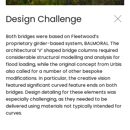
Design Challenge
Both bridges were based on Fleetwood’s
proprietary girder-based system, BALMORAL. The
architectural ‘V’ shaped bridge columns required
considerable structural modelling and analysis for
flood loading, while the original concept from Urbis
also called for a number of other bespoke
modifications. In particular, the creative vision
featured significant curved feature ends on both
bridges. Design detailing for these elements was
especially challenging, as they needed to be
delivered using materials not typically intended for
curves.