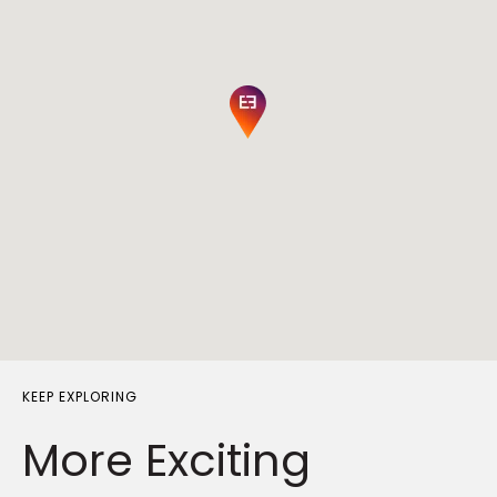
KEEP EXPLORING
More Exciting