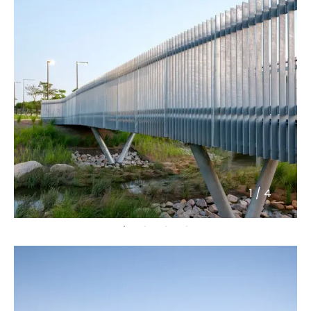
1
/
4