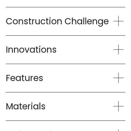
Construction Challenge
Innovations
Features
Materials