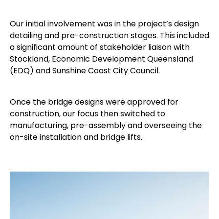
Our initial involvement was in the project’s design
detailing and pre-construction stages. This included
a significant amount of stakeholder liaison with
Stockland, Economic Development Queensland
(EDQ) and Sunshine Coast City Council.
Once the bridge designs were approved for
construction, our focus then switched to
manufacturing, pre-assembly and overseeing the
on-site installation and bridge lifts.