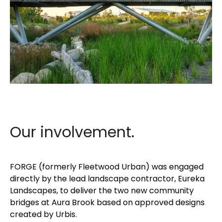
Our involvement.
FORGE (formerly Fleetwood Urban) was engaged
directly by the lead landscape contractor, Eureka
Landscapes, to deliver the two new community
bridges at Aura Brook based on approved designs
created by Urbis.