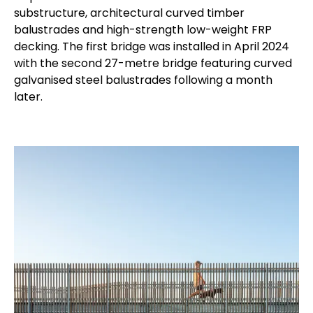
substructure, architectural curved timber
balustrades and high-strength low-weight FRP
decking. The first bridge was installed in April 2024
with the second 27-metre bridge featuring curved
galvanised steel balustrades following a month
later.