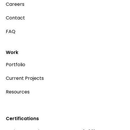
Careers
Contact
FAQ
Work
Portfolio
Current Projects
Resources
Certifications