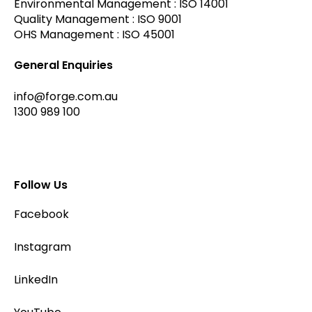
Environmental Management : ISO 14001
Quality Management : ISO 9001
OHS Management : ISO 45001
General Enquiries
info@forge.com.au
1300 989 100
Follow Us
Facebook
Instagram
LinkedIn