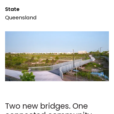
State
Queensland
Two new bridges. One