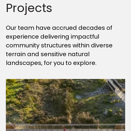
Projects
Our team have accrued decades of
experience delivering impactful
community structures within diverse
terrain and sensitive natural
landscapes, for you to explore.