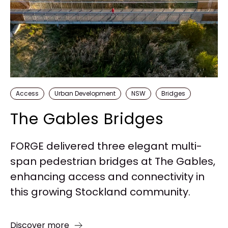
Access
Urban Development
NSW
Bridges
The Gables Bridges
FORGE delivered three elegant multi-
span pedestrian bridges at The Gables,
enhancing access and connectivity in
this growing Stockland community.
Discover more