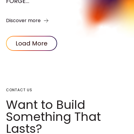
FORGE...
Discover more
Load More
CONTACT US
Want to Build
Something That
Lasts?​