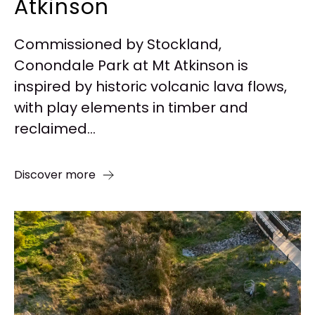
Atkinson
Commissioned by Stockland,
Conondale Park at Mt Atkinson is
inspired by historic volcanic lava flows,
with play elements in timber and
reclaimed...
Discover more