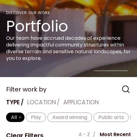
DISCOVER OUR WORK
Portfolio
Our team have accrued decades of experience
delivering impactful community structures within
diverse terrain and sensitive natural landscapes, for
you to explore.
Filter work by
TYPE
LOCATION
APPLICATION
All
Play
Award winning
Public arts
A - Z
Most Recent
Clear Filters