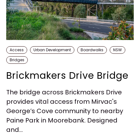
Access
Urban Development
Boardwalks
NSW
Bridges
Brickmakers Drive Bridge
The bridge across Brickmakers Drive
provides vital access from Mirvac's
George’s Cove community to nearby
Paine Park in Moorebank. Designed
and...