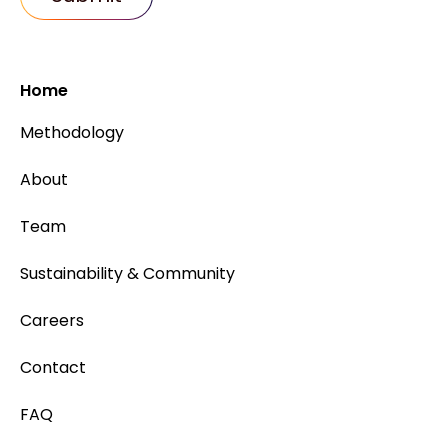
Home
Methodology
About
Team
Sustainability & Community
Careers
Contact
FAQ