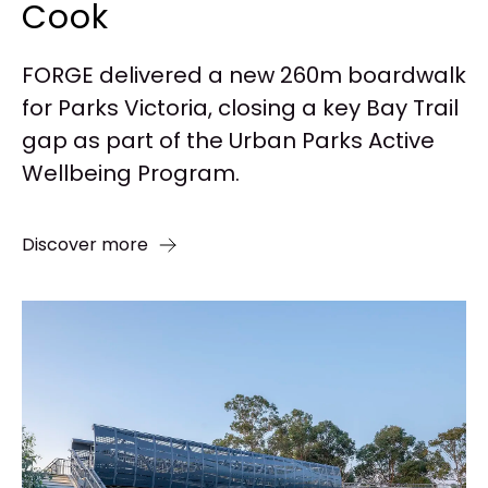
Cook
FORGE delivered a new 260m boardwalk
for Parks Victoria, closing a key Bay Trail
gap as part of the Urban Parks Active
Wellbeing Program.
Discover more