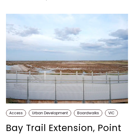
Access
Urban Development
Boardwalks
VIC
Bay Trail Extension, Point