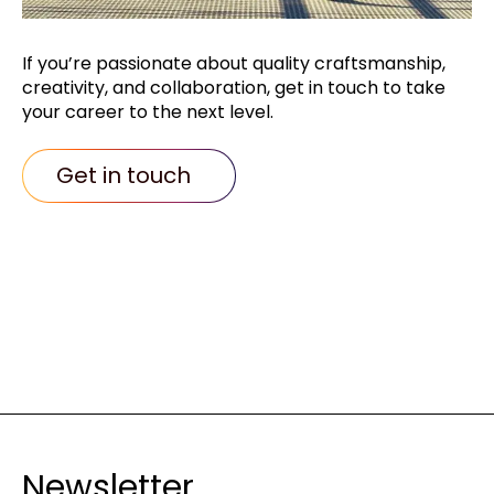
If you’re passionate about quality
craftsmanship,
creativity, and collaboration,
get in touch to take
your career to the next
level.
Get in touch
Newsletter