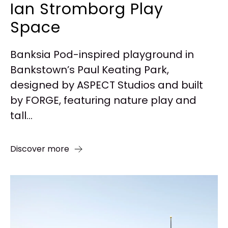
Ian Stromborg Play
Space
Banksia Pod-inspired playground in
Bankstown’s Paul Keating Park,
designed by ASPECT Studios and built
by FORGE, featuring nature play and
tall...
Discover more