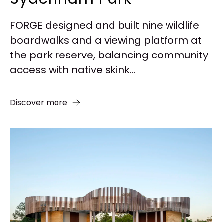
FORGE designed and built nine wildlife
boardwalks and a viewing platform at
the park reserve, balancing community
access with native skink...
Discover more