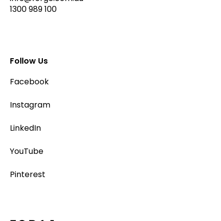
1300 989 100
Follow Us
Facebook
Instagram
LinkedIn
YouTube
Pinterest