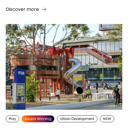
Discover more
Play
Award Winning
Urban Development
NSW