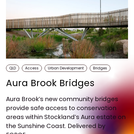
QLD
Access
Urban Development
Bridges
Aura Brook Bridges
Aura Brook’s new community bridges
provide safe access to conservation
areas within Stockland’s Aura estate on
the Sunshine Coast. Delivered by