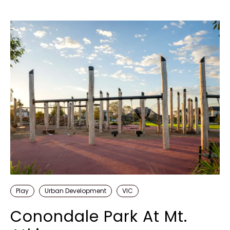
Play
Urban Development
VIC
Conondale Park At Mt.