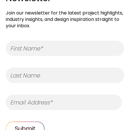
Join our newsletter for the latest project highlights,
industry insights, and design inspiration straight to
your inbox.