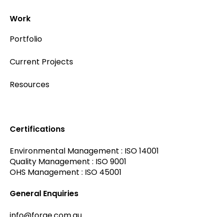
Work
Portfolio
Current Projects
Resources
Certifications
Environmental Management : ISO 14001
Quality Management : ISO 9001
OHS Management : ISO 45001
General Enquiries
info@forge.com.au