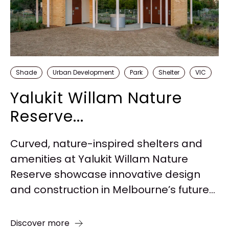
Shade
Urban Development
Park
Shelter
VIC
Yalukit Willam Nature
Reserve...
Curved, nature-inspired shelters and
amenities at Yalukit Willam Nature
Reserve showcase innovative design
and construction in Melbourne’s future...
Discover more