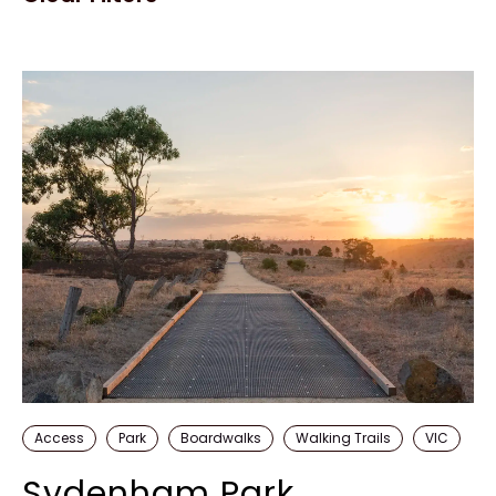
Access
Park
Boardwalks
Walking Trails
VIC
Sydenham Park