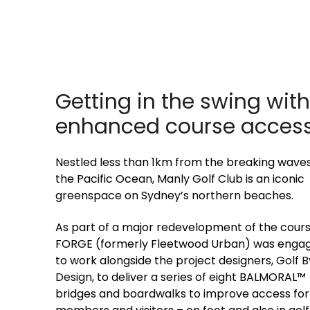
Getting in the swing with
enhanced course access
Nestled less than 1km from the breaking waves
the Pacific Ocean, Manly Golf Club is an iconic
greenspace on Sydney’s northern beaches.
As part of a major redevelopment of the cours
FORGE (formerly Fleetwood Urban) was enga
to work alongside the project designers,
Golf B
Design
, to deliver a series of eight BALMORAL™
bridges and boardwalks to improve access for