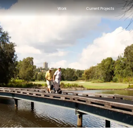
Work
Current Projects