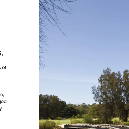
.
 of
e,
ged
y