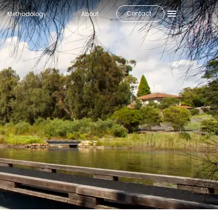
Contact
Methodology
About