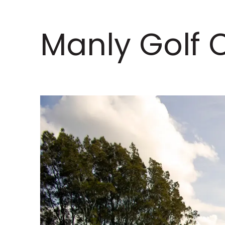
Manly Golf 