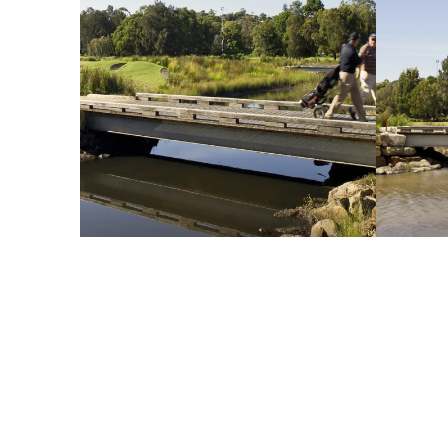
esign Challenge