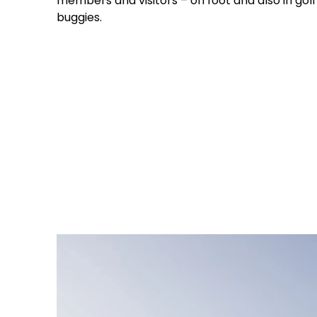
members and visitors – on foot and also in golf
buggies.