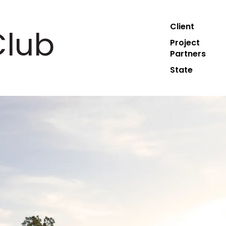
Client
Club
Project
Partners
State