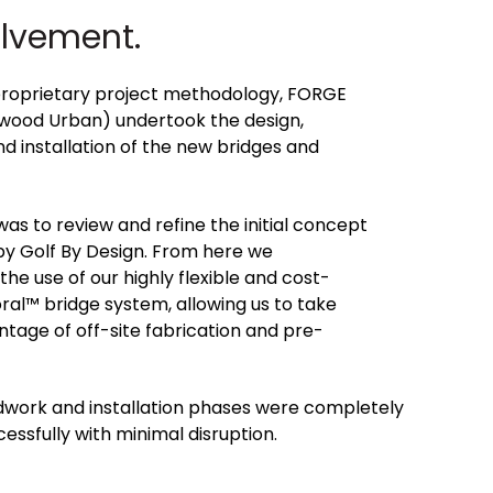
olvement.
proprietary project methodology, FORGE
twood Urban) undertook the design,
 installation of the new bridges and
was to review and refine the initial concept
by Golf By Design. From here we
 use of our highly flexible and cost-
ral™ bridge system, allowing us to take
age of off-site fabrication and pre-
dwork and installation phases were completely
essfully with minimal disruption.