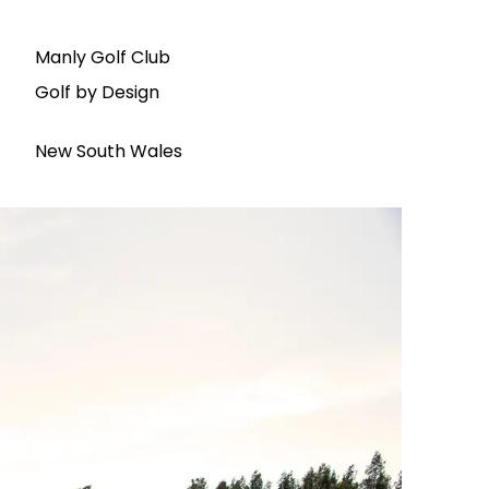
Manly Golf Club
Golf by Design
New South Wales