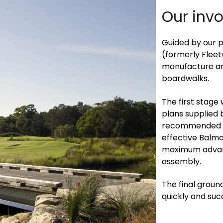
Our inv
Guided by our 
(formerly Flee
manufacture and
boardwalks.
The first stage 
plans supplied 
recommended the
effective Balmo
maximum advant
assembly.
The final groun
quickly and succ