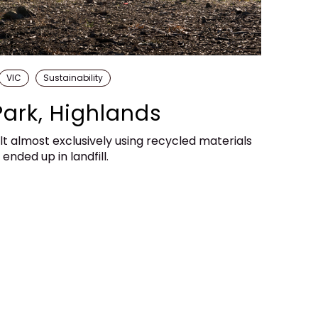
VIC
Sustainability
Park, Highlands
lt almost exclusively using recycled materials
nded up in landfill.