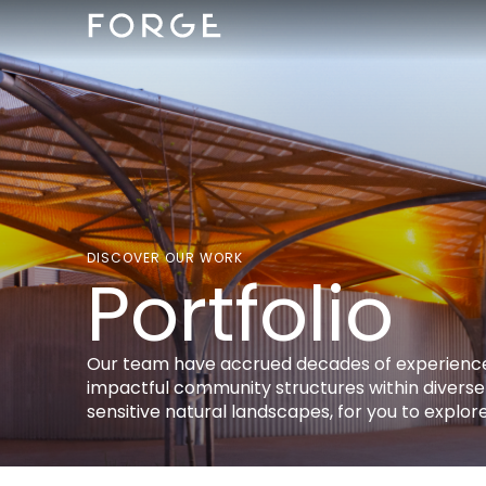
DISCOVER OUR WORK
Portfolio
Our team have accrued decades of experience
impactful community structures within diverse
sensitive natural landscapes, for you to explore