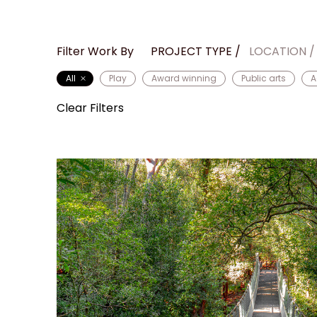
Filter Work By
PROJECT TYPE
LOCATION
All
Play
Award winning
Public arts
A
Clear Filters