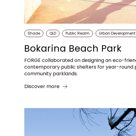
Shade
QLD
Public Realm
Urban Development
Bokarina Beach Park
FORGE collaborated on designing an eco-frie
contemporary public shelters for year-round p
community parklands.
Discover more