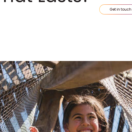
Get in touch