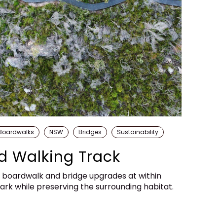
Boardwalks
NSW
Bridges
Sustainability
d Walking Track
s boardwalk and bridge upgrades at within
rk while preserving the surrounding habitat.