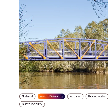
Natural
Award Winning
Access
Boardwalks
Sustainability