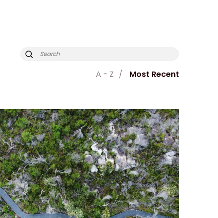
A - Z
Most Recent