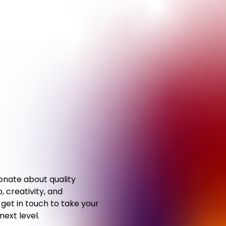
ionate about quality
 creativity, and
,
get in touch to take your
 next
level.