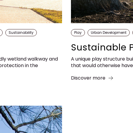
Sustainability
Play
Urban Development
Sustainable 
ndly wetland walkway and
A unique play structure bui
rotection in the
that would otherwise have e
Discover more