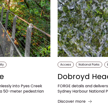
ity
Access
National Parks
ge
Dobroyd Hea
mlessly into Pyes Creek
FORGE details and deliver
, a 50-meter pedestrian
Sydney Harbour National Pa
Discover more