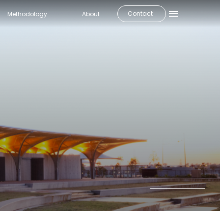
Contact
Methodology
About