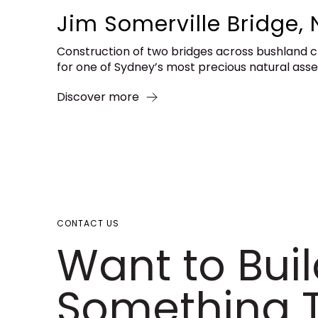
Jim Somerville Bridge, 
Construction of two bridges across bushland 
for one of Sydney’s most precious natural ass
Discover more
CONTACT US
Want to Bui
Something T