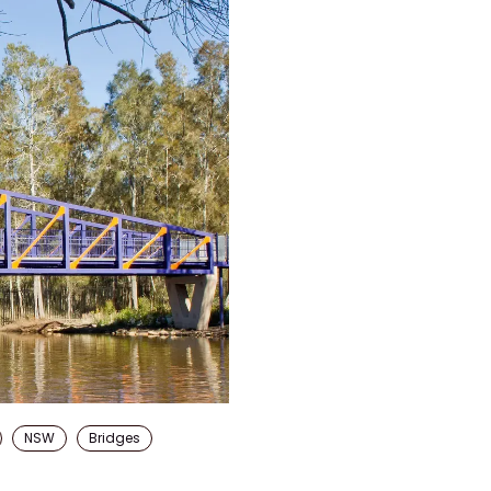
NSW
Bridges