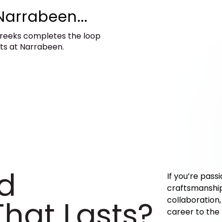
Narrabeen...
creeks completes the loop
ets at Narrabeen.
ld
If you’re pass
craftsmanship,
hat Lasts?​
collaboration
career to the