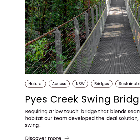
Natural
Access
NSW
Bridges
Sustainabil
Pyes Creek Swing Brid
Requiring a ‘low touch’ bridge that blends sea
habitat our team developed the ideal solution
swing...
Discover more