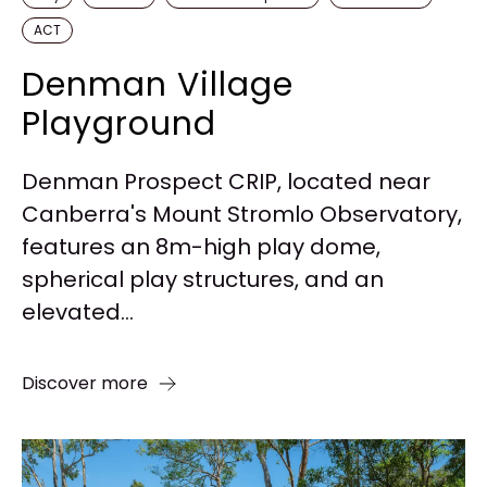
ACT
Denman Village
Playground
Denman Prospect CRIP, located near
Canberra's Mount Stromlo Observatory,
features an 8m-high play dome,
spherical play structures, and an
elevated...
Discover more