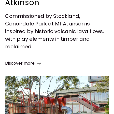
Atkinson
Commissioned by Stockland,
Conondale Park at Mt Atkinson is
inspired by historic volcanic lava flows,
with play elements in timber and
reclaimed...
Discover more