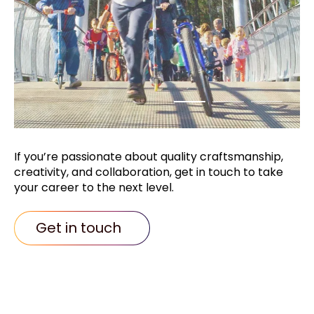
If you’re passionate about quality
craftsmanship,
creativity, and collaboration,
get in touch to take
your career to the next
level.
Get in touch