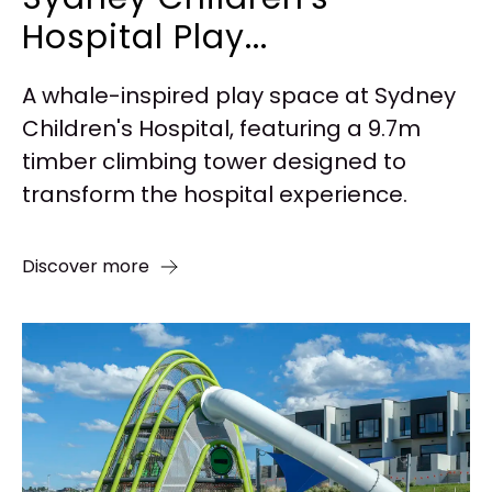
Hospital Play...
A whale-inspired play space at Sydney
Children's Hospital, featuring a 9.7m
timber climbing tower designed to
transform the hospital experience.
Discover more