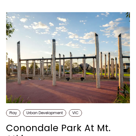
Play
Urban Development
VIC
Conondale Park At Mt.