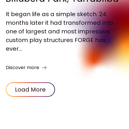
It began life as a simple sketch. 24
months later it had transformed into
one of largest and most impressive
custom play structures FORGE has
ever...
Discover more
Load More