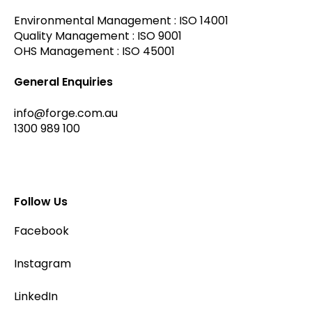
Environmental Management : ISO 14001
Quality Management : ISO 9001
OHS Management : ISO 45001
General Enquiries
info@forge.com.au
1300 989 100
Follow Us
Facebook
Instagram
LinkedIn