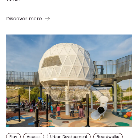
Discover more
Play
Access
Urban Development
Boardwalks