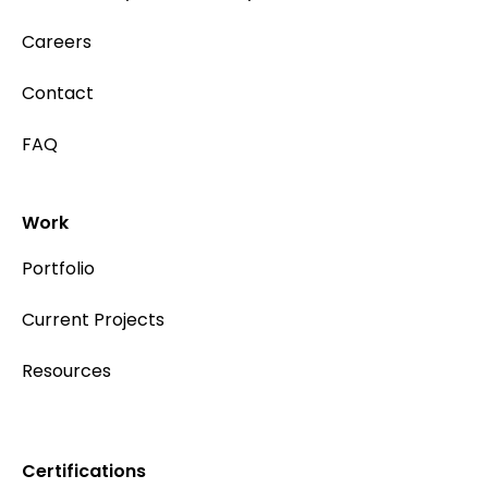
Careers
Contact
FAQ
Work
Portfolio
Current Projects
Resources
Certifications