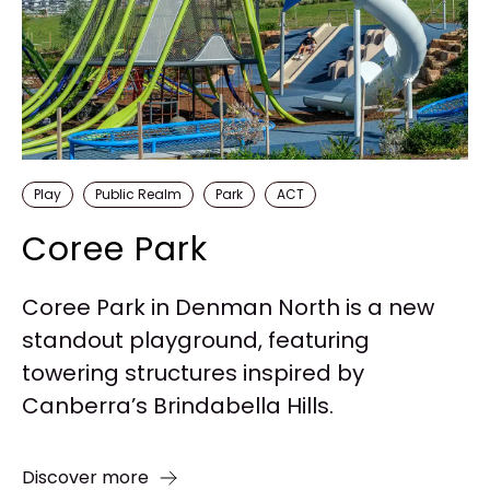
Play
Public Realm
Park
ACT
Coree Park
Coree Park in Denman North is a new
standout playground, featuring
towering structures inspired by
Canberra’s Brindabella Hills.
Discover more