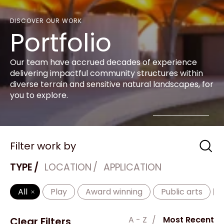
DISCOVER OUR WORK
Portfolio
Our team have accrued decades of experience
delivering impactful community structures within
diverse terrain and sensitive natural landscapes, for
you to explore.
Filter work by
TYPE
LOCATION
APPLICATION
All
Play
Award winning
Public arts
A - Z
Most Recent
Clear Filters