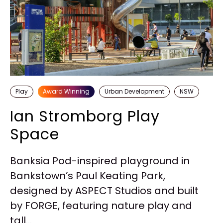
Play
Award Winning
Urban Development
NSW
Ian Stromborg Play
Space
Banksia Pod-inspired playground in
Bankstown’s Paul Keating Park,
designed by ASPECT Studios and built
by FORGE, featuring nature play and
tall...