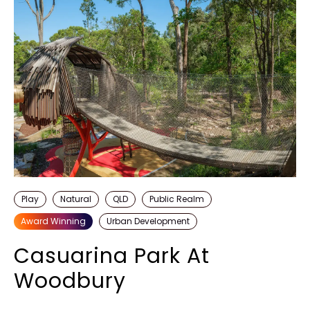
Play
Natural
QLD
Public Realm
Award Winning
Urban Development
Casuarina Park At
Woodbury