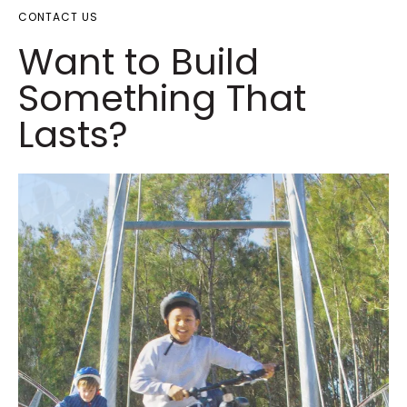
CONTACT US
Want to Build
Something That
Lasts?​