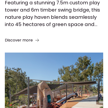
Featuring a stunning 7.5m custom play
tower and 6m timber swing bridge, this
nature play haven blends seamlessly
into 45 hectares of green space and...
Discover more