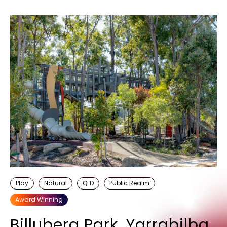
Play
Natural
QLD
Public Realm
Award Winning
Billubera Park, Yarrabilba