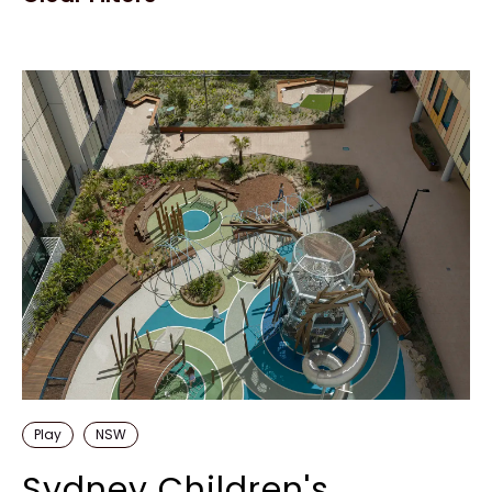
Play
NSW
Sydney Children's