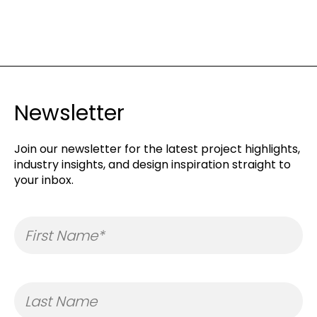
Newsletter
Join our newsletter for the latest project highlights,
industry insights, and design inspiration straight to
your inbox.