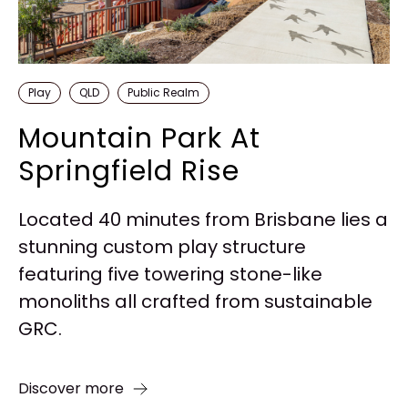
Play
QLD
Public Realm
Mountain Park At
Springfield Rise
Located 40 minutes from Brisbane lies a
stunning custom play structure
featuring five towering stone-like
monoliths all crafted from sustainable
GRC.
Discover more