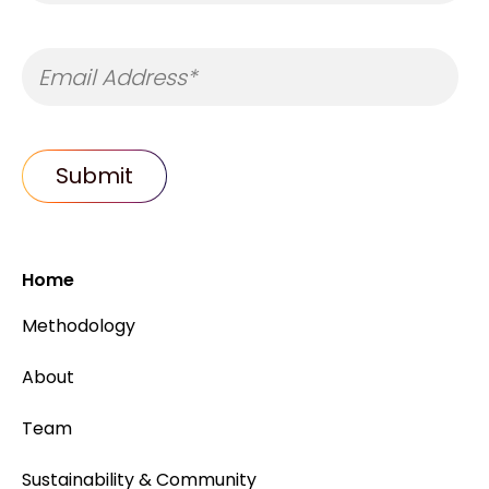
Home
Methodology
About
Team
Sustainability & Community