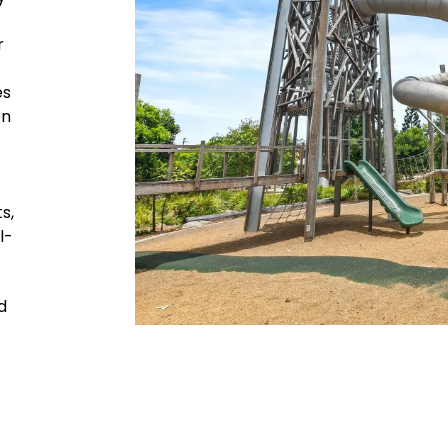
r
es
en
s,
l-
d