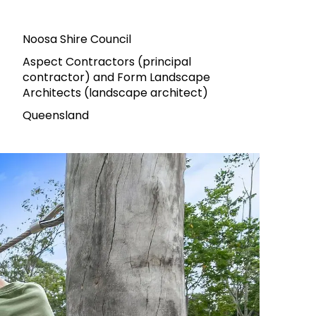
Noosa Shire Council
Aspect Contractors (principal
contractor) and Form Landscape
Architects (landscape architect)
Queensland