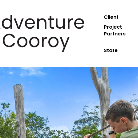
Adventure
Client
Project
 Cooroy
Partners
State