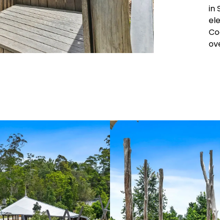
in
el
Coo
ov