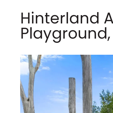
Hinterland 
Playground,