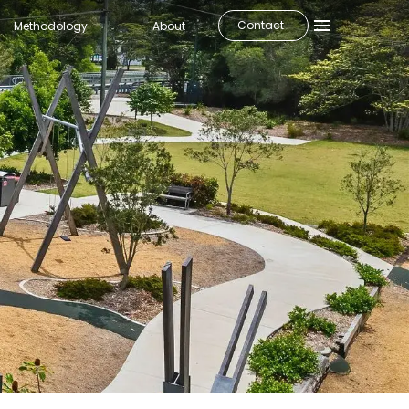
Contact
Methodology
About