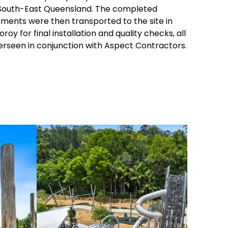
 South-East Queensland. The completed
ements were then transported to the site in
roy for final installation and quality checks, all
erseen in conjunction with Aspect Contractors.