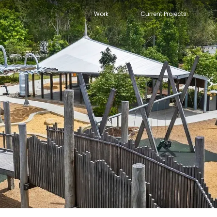
Work
Current Projects