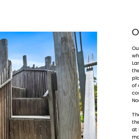
O
Ou
wh
La
the
pl
of
co
No
Th
th
at
mai