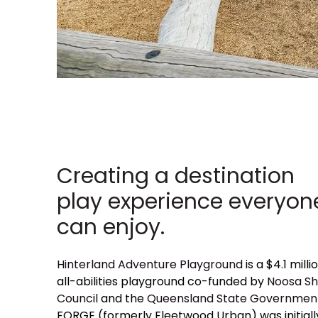
Creating a destination
play experience everyon
can enjoy.
Hinterland Adventure Playground
is a $4.1 milli
all-abilities playground co-funded by
Noosa Sh
Council
and the
Queensland State Governmen
FORGE (formerly Fleetwood Urban) was initiall