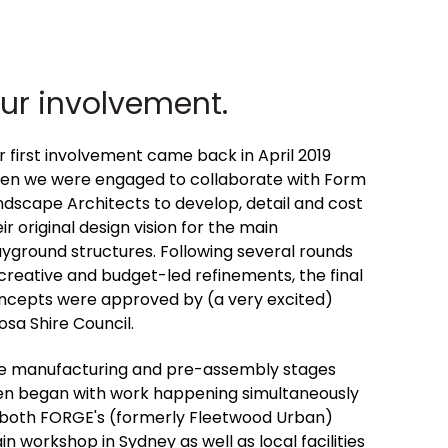
ur involvement.
r first involvement came back in April 2019
en we were engaged to collaborate with Form
ndscape Architects to develop, detail and cost
ir original design vision for the main
ayground structures. Following several rounds
 creative and budget-led refinements, the final
ncepts were approved by (a very excited)
osa Shire Council.
e manufacturing and pre-assembly stages
en began with work happening simultaneously
 both FORGE's (formerly Fleetwood Urban)
n workshop in Sydney as well as local facilities