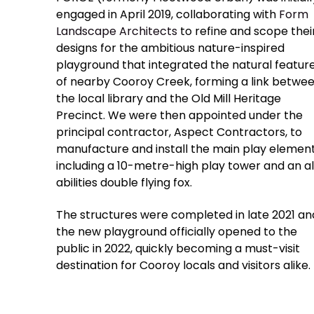
engaged in April 2019, collaborating with
Form
Landscape Architects
to refine and scope thei
designs for the ambitious nature-inspired
playground that integrated the natural featur
of nearby Cooroy Creek, forming a link betwe
the local library and the Old Mill Heritage
Precinct. We were then appointed under the
principal contractor, Aspect Contractors, to
manufacture and install the main play element
including a 10-metre-high play tower and an al
abilities double flying fox.
The structures were completed in late 2021 an
the new playground officially opened to the
public in 2022, quickly becoming a must-visit
destination for Cooroy locals and visitors alike.