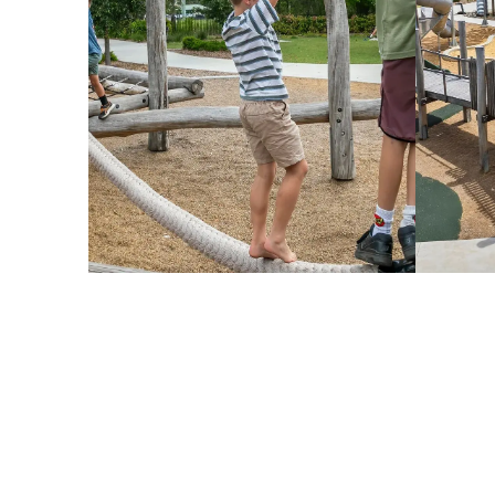
esign Challenge