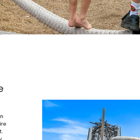
e
on
ire
t
.
y