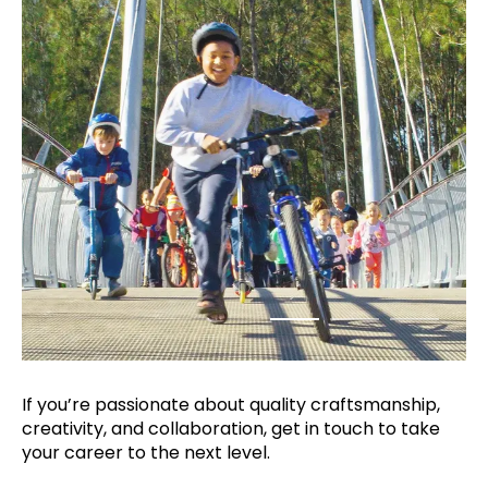
If you’re passionate about quality
craftsmanship,
creativity, and collaboration,
get in touch to take
your career to the next
level.