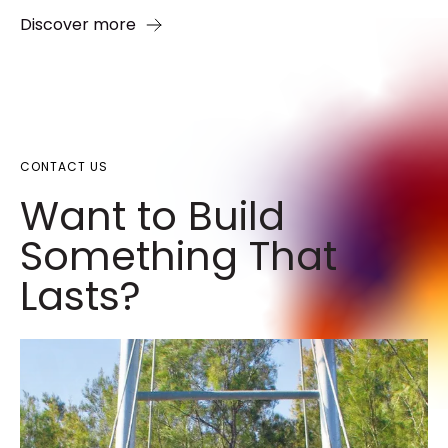
Discover more
CONTACT US
Want to Build
Something That
Lasts?​