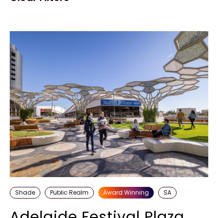
Shade
Public Realm
Award Winning
SA
Adelaide Festival Plaza