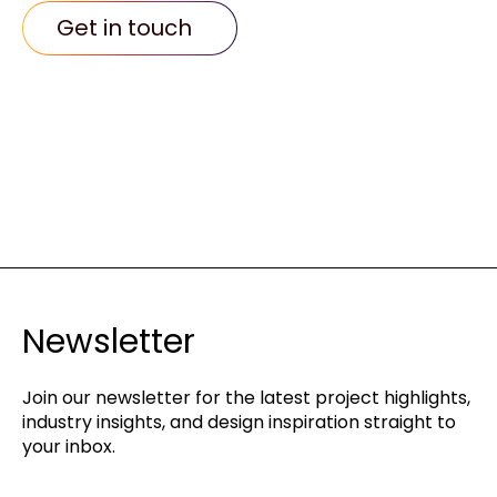
Get in touch
Newsletter
Join our newsletter for the latest project highlights,
industry insights, and design inspiration straight to
your inbox.