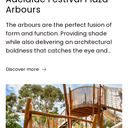
Arbours
The arbours are the perfect fusion of
form and function. Providing shade
while also delivering an architectural
boldness that catches the eye and...
Discover more