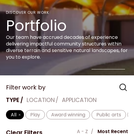
DISCOVER OUR WORK
Portfolio
Our team have accrued decades of experience
delivering impactful community structures within
diverse terrain and sensitive natural landscapes, for
you to explore.
Filter work by
TYPE
LOCATION
APPLICATION
All
Play
Award winning
Public arts
A - Z
Most Recent
Clear Filters