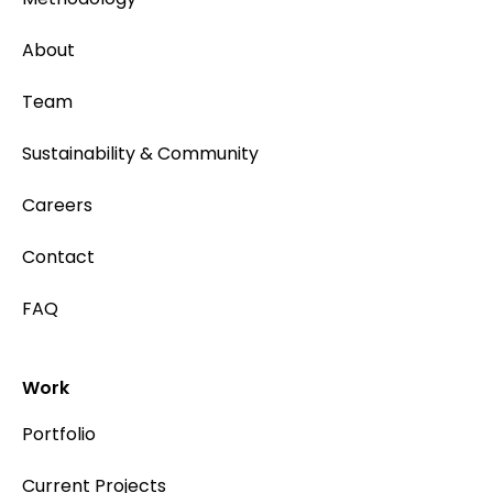
About
Team
Sustainability & Community
Careers
Contact
FAQ
Work
Portfolio
Current Projects