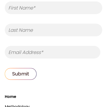
Home
Methodology