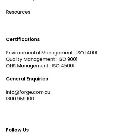
Resources
Certifications
Environmental Management : ISO 14001
Quality Management : ISO 9001
OHS Management : ISO 45001
General Enquiries
info@forge.com.au
1300 989 100
Follow Us