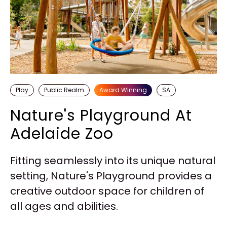
Play
Public Realm
Award Winning
SA
Nature's Playground At
Adelaide Zoo
Fitting seamlessly into its unique natural
setting, Nature's Playground provides a
creative outdoor space for children of
all ages and abilities.