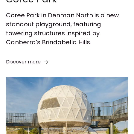
Coree Park in Denman North is a new
standout playground, featuring
towering structures inspired by
Canberra’s Brindabella Hills.
Discover more