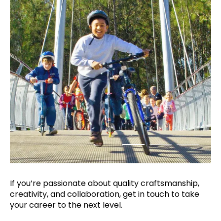
If you’re passionate about quality
craftsmanship,
creativity, and collaboration,
get in touch to take
your career to the next
level.