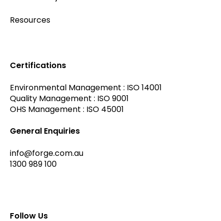
Resources
Certifications
Environmental Management : ISO 14001
Quality Management : ISO 9001
OHS Management : ISO 45001
General Enquiries
info@forge.com.au
1300 989 100
Follow Us