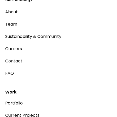
About
Team
Sustainability & Community
Careers
Contact
FAQ
Work
Portfolio
Current Projects