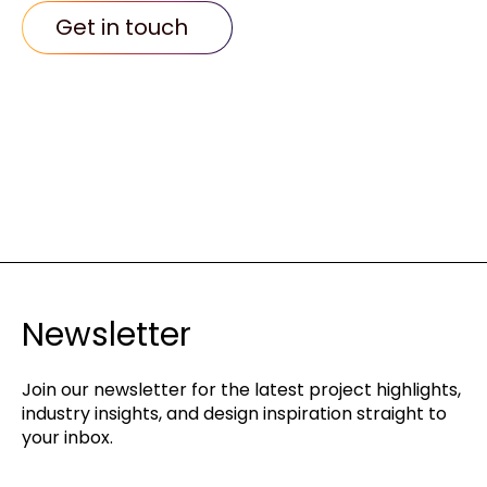
Get in touch
Newsletter
Join our newsletter for the latest project highlights,
industry insights, and design inspiration straight to
your inbox.