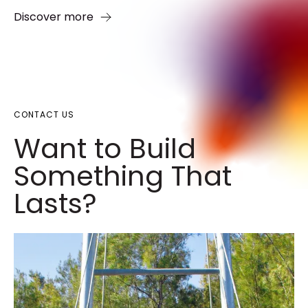
Discover more
CONTACT US
Want to Build
Something That
Lasts?​