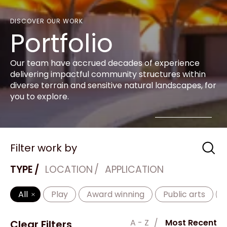
DISCOVER OUR WORK
Portfolio
Our team have accrued decades of experience
delivering impactful community structures within
diverse terrain and sensitive natural landscapes, for
you to explore.
Filter work by
TYPE
LOCATION
APPLICATION
All
Play
Award winning
Public arts
A - Z
Most Recent
Clear Filters