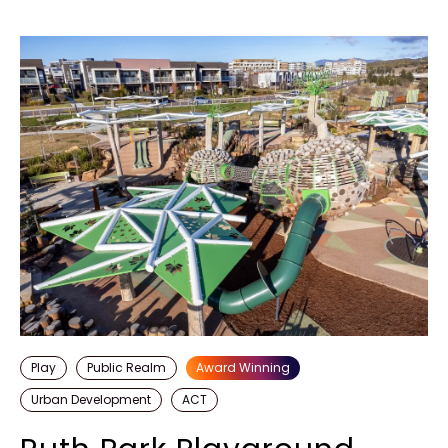
Discover more
Play
Public Realm
Award Winning
Urban Development
ACT