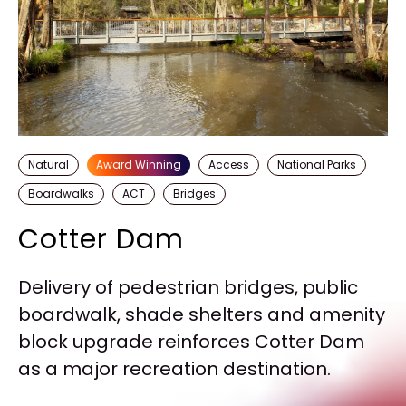
Natural
Award Winning
Access
National Parks
Boardwalks
ACT
Bridges
Cotter Dam
Delivery of pedestrian bridges, public
boardwalk, shade shelters and amenity
block upgrade reinforces Cotter Dam
as a major recreation destination.