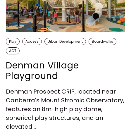
Play
Access
Urban Development
Boardwalks
ACT
Denman Village
Playground
Denman Prospect CRIP, located near
Canberra's Mount Stromlo Observatory,
features an 8m-high play dome,
spherical play structures, and an
elevated...