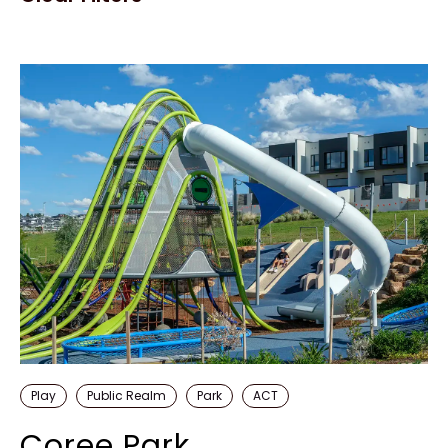
Play
Public Realm
Park
ACT
Coree Park