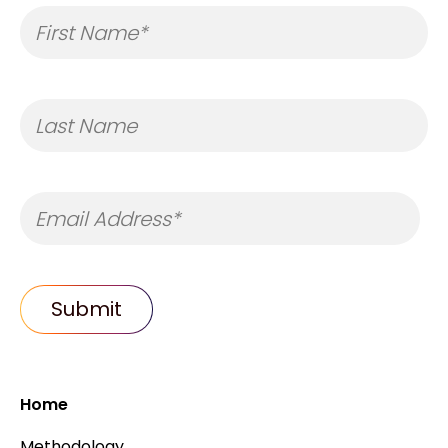
Home
Methodology