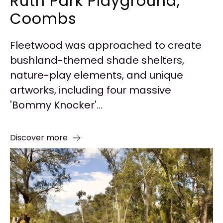
Ruth Park Playground,
Coombs
Fleetwood was approached to create
bushland-themed shade shelters,
nature-play elements, and unique
artworks, including four massive
'Bommy Knocker'...
Discover more