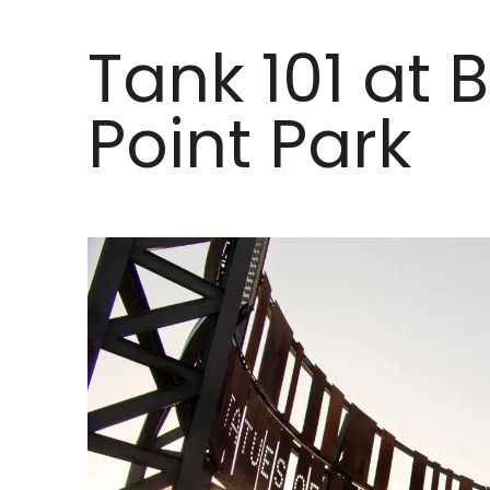
Tank 101 at B
Point Park