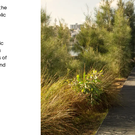
the
lic
ic
a
 of
and