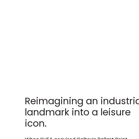
Reimagining an industria
landmark into a leisure
icon.