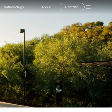
Contact
Methodology
About