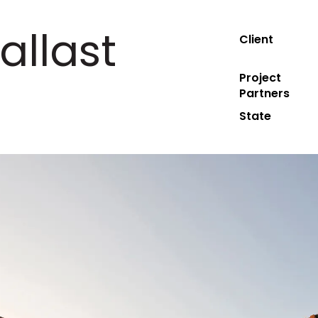
allast
Client
Project
Partners
State