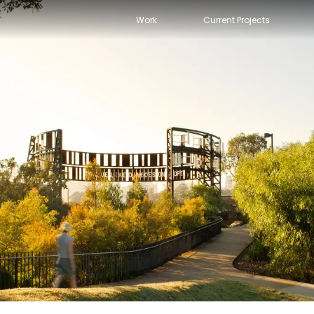
Work
Current Projects