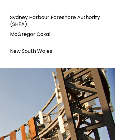
Sydney Harbour Foreshore Authority
(SHFA)
McGregor Coxall
New South Wales