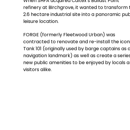
When SHFA acquired Caltex’s Ballast Point
refinery at Birchgrove, it wanted to transform 
2.6 hectare industrial site into a panoramic pub
leisure location.
FORGE (formerly Fleetwood Urban) was
contracted to renovate and re-install the icon
Tank 101 (originally used by barge captains as 
navigation landmark) as well as create a series
new public amenities to be enjoyed by locals 
visitors alike.