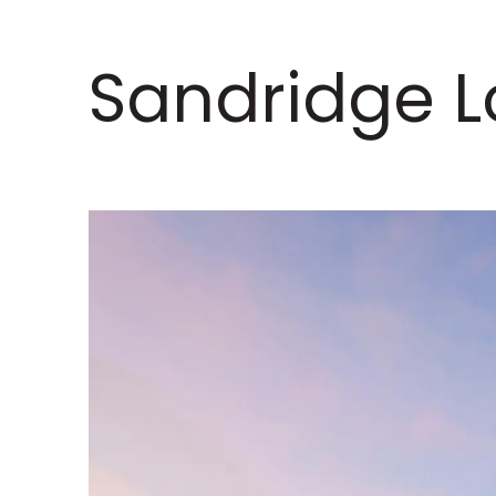
Sandridge L