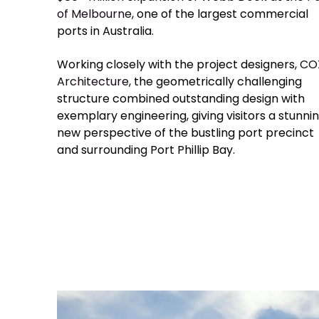
of Melbourne
, one of the largest commercial
ports in Australia.
Working closely with the project designers,
CO
Architecture
, the geometrically challenging
structure combined outstanding design with
exemplary engineering, giving visitors a stunni
new perspective of the bustling port precinct
and surrounding Port Phillip Bay.