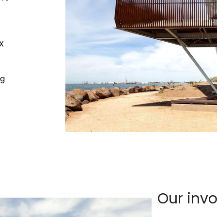
X
ng
Our inv