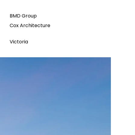
BMD Group
Cox Architecture
Victoria