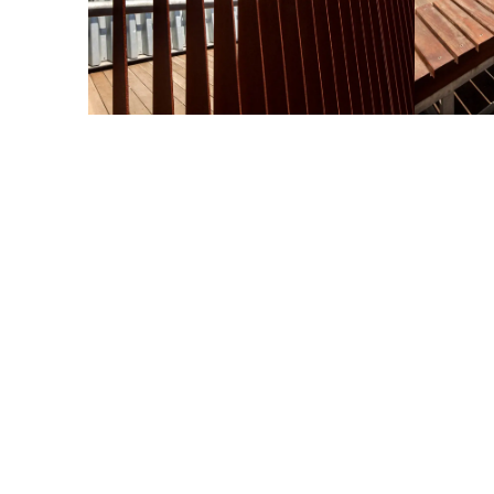
esign Challenge
e first thing the observation deck design needed to do w
ovide sweeping and unobstructed views. But it was also a
portunity to make an architectural statement.