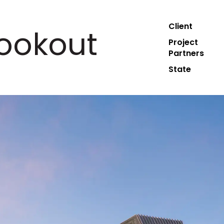
Client
ookout
Project
Partners
State