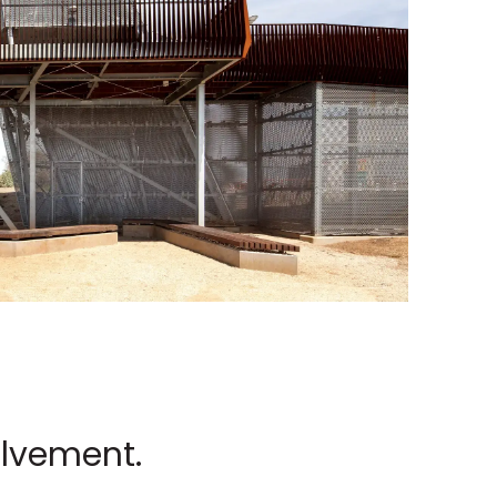
olvement.