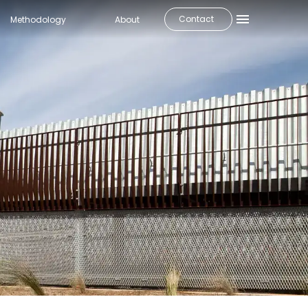
Contact
Methodology
About