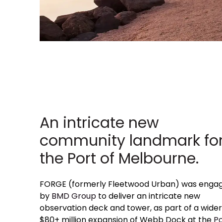
An intricate new
community landmark fo
the Port of Melbourne.
FORGE (formerly Fleetwood Urban) was enga
by
BMD Group
to deliver an intricate new
observation deck and tower, as part of a wider
$80+ million expansion of Webb Dock at the
Po