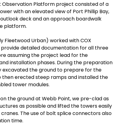
 Observation Platform project consisted of a
ower with an elevated view of Port Phillip Bay,
 outlook deck and an approach boardwalk
he platform.
y Fleetwood Urban) worked with COX
 provide detailed documentation for all three
ore assuming the project lead for the
nd installation phases. During the preparation
ly excavated the ground to prepare for the
 then erected steep ramps and installed the
bled tower modules.
 on the ground at Webb Point, we pre-clad as
uctures as possible and lifted the towers easily
g cranes. The use of bolt splice connectors also
tion time.