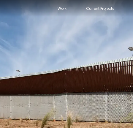
Work
Current Projects