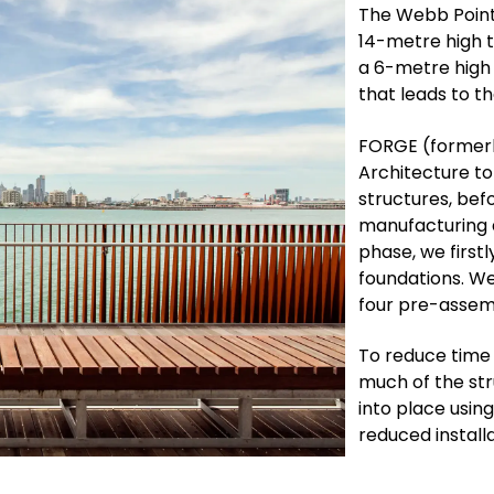
The Webb Point
14-metre high t
a 6-metre high
that leads to t
FORGE (formerl
Architecture to
structures, bef
manufacturing a
phase, we first
foundations. We
four pre-assem
To reduce time
much of the str
into place usin
reduced installa