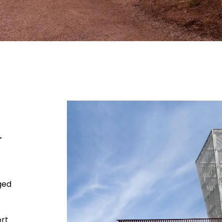
r
ged
rt