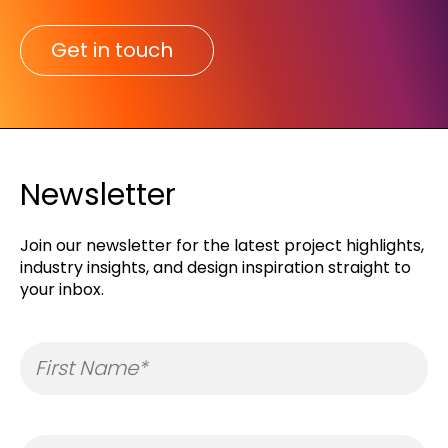
Get in touch
Newsletter
Join our newsletter for the latest project highlights,
industry insights, and design inspiration straight to
your inbox.