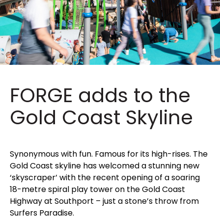
FORGE adds to the
Gold Coast Skyline
Synonymous with fun. Famous for its high-rises. The
Gold Coast skyline has welcomed a stunning new
‘skyscraper’ with the recent opening of a soaring
18-metre spiral play tower on the Gold Coast
Highway at Southport – just a stone’s throw from
Surfers Paradise.