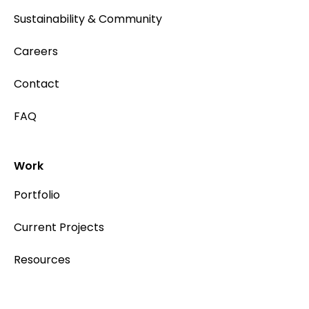
Sustainability & Community
Careers
Contact
FAQ
Work
Portfolio
Current Projects
Resources