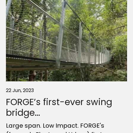
22 Jun, 2023
17 Dec, 2025
03 Mar, 2025
FORGE’s first-ever swing
A year of highlights,
Introducing FORGE. The
bridge...
FORGED together
new name for...
Large span. Low Impact. FORGE's
As the year draws to a close, we wanted
Our story is built on outdoor