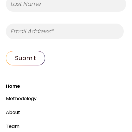
Home
Methodology
About
Team