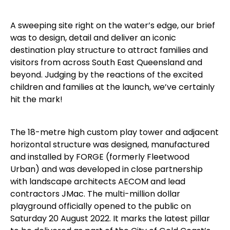
A sweeping site right on the water’s edge, our brief
was to design, detail and deliver an iconic
destination play structure to attract families and
visitors from across South East Queensland and
beyond. Judging by the reactions of the excited
children and families at the launch, we’ve certainly
hit the mark!
The 18-metre high custom play tower and adjacent
horizontal structure was designed, manufactured
and installed by FORGE (formerly Fleetwood
Urban) and was developed in close partnership
with landscape architects AECOM and lead
contractors JMac. The multi-million dollar
playground officially opened to the public on
Saturday 20 August 2022. It marks the latest pillar