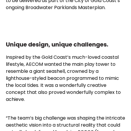
to be delivered as part of the City of Gold Coast’s
ongoing Broadwater Parklands Masterplan.
Unique design, unique challenges.
Inspired by the Gold Coast’s much-loved coastal
lifestyle, AECOM wanted the main play tower to
resemble a giant seashell, crowned by a
lighthouse-styled beacon programmed to mimic
the local tides. It was a wonderfully creative
concept that also proved wonderfully complex to
achieve.
“The team’s big challenge was shaping the intricate
aesthetic vision into a structural reality that could