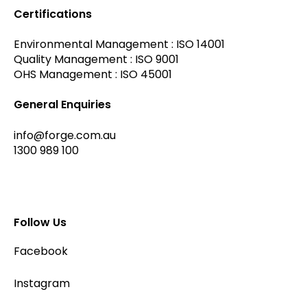
Certifications
Environmental Management : ISO 14001
Quality Management : ISO 9001
OHS Management : ISO 45001
General Enquiries
info@forge.com.au
1300 989 100
Follow Us
Facebook
Instagram