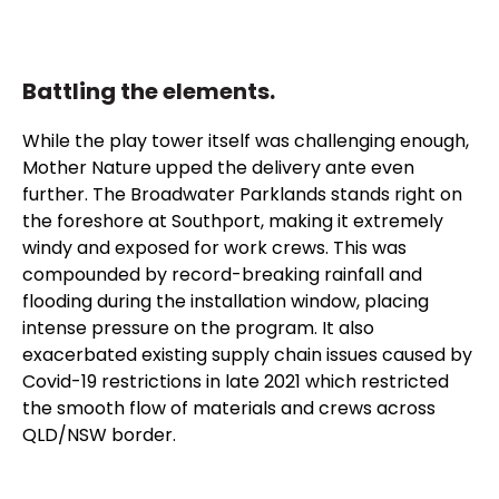
Battling the elements.
While the play tower itself was challenging enough,
Mother Nature upped the delivery ante even
further. The Broadwater Parklands stands right on
the foreshore at Southport, making it extremely
windy and exposed for work crews. This was
compounded by record-breaking rainfall and
flooding during the installation window, placing
intense pressure on the program. It also
exacerbated existing supply chain issues caused by
Covid-19 restrictions in late 2021 which restricted
the smooth flow of materials and crews across
QLD/NSW border.