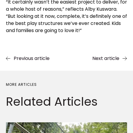
“It certainly wasn’t the easiest project to deliver, for
a whole host of reasons,” reflects Alby Kuswara.
“But looking at it now, complete, it’s definitely one of
the best play structures we’ve ever created. Kids
and families are going to love it!”
Previous article
Next article
MORE ARTICLES
Related
Articles