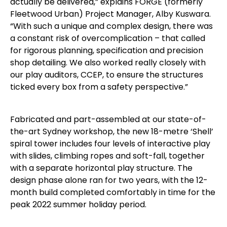
actually be delivered,” explains FORGE (formerly
Fleetwood Urban) Project Manager, Alby Kuswara.
“With such a unique and complex design, there was
a constant risk of overcomplication – that called
for rigorous planning, specification and precision
shop detailing. We also worked really closely with
our play auditors, CCEP, to ensure the structures
ticked every box from a safety perspective.”
Fabricated and part-assembled at our state-of-
the-art Sydney workshop, the new 18-metre ‘Shell’
spiral tower includes four levels of interactive play
with slides, climbing ropes and soft-fall, together
with a separate horizontal play structure. The
design phase alone ran for two years, with the 12-
month build completed comfortably in time for the
peak 2022 summer holiday period.