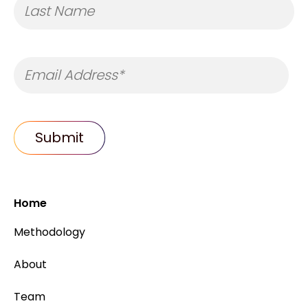
Home
Methodology
About
Team