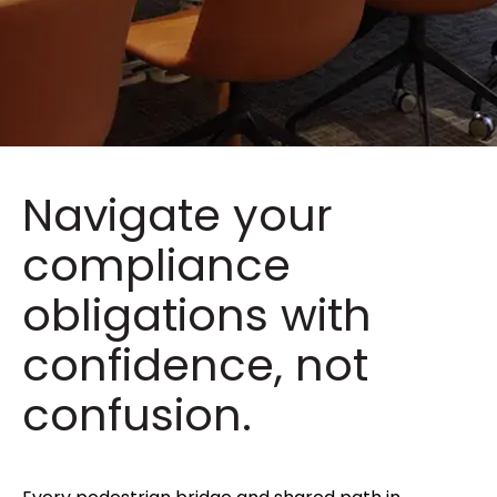
Navigate your
compliance
obligations with
confidence, not
confusion.