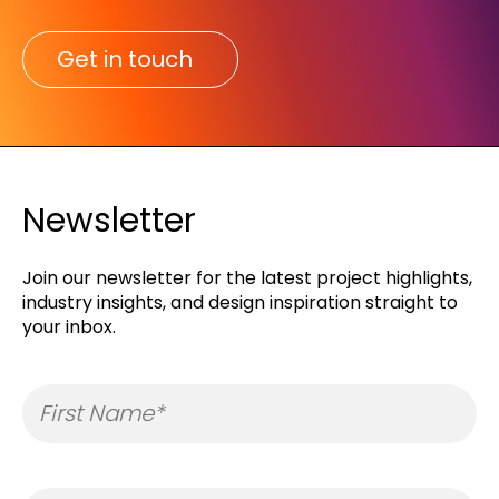
Get in touch
Newsletter
Join our newsletter for the latest project highlights,
industry insights, and design inspiration straight to
your inbox.