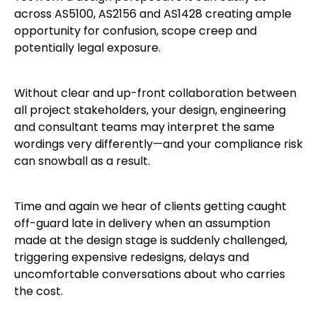
across AS5100, AS2156 and AS1428 creating ample
opportunity for confusion, scope creep and
potentially legal exposure.
Without clear and up-front collaboration between
all project stakeholders, your design, engineering
and consultant teams may interpret the same
wordings very differently—and your compliance risk
can snowball as a result.
Time and again we hear of clients getting caught
off-guard late in delivery when an assumption
made at the design stage is suddenly challenged,
triggering expensive redesigns, delays and
uncomfortable conversations about who carries
the cost.