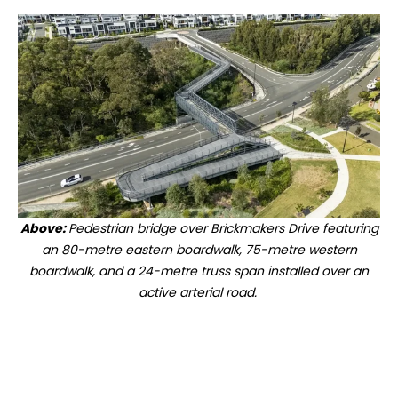
Above:
Pedestrian bridge over Brickmakers Drive featuring
an 80-metre eastern boardwalk, 75-metre western
boardwalk, and a 24-metre truss span installed over an
active arterial road.