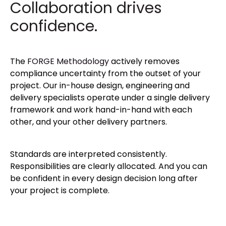
Collaboration drives
confidence.
The
FORGE Methodology
actively removes
compliance uncertainty from the outset of your
project. Our in-house design, engineering and
delivery specialists operate under a single delivery
framework and work hand-in-hand with each
other, and your other delivery partners.
Standards are interpreted consistently.
Responsibilities are clearly allocated. And you can
be confident in every design decision long after
your project is complete.