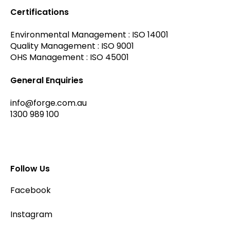
Certifications
Environmental Management : ISO 14001
Quality Management : ISO 9001
OHS Management : ISO 45001
General Enquiries
info@forge.com.au
1300 989 100
Follow Us
Facebook
Instagram