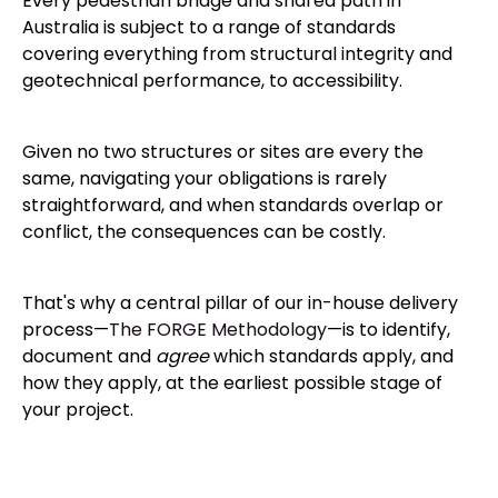
Every pedestrian bridge and shared path in
Australia is subject to a range of standards
covering everything from structural integrity and
geotechnical performance, to accessibility.
Given no two structures or sites are every the
same, navigating your obligations is rarely
straightforward, and when standards overlap or
conflict, the consequences can be costly.
That's why a central pillar of our in-house delivery
process—
The FORGE Methodology
—is to identify,
document and
agree
which standards apply, and
how they apply, at the earliest possible stage of
your project.