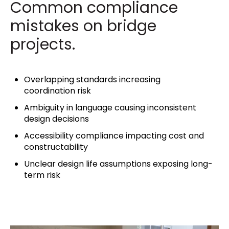
Common compliance
mistakes on bridge
projects.
Overlapping standards increasing
coordination risk
Ambiguity in language causing inconsistent
design decisions
Accessibility compliance impacting cost and
constructability
Unclear design life assumptions exposing long-
term risk