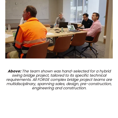
Above:
The team shown was hand-selected for a hybrid
swing bridge project, tailored to its specific technical
requirements. All FORGE complex bridge project teams are
multidisciplinary, spanning sales, design, pre-construction,
engineering and construction.