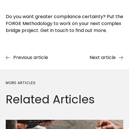
Do you want greater compliance certainty? Put the
FORGE Methodology to work on your next complex
bridge project. Get in touch to find out more.
Previous article
Next article
MORE ARTICLES
Related
Articles