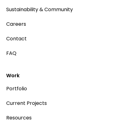
Sustainability & Community
Careers
Contact
FAQ
Work
Portfolio
Current Projects
Resources