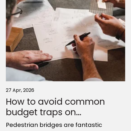
27 Apr, 2026
19 Nov, 2025
01 Apr, 2025
How to avoid common
Simplifying Complexity:
How Outdoor Structures
budget traps on...
The Methodology...
Will Shape the...
Pedestrian bridges are fantastic
Ambition can make all the difference
As Queensland prepares to host the