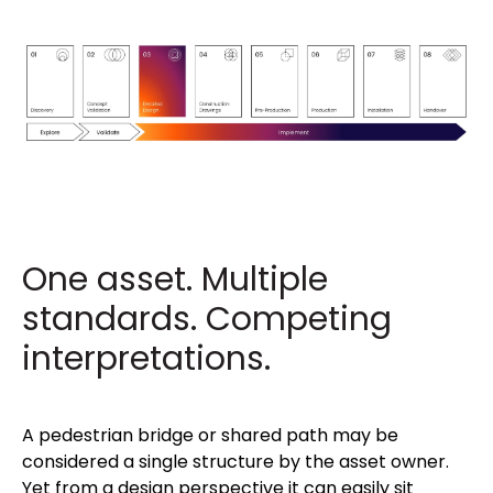
One asset. Multiple
standards. Competing
interpretations.
A pedestrian bridge or shared path may be
considered a single structure by the asset owner.
Yet from a design perspective it can easily sit