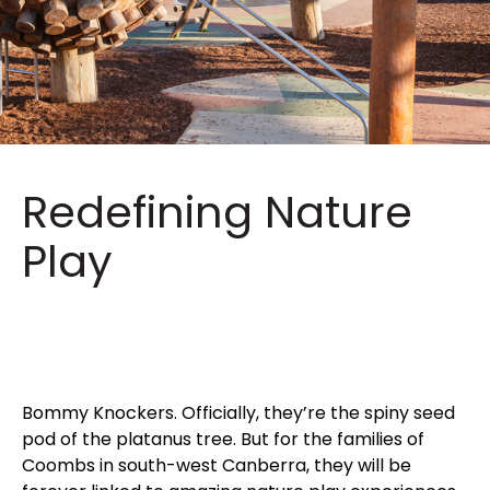
Redefining Nature
Play
Bommy Knockers. Officially, they’re the spiny seed
pod of the platanus tree. But for the families of
Coombs in south-west Canberra, they will be