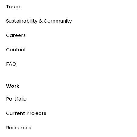
Team
Sustainability & Community
Careers
Contact
FAQ
Work
Portfolio
Current Projects
Resources