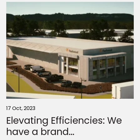
17 Oct, 2023
11 May, 2026
10 Apr, 2023
Elevating Efficiencies: We
Navigate your compliance
Why outdoor structures are
have a brand...
obligations...
like the...