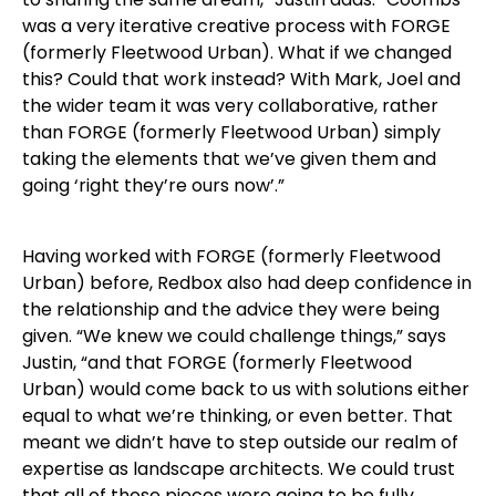
was a very iterative creative process with FORGE
(formerly Fleetwood Urban). What if we changed
this? Could that work instead? With Mark, Joel and
the wider team it was very collaborative, rather
than FORGE (formerly Fleetwood Urban) simply
taking the elements that we’ve given them and
going ‘right they’re ours now’.”
Having worked with FORGE (formerly Fleetwood
Urban) before, Redbox also had deep confidence in
the relationship and the advice they were being
given. “We knew we could challenge things,” says
Justin, “and that FORGE (formerly Fleetwood
Urban) would come back to us with solutions either
equal to what we’re thinking, or even better. That
meant we didn’t have to step outside our realm of
expertise as landscape architects. We could trust
that all of those pieces were going to be fully