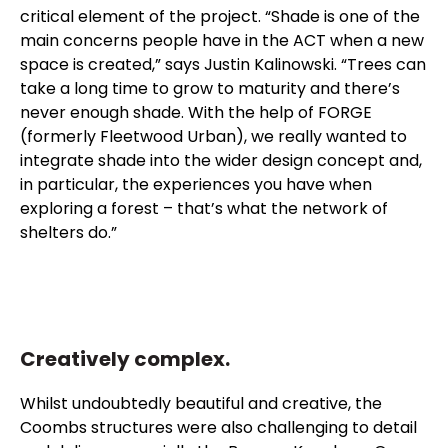
critical element of the project. “Shade is one of the
main concerns people have in the ACT when a new
space is created,” says Justin Kalinowski. “Trees can
take a long time to grow to maturity and there’s
never enough shade. With the help of FORGE
(formerly Fleetwood Urban), we really wanted to
integrate shade into the wider design concept and,
in particular, the experiences you have when
exploring a forest – that’s what the network of
shelters do.”
Creatively complex.
Whilst undoubtedly beautiful and creative, the
Coombs structures were also challenging to detail