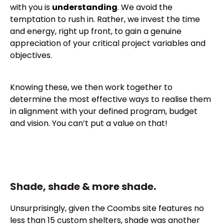
with you is
understanding
. We avoid the
temptation to rush in. Rather, we invest the time
and energy, right up front, to gain a genuine
appreciation of your critical project variables and
objectives.
Knowing these, we then work together to
determine the most effective ways to realise them
in alignment with your defined program, budget
and vision. You can’t put a value on that!
Shade, shade & more shade.
Unsurprisingly, given the Coombs site features no
less than 15 custom shelters, shade was another