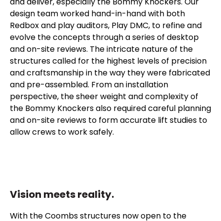
and deliver, especially the Bommy Knockers. Our
design team worked hand-in-hand with both
Redbox and play auditors, Play DMC, to refine and
evolve the concepts through a series of desktop
and on-site reviews. The intricate nature of the
structures called for the highest levels of precision
and craftsmanship in the way they were fabricated
and pre-assembled. From an installation
perspective, the sheer weight and complexity of
the Bommy Knockers also required careful planning
and on-site reviews to form accurate lift studies to
allow crews to work safely.
Vision meets reality.
With the Coombs structures now open to the