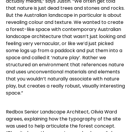
actually means,” says Justin. “We often get told
that nature is just dead trees and stones and rocks.
But the Australian landscape in particular is about
revealing colour and texture. We wanted to create
a forest-like space with contemporary Australian
landscape architecture that wasn’t just looking and
feeling very vernacular, or like we’d just picked
some logs up from a paddock and put them into a
space and called it ‘nature play’. Rather we
structured an environment that references nature
and uses unconventional materials and elements
that you wouldn’t naturally associate with nature
play, but creates a really robust, visually interesting
space.”
Redbox Senior Landscape Architect, Olivia Ward
agrees, explaining how the typography of the site
was used to help articulate the forest concept.