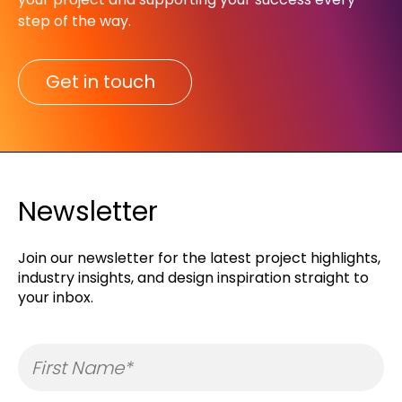
step of the way.​
Get in touch
Newsletter
Join our newsletter for the latest project highlights,
industry insights, and design inspiration straight to
your inbox.