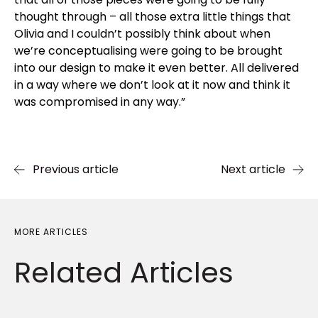
thought through – all those extra little things that
Olivia and I couldn’t possibly think about when
we’re conceptualising were going to be brought
into our design to make it even better. All delivered
in a way where we don’t look at it now and think it
was compromised in any way.”
Previous article
Next article
MORE ARTICLES
Related
Articles