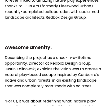
forever linked to amazing nature play experiences
thanks to FORGE’s (formerly Fleetwood Urban)
recently-completed collaboration with acclaimed
landscape architects Redbox Design Group.
Awesome amenity.
Describing the project as a once-in-a-lifetime
opportunity, Director at Redbox Design Group,
Justin Kalinowski, explains the vision was to create a
natural play-based escape inspired by Canberra’s
native and urban forests, in an existing landscape
that was completely man-made with no trees.
“For us, it was about redefining what ‘nature play’