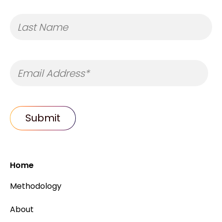
Home
Methodology
About