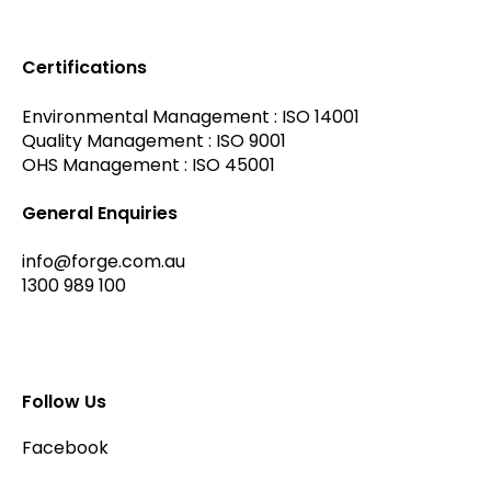
Certifications
Environmental Management : ISO 14001
Quality Management : ISO 9001
OHS Management : ISO 45001
General Enquiries
info@forge.com.au
1300 989 100
Follow Us
Facebook