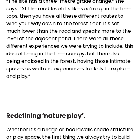
“The site has a three-metre grade change,” she
says. “At the road level it’s like you’re up in the tree
tops, then you have all these different routes to
wind your way down to the forest floor. It’s set
much lower than the road and speaks more to the
level of the adjacent pond. There were all these
different experiences we were trying to include, this
idea of being in the tree canopy, but then also
being enclosed in the forest, having those intimate
spaces as well and experiences for kids to explore
and play.”
Redefining ‘nature play’.
Whether it’s a bridge or boardwalk, shade structure
or play space, the first thing we always try to build