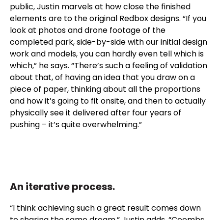
public, Justin marvels at how close the finished
elements are to the original Redbox designs. “If you
look at photos and drone footage of the
completed park, side-by-side with our initial design
work and models, you can hardly even tell which is
which,” he says. “There’s such a feeling of validation
about that, of having an idea that you draw on a
piece of paper, thinking about all the proportions
and how it’s going to fit onsite, and then to actually
physically see it delivered after four years of
pushing – it’s quite overwhelming.”
An iterative process.
“I think achieving such a great result comes down
to sharing the same dream,” Justin adds. “Coombs