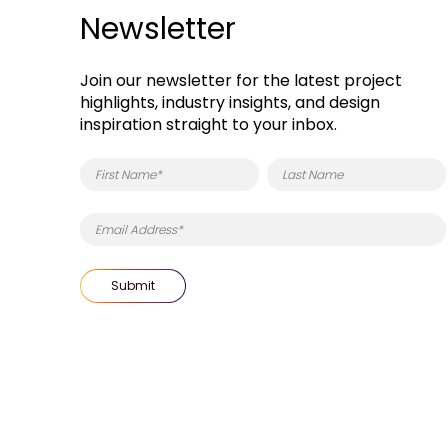
Newsletter
Join our newsletter for the latest project
highlights, industry insights, and design
inspiration straight to your inbox.