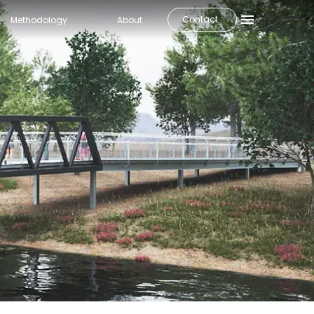
Contact
Methodology
About