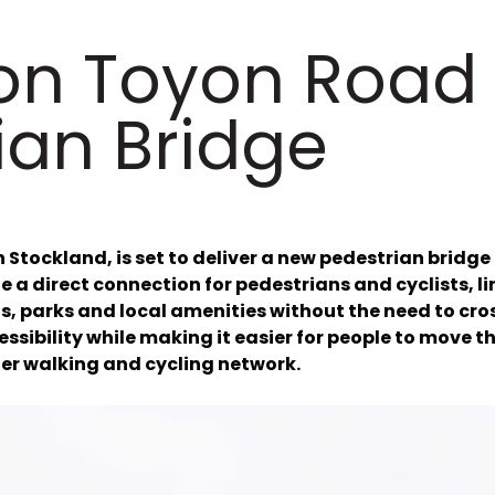
on Toyon Road
ian Bridge
 Stockland, is set to deliver a new pedestrian bridge
de a direct connection for pedestrians and cyclists, l
, parks and local amenities without the need to cros
essibility while making it easier for people to mov
er walking and cycling network.