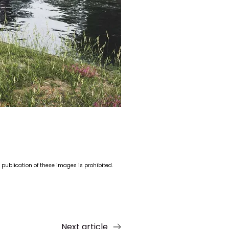
 publication of these images is prohibited.
Next article