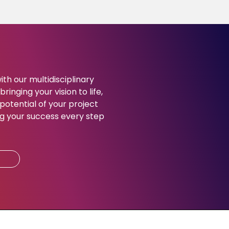
ith our multidisciplinary
ringing your vision to life,
potential of your project
g your success every step