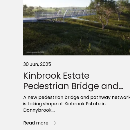
30 Jun, 2025
Kinbrook Estate
Pedestrian Bridge and...
A new pedestrian bridge and pathway networ
is taking shape at Kinbrook Estate in
Donnybrook,...
Read more