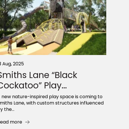
3 Aug, 2025
Smiths Lane “Black
Cockatoo” Play...
 new nature-inspired play space is coming to
miths Lane, with custom structures influenced
y the...
ead more