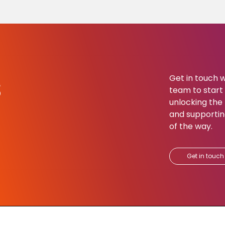
s
Get in touch w
team to start b
unlocking the 
and supportin
of the way.​
Get in touch