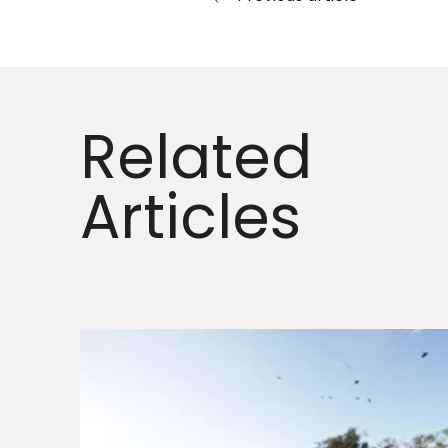
Related
Articles