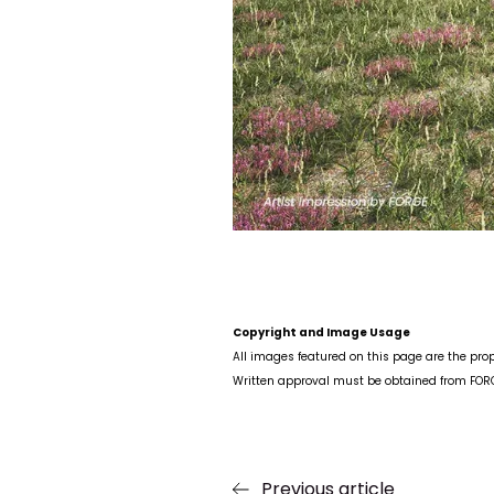
Copyright and Image Usage
All images featured on this page are the prop
Written approval must be obtained from FORGE
Previous article