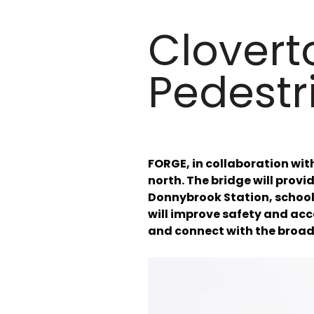
Clovert
Pedestr
FORGE, in collaboration with
north. The bridge will provi
Donnybrook Station, schools
will improve safety and acc
and connect with the broad