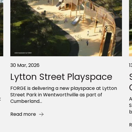
30 Mar, 2026
1
Lytton Street Playspace
FORGE is delivering a new playspace at Lytton
Street Park in Wentworthville as part of
k
A
Cumberland...
S
b
Read more
R