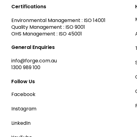
Certifications
Environmental Management : ISO 14001
Quality Management : ISO 9001
OHS Management : ISO 45001
General Enquiries
info@forge.com.au
1300 989 100
Follow Us
Facebook
Instagram
LinkedIn