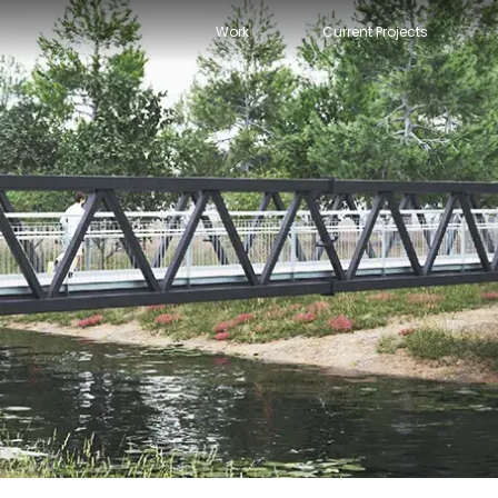
Work
Current Projects