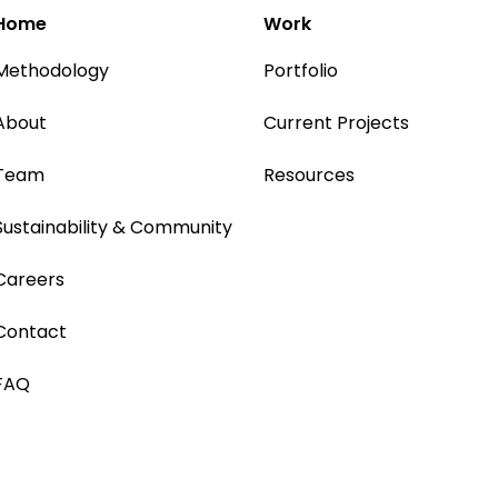
Home
Work
Methodology
Portfolio
About
Current Projects
Team
Resources
Sustainability & Community
Careers
Contact
FAQ