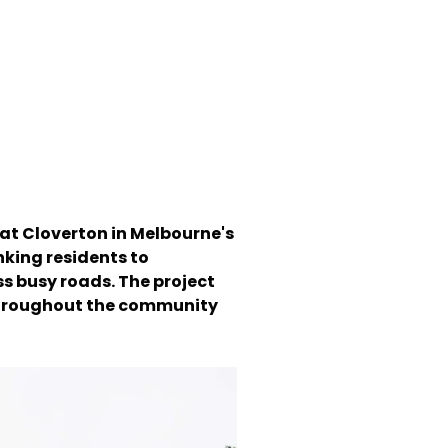
 at Cloverton in Melbourne's
inking residents to
s busy roads. The project
e throughout the community