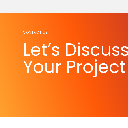
CONTACT US
Let’s Discus
Your Project