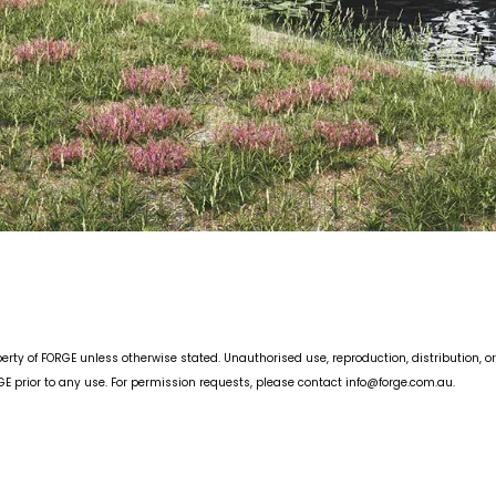
erty of FORGE unless otherwise stated. Unauthorised use, reproduction, distribution, or
 prior to any use. For permission requests, please contact info
@forge.com.au
.