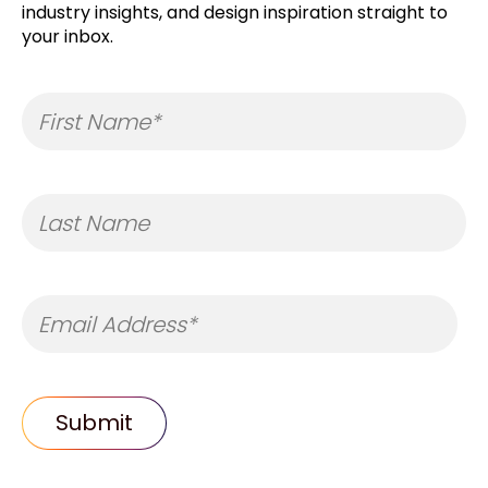
industry insights, and design inspiration straight to
your inbox.