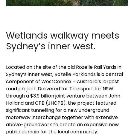
Wetlands walkway meets
Sydney’s inner west.
Located
on the site of the old Rozelle Rail Yards in
Sydney’s inner west,
Rozelle Parklands
is a central
component of
WestConnex
– Australia’s largest
road project. Delivered for
Transport for NSW
through a $3.9 billion joint venture between
John
Holland
and
CPB
(JHCPB), the project featured
significant tunnelling for a new underground
motorway interchange together with extensive
above-groundwork to create an expansive new
public domain for the local community.