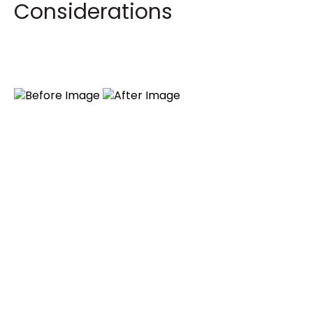
Considerations