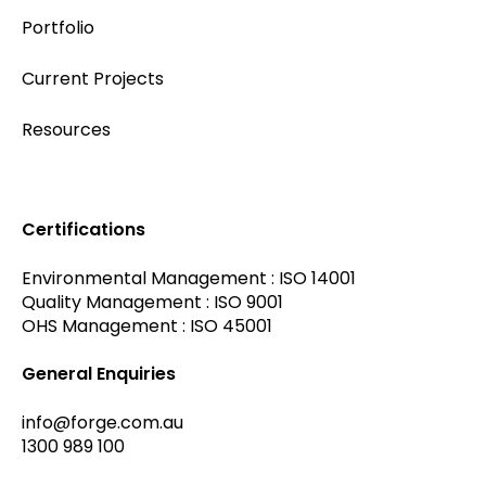
Portfolio
Current Projects
Resources
Certifications
Environmental Management : ISO 14001
Quality Management : ISO 9001
OHS Management : ISO 45001
General Enquiries
info@forge.com.au
1300 989 100