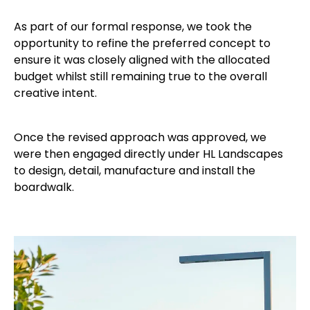
As part of our formal response,
we took the
opportunity to refine the preferred concept to
ensure it was closely aligned with the allocated
budget whilst still remaining true to the overall
creative intent.
Once the revised approach was approved, we
were then engaged directly under HL Landscapes
to design, detail, manufacture and install the
boardwalk.