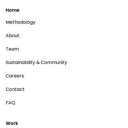
Home
Methodology
About
Team
Sustainability & Community
Careers
Contact
FAQ
Work