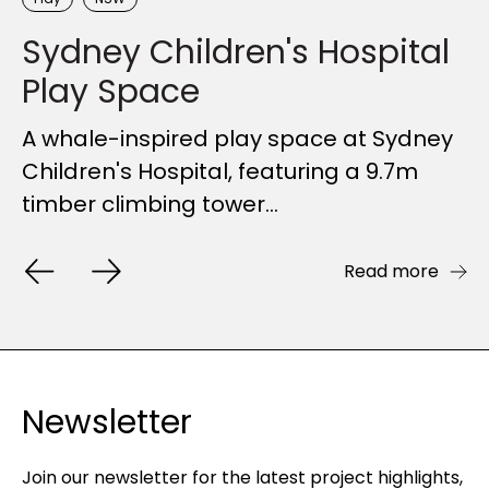
Sydney Children's Hospital
Ryde River Walk
Wylde MTB Trail
Sir Joseph Banks Park
Play Space
Playground
Upgrades to the Ryde River Walk
FORGE's design-led engineering
provides seamless community access
delivers visually striking and functional
A whale-inspired play space at Sydney
Overlooking Botany Bay, Sir Joseph
to a natural treasure of...
bike shelters and...
Children's Hospital, featuring a 9.7m
Banks Park was the site of Australia’s
timber climbing tower...
first zoological gardens....
Read more
Read more
Read more
Read more
Newsletter
Join our newsletter for the latest project highlights,