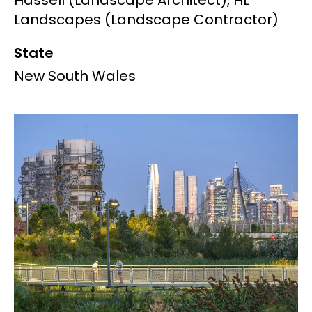
Hassell (Landscape Architect), HL
Landscapes (Landscape Contractor)
State
New South Wales