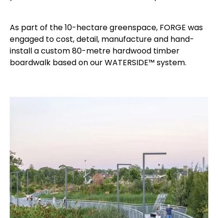
As part of the 10-hectare greenspace, FORGE was
engaged to cost, detail, manufacture and hand-
install a custom 80-metre hardwood timber
boardwalk based on our WATERSIDE™ system.