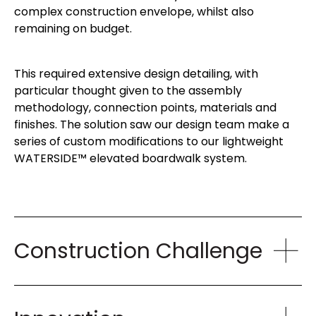
complex construction envelope, whilst also
remaining on budget.
This required extensive design detailing, with
particular thought given to the assembly
methodology, connection points, materials and
finishes. The solution saw our design team make a
series of custom modifications to our lightweight
WATERSIDE™ elevated boardwalk system.
Construction Challenge