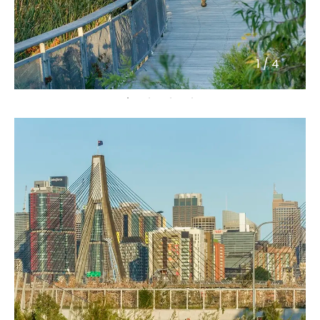
1
/
4