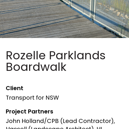
Rozelle Parklands
Boardwalk
Client
Transport for NSW
Project Partners
John Holland/CPB (Lead Contractor),