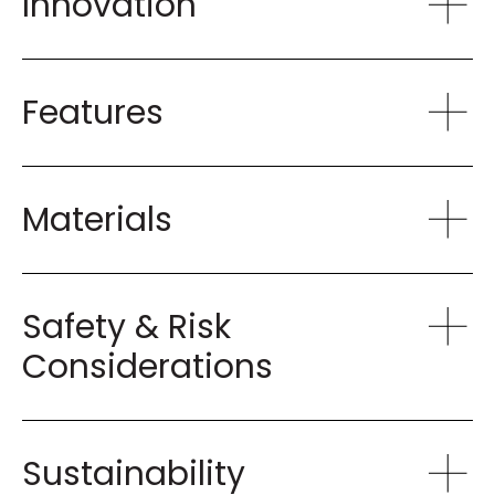
Innovation
Features
Materials
Safety & Risk
Considerations
Sustainability