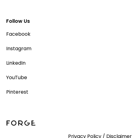
Follow Us
Facebook
Instagram
LinkedIn
YouTube
Pinterest
Privacy Policy
/
Disclaimer