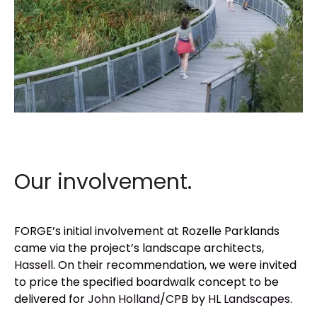
Our involvement.
FORGE’s initial involvement at Rozelle Parklands
came via the project’s landscape architects,
Hassell
. On their recommendation, we were invited
to price the specified boardwalk concept
to be
delivered for
John Holland
/
CPB
by
HL Landscapes
.