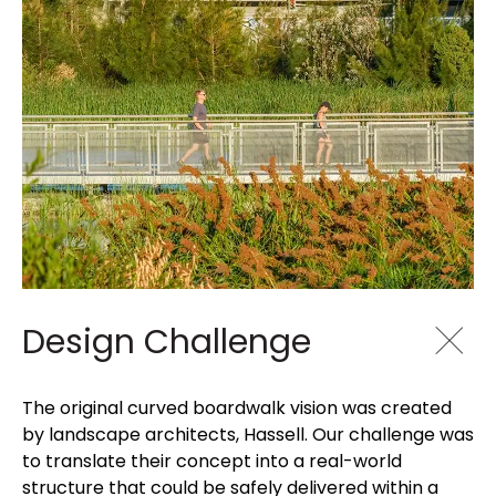
Design Challenge
The original curved boardwalk vision was created
by landscape architects, Hassell. Our challenge was
to translate their concept into a real-world
structure that could be safely delivered within a